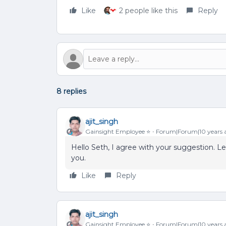
Like
2 people like this
Reply
8 replies
ajit_singh
Gainsight Employee ⭐️
Forum|Forum|10 years 
Hello Seth, I agree with your suggestion. 
you.
Like
Reply
ajit_singh
Gainsight Employee ⭐️
Forum|Forum|10 years 