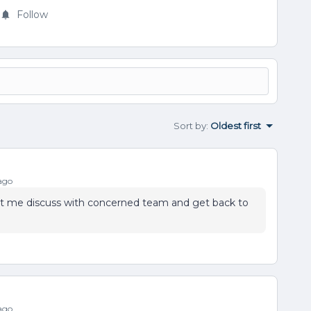
Follow
Sort by
:
Oldest first
ago
Let me discuss with concerned team and get back to
ago