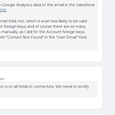
e Google Analytics data to the email in the Salesforce
1Q2I
l field, too, which is even less likely to be valid
t foreign keys, and of course there are so many
 manually, as I did for the Account foreign keys.
th "Contact Not Found" in the "User Email" field.
ago
n is on all fields in connectors. We need to rectify