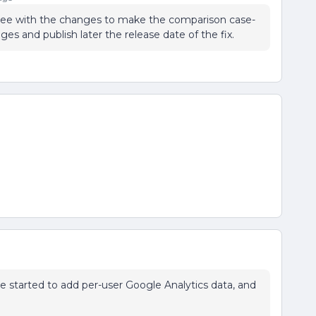
agree with the changes to make the comparison case-
ges and publish later the release date of the fix.
've started to add per-user Google Analytics data, and