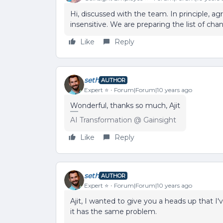
Hi, discussed with the team. In principle, 
insensitive. We are preparing the list of chan
Like
Reply
seth
AUTHOR
Expert ⭐️
Forum|Forum|10 years ago
Wonderful, thanks so much, Ajit
AI Transformation @ Gainsight
Like
Reply
seth
AUTHOR
Expert ⭐️
Forum|Forum|10 years ago
Ajit, I wanted to give you a heads up that I
it has the same problem.