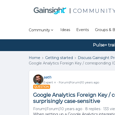
COMMUNIT
Ideas
Events
Groups & B
Community
Pulse+ tra
Home
Getting started
Discuss Gainsight P
Google Analytics Foreign Key / corresponding ID 
seth
Expert ⭐️
Forum|Forum|10 years ago
QUESTION
Google Analytics Foreign Key / 
surprisingly case-sensitive
Forum|Forum|10 years ago
8 replies
133 vi
When setting up a Google Analytics integration