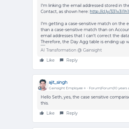
I'm linking the email addressed stored in th
Contact, as shown here:
http://cl.ly/331v3I1h
I'm getting a case-sensitive match on the emai
than a case-sensitive match than on Accoun
email addresses that I can't correct the data
Therefore, the Day Agg table is ending up wi
AI Transformation @ Gainsight
Like
Reply
ajit_singh
Gainsight Employee ⭐️
Forum|Forum|10 years 
Hello Seth, yes, the case sensitive compariso
this.
Like
Reply