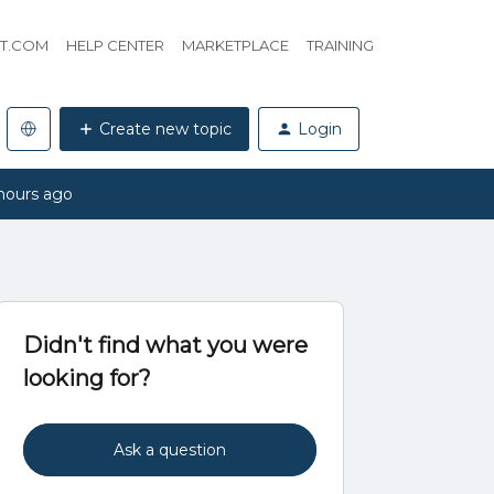
HT.COM
HELP CENTER
MARKETPLACE
TRAINING
Create new topic
Login
hours ago
Didn't find what you were
looking for?
Ask a question