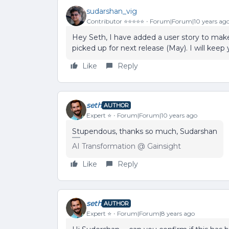
sudarshan_vig
Contributor ⭐️⭐️⭐️⭐️⭐️
Forum|Forum|10 years ag
Hey Seth, I have added a user story to make 
picked up for next release (May). I will keep
Like
Reply
seth
AUTHOR
Expert ⭐️
Forum|Forum|10 years ago
Stupendous, thanks so much, Sudarshan
AI Transformation @ Gainsight
Like
Reply
seth
AUTHOR
Expert ⭐️
Forum|Forum|8 years ago