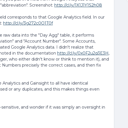
d "abbreviation". Screenshot:
http://cl.ly/1X1J1Y1S2h08
ld corresponds to that Google Analytics field. In our
t:
http://cl.ly/3g272c0O1T0f
 raw data into the "Day Agg" table, it performs
eviation" and "Account Number". Some Accounts,
ed Google Analytics data. I didn't realize that
t noted in the documentation
http://cl.ly/0x0F2u2q3E3H
,
ager, who either didn't know or think to mention it), and
Numbers precisely the correct cases, and then fix
Analytics and Gainsight to all have identical
ssed or any duplicates, and this makes things even
-sensitive, and wonder if it was simply an oversight in