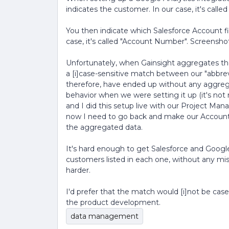
indicates the customer. In our case, it's calle
You then indicate which Salesforce Account fie
case, it's called "Account Number". Screensho
Unfortunately, when Gainsight aggregates the
a [i]case-sensitive match between our "abbr
therefore, have ended up without any aggregat
behavior when we were setting it up (it's no
and I did this setup live with our Project Man
now I need to go back and make our Account 
the aggregated data.
It's hard enough to get Salesforce and Google 
customers listed in each one, without any mi
harder.
I'd prefer that the match would [i]not be case
the product development.
data management