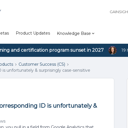
Y
GAINSIG
etas
Product Updates
Knowledge Base
ining and certification program sunset in 2027
19 
roducts
Customer Success (CS)
is unfortunately & surprisingly case-sensitive
corresponding ID is unfortunately &
ews
, you pull in a field from Google Analytics that