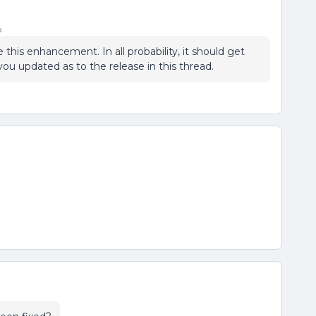
o
this enhancement. In all probability, it should get
 you updated as to the release in this thread.