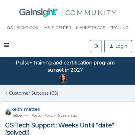
COMMUNITY
GAINSIGHT.COM
HELP CENTER
MARKETPLACE
TRAINING
Login
Pulse+ training and certification program
sunset in 2027
Customer Success (CS)
keith_mattes
Helper ⭐️⭐️
Forum|Forum|6 years ago
GS Tech Support: Weeks Until "date"
(solved!)