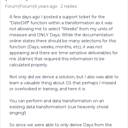
Forum|Forum|6 years ago
2 replies
A few days ago I posted a support ticket for the
"DateDiff" function within a transformation as it was
not allowing me to select "Weeks" from my units of
measure and ONLY Days. While the documentation
online states there should be many selections for this
function (Days, weeks, months, etc), it was not
appearing and there are time-sensitive deliverables for
me (Admin) that required this information to be
calculated properly.
Not only did we derive a solution, but I also was able to
learn a valuable thing about GS that perhaps I missed
or overlooked in training, and here it is:
You can perform and data transformation on an
existing data transformation! (cue heavenly choral
singing!)
So since we were able to only derive Days from the