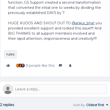
function, GS Support created a second transformation
that converted the initial one to weeks by dividing the
previously established DAYS by 7.
HUGE KUDOS AND SHOUT OUT TO
@ankur_bhat
you
provided excellent support and rocked this issue!!!! And
BIG THANKS to all support members involved and
their rapid attention, responsiveness and creativity!!!!
rules
9 people like this
2 replies
Sort by
:
Oldest first