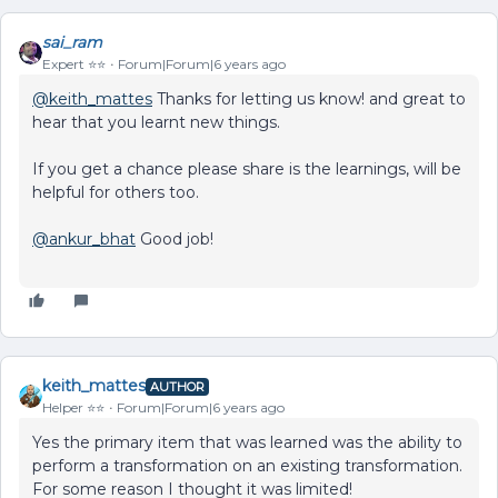
sai_ram
Expert ⭐️⭐️
Forum|Forum|6 years ago
@keith_mattes
Thanks for letting us know! and great to
hear that you learnt new things.
If you get a chance please share is the learnings, will be
helpful for others too.
@ankur_bhat
Good job!
keith_mattes
AUTHOR
Helper ⭐️⭐️
Forum|Forum|6 years ago
Yes the primary item that was learned was the ability to
perform a transformation on an existing transformation.
For some reason I thought it was limited!