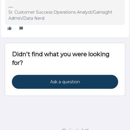
Sr. Customer Success Operations Analyst/Gainsight
Admin/Data Nerd
Didn't find what you were looking
for?
Ask a question