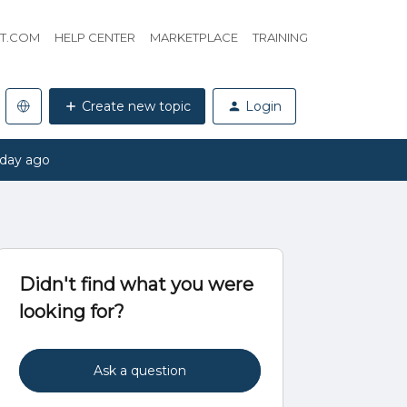
HT.COM
HELP CENTER
MARKETPLACE
TRAINING
Create new topic
Login
 day ago
Didn't find what you were
looking for?
Ask a question