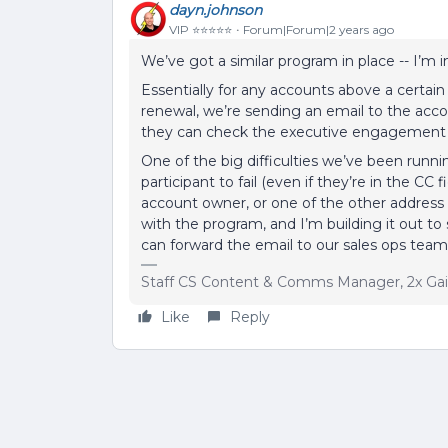
dayn.johnson
VIP ⭐️⭐️⭐️⭐️⭐️
Forum|Forum|2 years ago
We’ve got a similar program in place -- I’m i
Essentially for any accounts above a certain
renewal, we’re sending an email to the acc
they can check the executive engagement a
One of the big difficulties we’ve been runnin
participant to fail (even if they’re in the CC
account owner, or one of the other address
with the program, and I’m building it out to 
can forward the email to our sales ops team
Staff CS Content & Comms Manager, 2x Ga
Like
Reply