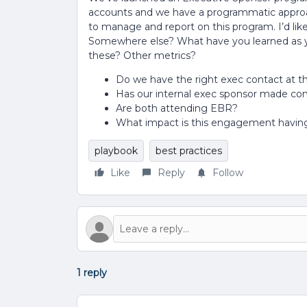
accounts and we have a programmatic approac
to manage and report on this program. I’d like
Somewhere else? What have you learned as yo
these? Other metrics?
Do we have the right exec contact at 
Has our internal exec sponsor made co
Are both attending EBR?
What impact is this engagement having
playbook
best practices
Like
Reply
Follow
1 reply