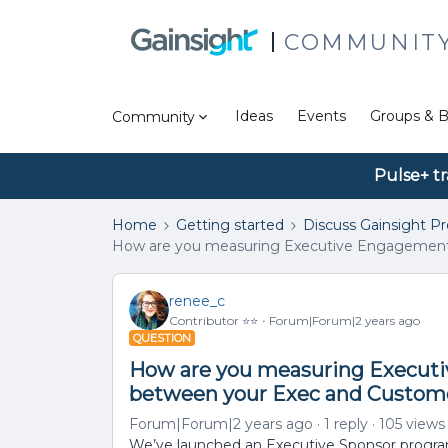
COMMUNIT
Ideas
Events
Groups & B
Community
Pulse+ tr
Home
Getting started
Discuss Gainsight P
How are you measuring Executive Engagement 
renee_c
Contributor ⭐️⭐️
Forum|Forum|2 years ago
QUESTION
How are you measuring Execut
between your Exec and Custome
Forum|Forum|2 years ago
1 reply
105 views
We’ve launched an Executive Sponsor progra