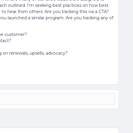
h outlined. I’m seeking best practices on how best
 to hear from others. Are you tracking this via a CTA?
u launched a similar program. Are you tracking any of
the customer?
ntact?
 on renewals, upsells, advocacy?