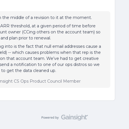
n the middle of a revision to it at the moment.
 ARR threshold, at a given period of time before
ount owner (CCing others on the account team) so
nd plan prior to renewal.
g into is the fact that null email addresses cause a
 field) -- which causes problems when that rep is the
 on that account team. We’ve had to get creative
send a notification to one of our ops distros so we
 to get the data cleaned up.
insight CS Ops Product Council Member