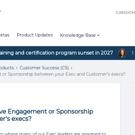
Y
GAINSIG
etas
Product Updates
Knowledge Base
aining and certification program sunset in 2027
1
roducts
Customer Success (CS)
or Sponsorship between your Exec and Customer's execs?
ive Engagement or Sponsorship
r's execs?
m where many of our Exec leaders are assigned to