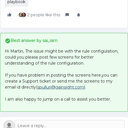
playbook
2 people like this
Best answer by
sai_ram
Hi Martin, The issue might be with the rule configuration,
could you please post few screens for better
understanding of the rule configuration.
If you have problem in posting the screens here,you can
create a Support ticket or send me the screens to my
email id directly(
spulluri@gainsight.com
).
I am also happy to jump on a call to assist you better.