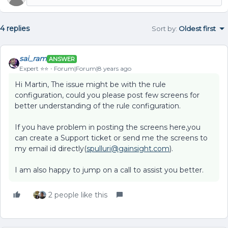
4 replies
Sort by
:
Oldest first
sai_ram
ANSWER
Expert ⭐️⭐️
Forum|Forum|8 years ago
Hi Martin, The issue might be with the rule
configuration, could you please post few screens for
better understanding of the rule configuration.
If you have problem in posting the screens here,you
can create a Support ticket or send me the screens to
my email id directly(
spulluri@gainsight.com
).
I am also happy to jump on a call to assist you better.
2 people like this