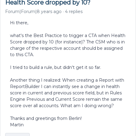
Health Score dropped by 10?
Forum|Forum|8 years ago
4 replies
Hi there,
what's the Best Practice to trigger a CTA when Health
Score dropped by 10 (for instance)? The CSM who is in
charge of the respective account should be assigned
to this CTA.
I tried to build a rule, but didn't get it so far.
Another thing I realized: When creating a Report with
ReportBuilder I can instantly see a change in health
score in current and previous score field, but in Rules
Engine Previous and Current Score remain the same
score over all accounts. What am I doing wrong?
Thanks and greetings from Berlin!
Martin