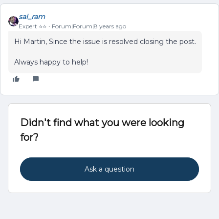
sai_ram
Expert ⭐️⭐️
Forum|Forum|8 years ago
Hi Martin, Since the issue is resolved closing the post.
Always happy to help!
Didn't find what you were looking
for?
Ask a question