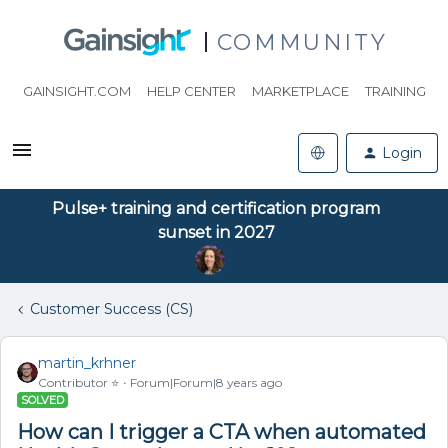
COMMUNITY
GAINSIGHT.COM
HELP CENTER
MARKETPLACE
TRAINING
Login
Pulse+ training and certification program
sunset in 2027
Customer Success (CS)
martin_krhner
Contributor ⭐️
Forum|Forum|8 years ago
SOLVED
How can I trigger a CTA when automated