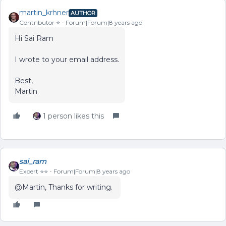
martin_krhner
AUTHOR
Contributor ⭐️
Forum|Forum|8 years ago
Hi Sai Ram
I wrote to your email address.
Best,
Martin
1 person likes this
sai_ram
Expert ⭐️⭐️
Forum|Forum|8 years ago
@Martin, Thanks for writing.