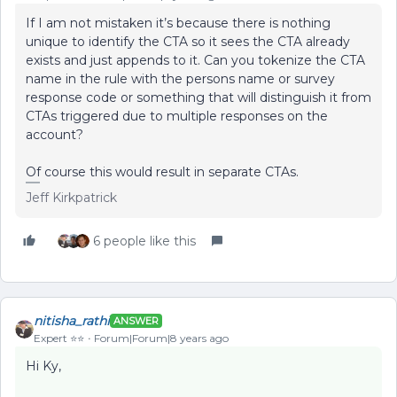
If I am not mistaken it’s because there is nothing
unique to identify the CTA so it sees the CTA already
exists and just appends to it. Can you tokenize the CTA
name in the rule with the persons name or survey
response code or something that will distinguish it from
CTAs triggered due to multiple responses on the
account?
Of course this would result in separate CTAs.
Jeff Kirkpatrick
6 people like this
nitisha_rathi
ANSWER
Expert ⭐️⭐️
Forum|Forum|8 years ago
Hi Ky,