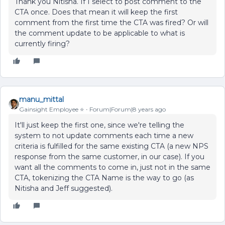
Thank you Nitisha. If I select to post comment to the
CTA once. Does that mean it will keep the first
comment from the first time the CTA was fired? Or will
the comment update to be applicable to what is
currently firing?
manu_mittal
Gainsight Employee ⭐️
Forum|Forum|8 years ago
It'll just keep the first one, since we're telling the
system to not update comments each time a new
criteria is fulfilled for the same existing CTA (a new NPS
response from the same customer, in our case). If you
want all the comments to come in, just not in the same
CTA, tokenizing the CTA Name is the way to go (as
Nitisha and Jeff suggested).