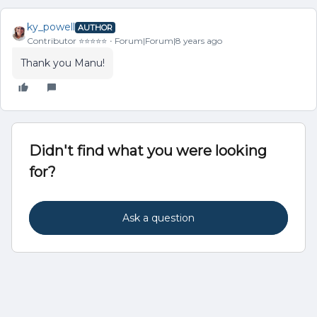
ky_powell
AUTHOR
Contributor ⭐️⭐️⭐️⭐️⭐️
Forum|Forum|8 years ago
Thank you Manu!
Didn't find what you were looking
for?
Ask a question