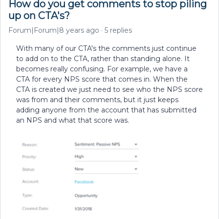
How do you get comments to stop piling
up on CTA's?
Forum|Forum|8 years ago
5 replies
With many of our CTA's the comments just continue
to add on to the CTA, rather than standing alone. It
becomes really confusing. For example, we have a
CTA for every NPS score that comes in. When the
CTA is created we just need to see who the NPS score
was from and their comments, but it just keeps
adding anyone from the account that has submitted
an NPS and what that score was.