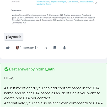
playbook
1 person likes this
Best answer by
nitisha_rathi
Hi Ky,
As Jeff mentioned, you can add contact name in the CTA
name and select CTA name as an identifier, if you want to
create one CTA per contact.
Alternatively, you can also select "Post comments to CTA =