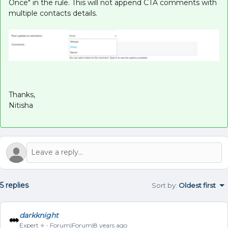
Once" in the rule. This will not append CTA comments with
multiple contacts details.
Thanks,
Nitisha
5 replies
Sort by
:
Oldest first
darkknight
Expert ⭐️
Forum|Forum|8 years ago