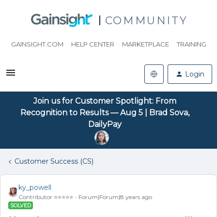
COMMUNITY
GAINSIGHT.COM
HELP CENTER
MARKETPLACE
TRAINING
Login
Join us for Customer Spotlight: From
Recognition to Results — Aug 5 | Brad Sova,
DailyPay
Customer Success (CS)
ky_powell
Contributor ⭐️⭐️⭐️⭐️⭐️
Forum|Forum|8 years ago
SOLVED