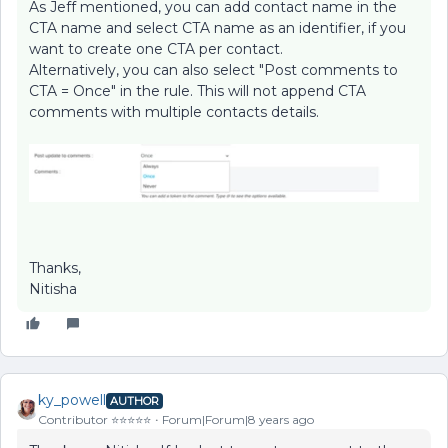
As Jeff mentioned, you can add contact name in the
CTA name and select CTA name as an identifier, if you
want to create one CTA per contact.
Alternatively, you can also select "Post comments to
CTA = Once" in the rule. This will not append CTA
comments with multiple contacts details.
Thanks,
Nitisha
ky_powell
AUTHOR
Contributor ⭐️⭐️⭐️⭐️⭐️
Forum|Forum|8 years ago