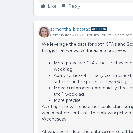
Like
Reply
samantha_braastad
AUTHOR
Contributor ⭐️⭐️⭐️⭐️⭐️
Forum|Forum|9 years ago
We leverage the data for both CTA's and Sco
things that we would be able to achieve:
More proactive CTA's that are based off
week lag
Ability to kick-off 1:many communicati
rather than the potential 1-week lag
Move customers more quickly through
the 1-week lag
More precise
As of right now, a customer could start u
would not be sent until the following Monda
Wednesday.
At what point does the data volume start t