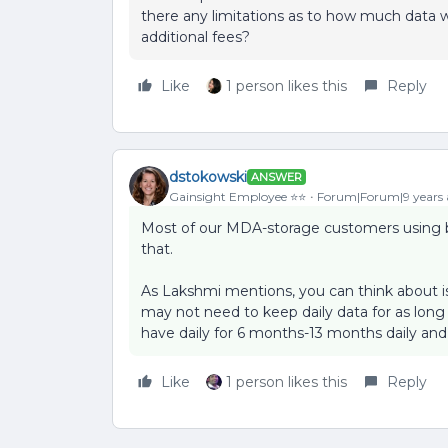
there any limitations as to how much data w
additional fees?
Like
1 person likes this
Reply
dstokowski
ANSWER
Gainsight Employee ⭐️⭐️
Forum|Forum|9 years
Most of our MDA-storage customers using 
that.
As Lakshmi mentions, you can think about i
may not need to keep daily data for as lon
have daily for 6 months-13 months daily and
Like
1 person likes this
Reply