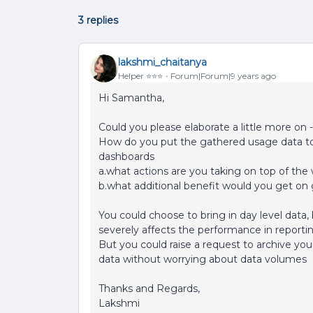
3 replies
lakshmi_chaitanya
Helper ⭐️⭐️⭐️
Forum|Forum|9 years ago
Hi Samantha,
Could you please elaborate a little more on -
How do you put the gathered usage data to u
dashboards
a.what actions are you taking on top of th
b.what additional benefit would you get on 
You could choose to bring in day level data,
severely affects the performance in reporti
But you could raise a request to archive your
data without worrying about data volumes
Thanks and Regards,
Lakshmi