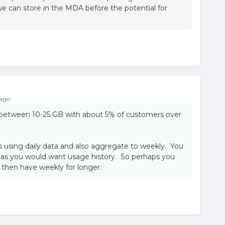
e can store in the MDA before the potential for
 ago
between 10-25 GB with about 5% of customers over
s using daily data and also aggregate to weekly. You
g as you would want usage history. So perhaps you
 then have weekly for longer.