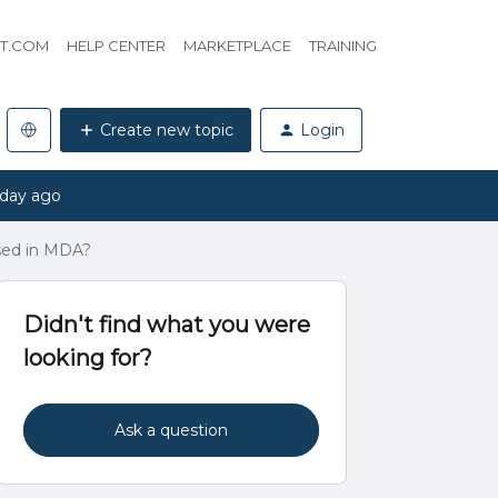
HT.COM
HELP CENTER
MARKETPLACE
TRAINING
Create new topic
Login
 day ago
sed in MDA?
Didn't find what you were
looking for?
Ask a question