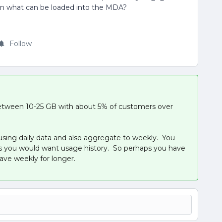
 on what can be loaded into the MDA?
Follow
tween 10-25 GB with about 5% of customers over
using daily data and also aggregate to weekly. You
as you would want usage history. So perhaps you have
ave weekly for longer.