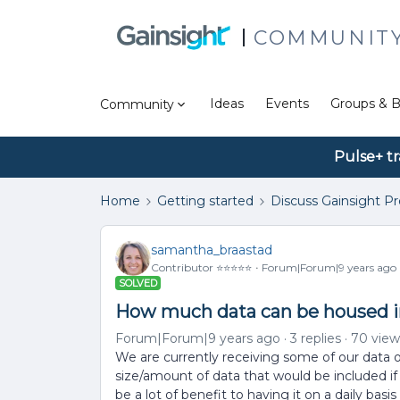
COMMUNIT
Ideas
Events
Groups & B
Community
Pulse+ tr
Home
Getting started
Discuss Gainsight P
samantha_braastad
Contributor ⭐️⭐️⭐️⭐️⭐️
Forum|Forum|9 years ago
SOLVED
How much data can be housed 
Forum|Forum|9 years ago
3 replies
70 view
We are currently receiving some of our data 
size/amount of data that would be included if
be a lot of benefit to having it on a daily ba