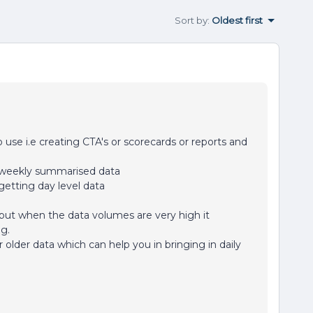
Sort by
:
Oldest first
se i.e creating CTA's or scorecards or reports and
e weekly summarised data
getting day level data
 but when the data volumes are very high it
ng.
 older data which can help you in bringing in daily