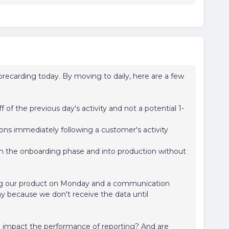
recarding today. By moving to daily, here are a few
 of the previous day's activity and not a potential 1-
ons immediately following a customer's activity
 the onboarding phase and into production without
sing our product on Monday and a communication
y because we don't receive the data until
o impact the performance of reporting? And are