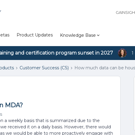
Y
GAINSIG
etas
Product Updates
Knowledge Base
aining and certification program sunset in 2027
1
roducts
Customer Success (CS)
How much data can be hou
in MDA?
s
on a weekly basis that is summarized due to the
 we received it on a daily basis. However, there would
sis as we would be able to more proactively engage with