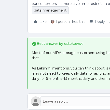
our customers. Is there a volume restriction
data management
Like
1 person likes this
Reply
Best answer by
dstokowski
Most of our MDA-storage customers using be
that.
As Lakshmi mentions, you can think about is 
may not need to keep daily data for as long 
daily for 6 months-13 months daily and then h