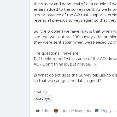
the survey and done deal.After a couple of w
emails added to the surveys sent. As we know
a new instance of the AO that supports remin
resend all previous surveys again so that they
So, the problem we have now is that when you
see that we sent out 100 surveys, the probl
they were sent again when we released v2 of
The questions I have are:
1) If I delete the first instance of the AO, do
AO? Don't think so, but maybe.... :-)
2) What object does the Survey tab use to dis
so that we can get the data aligned?
Thanks!
surveys
Like
1 person likes this
Reply