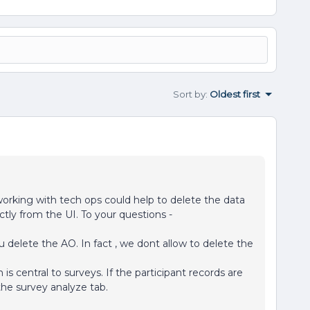
Sort by
:
Oldest first
working with tech ops could help to delete the data
ectly from the UI. To your questions -
delete the AO. In fact , we dont allow to delete the
 is central to surveys. If the participant records are
the survey analyze tab.