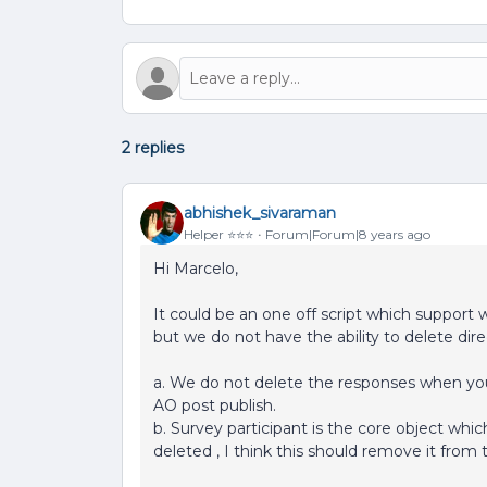
2 replies
abhishek_sivaraman
Helper ⭐️⭐️⭐️
Forum|Forum|8 years ago
Hi Marcelo,
It could be an one off script which support 
but we do not have the ability to delete dir
a. We do not delete the responses when you 
AO post publish.
b. Survey participant is the core object which
deleted , I think this should remove it from 