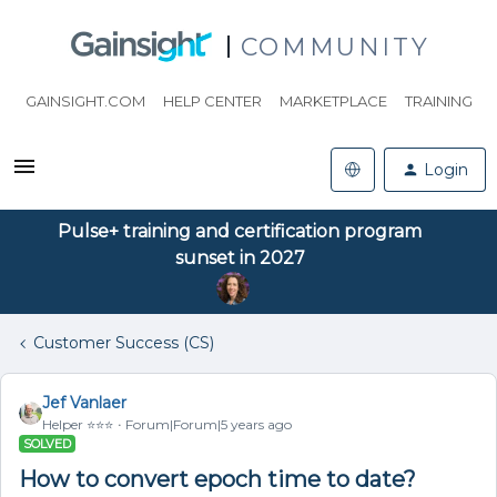
COMMUNITY
GAINSIGHT.COM
HELP CENTER
MARKETPLACE
TRAINING
Login
Pulse+ training and certification program
sunset in 2027
Customer Success (CS)
Jef Vanlaer
Helper ⭐️⭐️⭐️
Forum|Forum|5 years ago
SOLVED
How to convert epoch time to date?