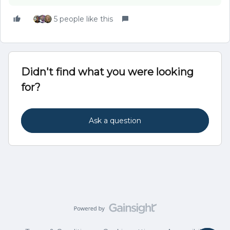
5 people like this
Didn't find what you were looking
for?
Ask a question