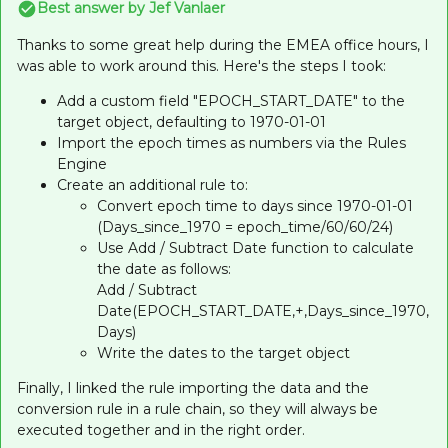
Best answer by
Jef Vanlaer
Thanks to some great help during the EMEA office hours, I
was able to work around this. Here's the steps I took:
Add a custom field "EPOCH_START_DATE" to the
target object, defaulting to 1970-01-01
Import the epoch times as numbers via the Rules
Engine
Create an additional rule to:
Convert epoch time to days since 1970-01-01
(Days_since_1970 = epoch_time/60/60/24)
Use Add / Subtract Date function to calculate
the date as follows:
Add / Subtract
Date(EPOCH_START_DATE,+,Days_since_1970,
Days)
Write the dates to the target object
Finally, I linked the rule importing the data and the
conversion rule in a rule chain, so they will always be
executed together and in the right order.