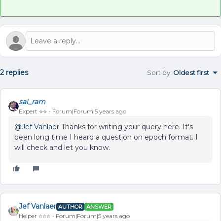
2 replies
Sort by
:
Oldest first
sai_ram
Expert ⭐️⭐️
Forum|Forum|5 years ago
@Jef Vanlaer
Thanks for writing your query here. It's
been long time I heard a question on epoch format. I
will check and let you know.
Jef Vanlaer
AUTHOR
ANSWER
Helper ⭐️⭐️⭐️
Forum|Forum|5 years ago