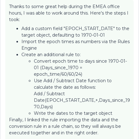
Thanks to some great help during the EMEA office
hours, I was able to work around this. Here's the steps I
took:
Add a custom field "EPOCH_START_DATE" to the
target object, defaulting to 1970-01-01
Import the epoch times as numbers via the Rules
Engine
Create an additional rule to:
Convert epoch time to days since 1970-01-
01 (Days_since_1970 =
epoch_time/60/60/24)
Use Add / Subtract Date function to
calculate the date as follows:
Add / Subtract
Date(EPOCH_START_DATE,+,Days_since_19
70,Days)
Write the dates to the target object
Finally, I linked the rule importing the data and the
conversion rule in a rule chain, so they will always be
executed together and in the right order.