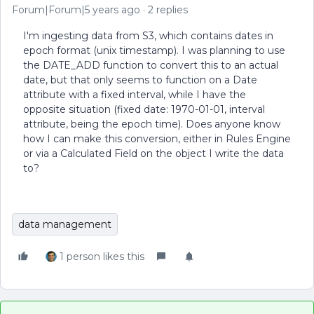
Forum|Forum|5 years ago
2 replies
I'm ingesting data from S3, which contains dates in
epoch format (unix timestamp). I was planning to use
the DATE_ADD function to convert this to an actual
date, but that only seems to function on a Date
attribute with a fixed interval, while I have the
opposite situation (fixed date: 1970-01-01, interval
attribute, being the epoch time). Does anyone know
how I can make this conversion, either in Rules Engine
or via a Calculated Field on the object I write the data
to?
data management
1 person likes this