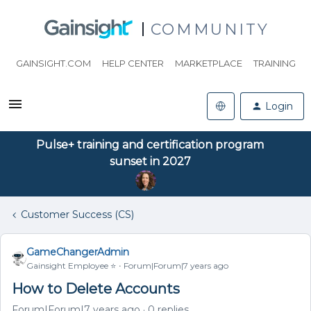
COMMUNITY
GAINSIGHT.COM
HELP CENTER
MARKETPLACE
TRAINING
Login
Pulse+ training and certification program
sunset in 2027
Customer Success (CS)
GameChangerAdmin
Gainsight Employee ⭐️
Forum|Forum|7 years ago
How to Delete Accounts
Forum|Forum|7 years ago
0 replies