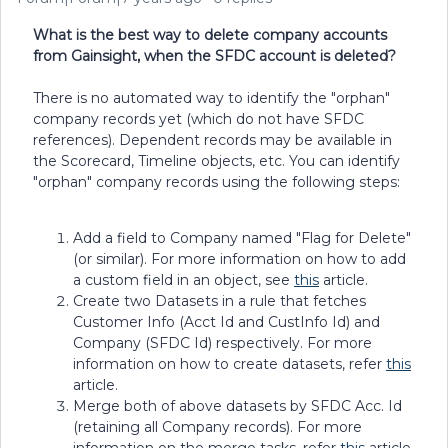
What is the best way to delete company accounts
from Gainsight, when the SFDC account is deleted?
There is no automated way to identify the "orphan"
company records yet (which do not have SFDC
references). Dependent records may be available in
the Scorecard, Timeline objects, etc. You can identify
"orphan" company records using the following steps:
Add a field to Company named "Flag for Delete"
(or similar). For more information on how to add
a custom field in an object, see
this
article.
Create two Datasets in a rule that fetches
Customer Info (Acct Id and CustInfo Id) and
Company (SFDC Id) respectively. For more
information on how to create datasets, refer
this
article.
Merge both of above datasets by SFDC Acc. Id
(retaining all Company records). For more