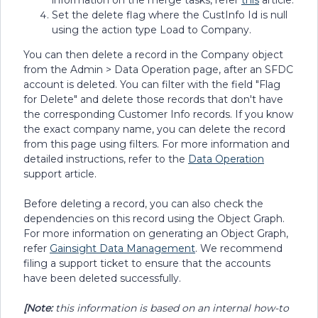
information on the merge tasks, refer
this
article.
Set the delete flag where the CustInfo Id is null
using the action type Load to Company.
You can then delete a record in the Company object
from the Admin > Data Operation page, after an SFDC
account is deleted. You can filter with the field "Flag
for Delete" and delete those records that don't have
the corresponding Customer Info records. If you know
the exact company name, you can delete the record
from this page using filters. For more information and
detailed instructions, refer to the
Data Operation
support article.
Before deleting a record, you can also check the
dependencies on this record using the Object Graph.
For more information on generating an Object Graph,
refer
Gainsight Data Management
. We recommend
filing a support ticket to ensure that the accounts
have been deleted successfully.
[Note:
this information is based on an internal how-to