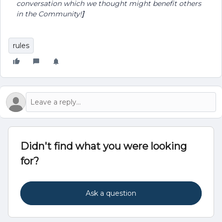
conversation which we thought might benefit others
in the Community!
]
rules
Didn't find what you were looking
for?
Ask a question