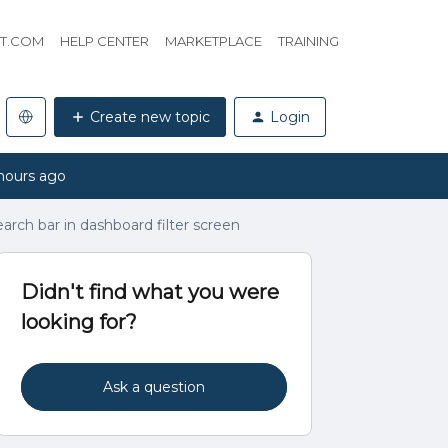
HT.COM
HELP CENTER
MARKETPLACE
TRAINING
Create new topic
Login
hours ago
arch bar in dashboard filter screen
Didn't find what you were
looking for?
Ask a question