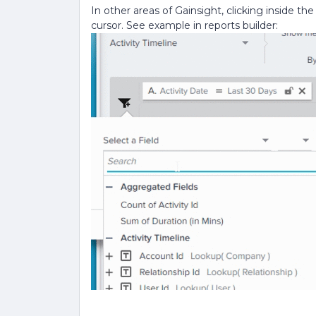
In other areas of Gainsight, clicking inside th
cursor. See example in reports builder: