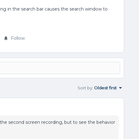
icking in the search bar causes the search window to
Follow
Sort by
:
Oldest first
he second screen recording, but to see the behavior