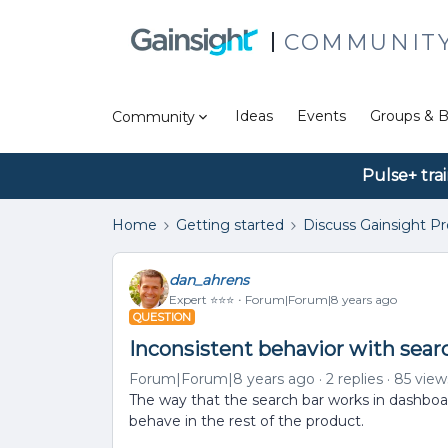
COMMUNIT
Ideas
Events
Groups & B
Community
Pulse+ tra
Home
Getting started
Discuss Gainsight P
dan_ahrens
Expert ⭐️⭐️⭐️
Forum|Forum|8 years ago
QUESTION
Inconsistent behavior with searc
Forum|Forum|8 years ago
2 replies
85 view
The way that the search bar works in dashboard
behave in the rest of the product.