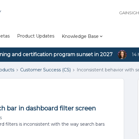
Y
GAINSIG
etas
Product Updates
Knowledge Base
ining and certification program sunset in 2027
14 
roducts
Customer Success (CS)
Inconsistent behavior with se
h bar in dashboard filter screen
s
 filters is inconsistent with the way search bars