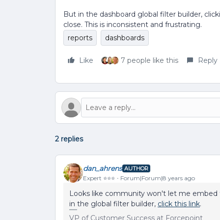
But in the dashboard global filter builder, cl
close. This is inconsistent and frustrating.
reports
dashboards
Like
7 people like this
Reply
2 replies
dan_ahrens
AUTHOR
Expert ⭐️⭐️⭐️
Forum|Forum|8 years ago
Looks like community won't let me embed t
in the global filter builder,
click this link
.
VP of Customer Success at Forcepoint