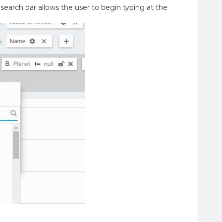
e search bar allows the user to begin typing at the