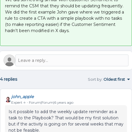
remind the CSM that they should be updating frequently.
We did the first example John gave where we triggered a
rule to create a CTA with a simple playbook with no tasks
(to make reporting easier) if the Customer Sentiment
hadn’t been modified in X days.
4 replies
Sort by
:
Oldest first
john_apple
Expert ⭐️
Forum|Forum|6 years ago
Is it possible to add the weekly update reminder as a
task to the Playbook? That would be my first solution
but if the activity is going on for several weeks that may
not be feasible.