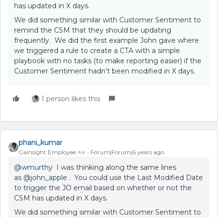
has updated in X days.
We did something similar with Customer Sentiment to
remind the CSM that they should be updating
frequently. We did the first example John gave where
we triggered a rule to create a CTA with a simple
playbook with no tasks (to make reporting easier) if the
Customer Sentiment hadn’t been modified in X days.
1 person likes this
phani_kumar
Gainsight Employee ⭐️⭐️
Forum|Forum|6 years ago
@wmurthy
I was thinking along the same lines
as
@john_apple
. You could use the Last Modified Date
to trigger the JO email based on whether or not the
CSM has updated in X days.
We did something similar with Customer Sentiment to