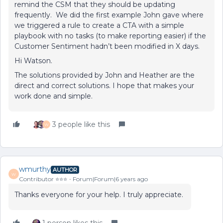
remind the CSM that they should be updating
frequently. We did the first example John gave where
we triggered a rule to create a CTA with a simple
playbook with no tasks (to make reporting easier) if the
Customer Sentiment hadn’t been modified in X days.
Hi Watson.
The solutions provided by John and Heather are the
direct and correct solutions. I hope that makes your
work done and simple.
3 people like this
W
wmurthy
AUTHOR
W
Contributor ⭐️⭐️⭐️
Forum|Forum|6 years ago
Thanks everyone for your help. I truly appreciate.