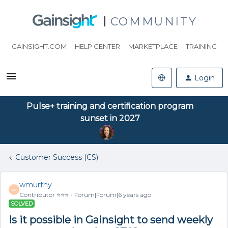
COMMUNITY
GAINSIGHT.COM
HELP CENTER
MARKETPLACE
TRAINING
Login
Pulse+ training and certification program
sunset in 2027
Customer Success (CS)
wmurthy
W
Contributor ⭐️⭐️⭐️
Forum|Forum|6 years ago
SOLVED
Is it possible in Gainsight to send weekly