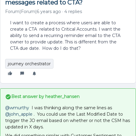
messages related to CTA?
Forum|Forum|6 years ago
4 replies
I want to create a process where users are able to
create a CTA related to Critical Accounts. I want the
ability to send a recurring reminder email to the CTA
owner to provide update. This is different from the
CTA due date. How do I do that?
journey orchestrator
Best answer by
heather_hansen
@wmurthy
I was thinking along the same lines as
@john_apple
. You could use the Last Modified Date to
trigger the JO email based on whether or not the CSM has
updated in X days.
We did something similar with Customer Sentiment to