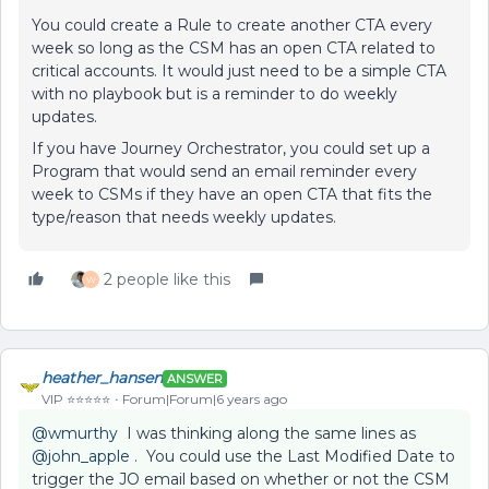
You could create a Rule to create another CTA every
week so long as the CSM has an open CTA related to
critical accounts. It would just need to be a simple CTA
with no playbook but is a reminder to do weekly
updates.
If you have Journey Orchestrator, you could set up a
Program that would send an email reminder every
week to CSMs if they have an open CTA that fits the
type/reason that needs weekly updates.
2 people like this
W
heather_hansen
ANSWER
VIP ⭐️⭐️⭐️⭐️⭐️
Forum|Forum|6 years ago
@wmurthy
I was thinking along the same lines as
@john_apple
. You could use the Last Modified Date to
trigger the JO email based on whether or not the CSM