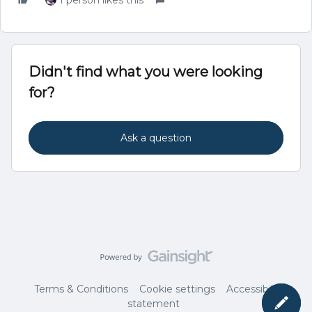
1 person likes this
Didn't find what you were looking
for?
Ask a question
Terms & Conditions
Cookie settings
Accessibility
statement