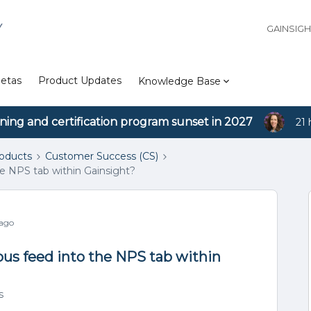
Y
GAINSIG
etas
Product Updates
Knowledge Base
ining and certification program sunset in 2027
21 
roducts
Customer Success (CS)
he NPS tab within Gainsight?
 ago
ous feed into the NPS tab within
s