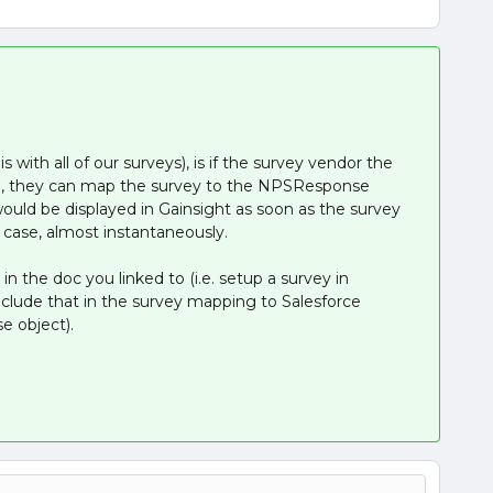
 with all of our surveys), is if the survey vendor the
ion, they can map the survey to the NPSResponse
would be displayed in Gainsight as soon as the survey
 case, almost instantaneously.
 in the doc you linked to (i.e. setup a survey in
nclude that in the survey mapping to Salesforce
 object).