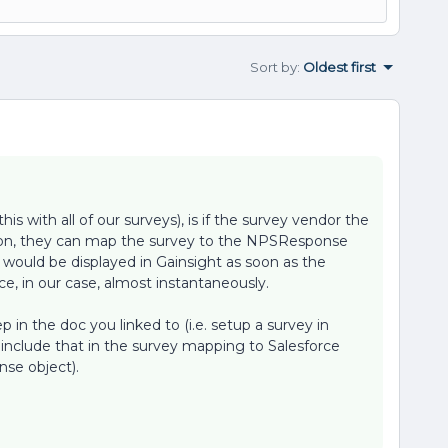
Sort by
:
Oldest first
is with all of our surveys), is if the survey vendor the
tion, they can map the survey to the NPSResponse
 would be displayed in Gainsight as soon as the
e, in our case, almost instantaneously.
ep in the doc you linked to (i.e. setup a survey in
include that in the survey mapping to Salesforce
se object).