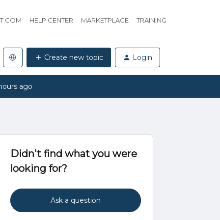
HT.COM
HELP CENTER
MARKETPLACE
TRAINING
Create new topic
Login
hours ago
Didn't find what you were
looking for?
Ask a question