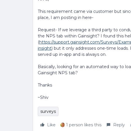
This requirement came via customer but since
place, I am posting in here-
Request- If we leverage a third party to cond
the NPS tab within Gainsight? I found this he
(
https://support.gainsight.com/Surveys/Exa
insight
) but it only addresses one-time loads.
served up in-app and is always on.
Basically, looking for an automated way to lo
Gainsight NPS tab?
Thanks
~Shiv
surveys
Like
1 person likes this
Reply