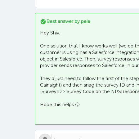
Best answer by
pele
Hey Shiv,
One solution that I know works well (we do this
customer is using has a Salesforce integrat
object in Salesforce. Then, survey responses 
provider sends responses to Salesforce, in our
They'd just need to follow the first of the step
Gainsight) and then snag the survey ID and i
(SurveyID > Survey Code on the NPSResponse
Hope this helps 🙂