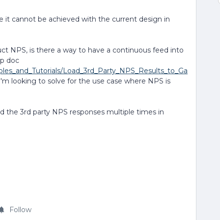
 it cannot be achieved with the current design in
uct NPS, is there a way to have a continuous feed into
lp doc
mples_and_Tutorials/Load_3rd_Party_NPS_Results_to_Ga
 I'm looking to solve for the use case where NPS is
ad the 3rd party NPS responses multiple times in
Follow