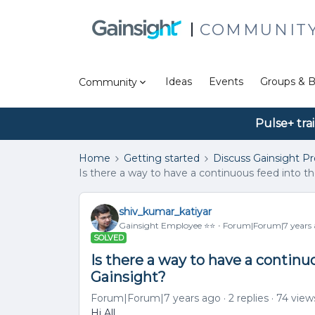
COMMUNIT
Ideas
Events
Groups & B
Community
Pulse+ tra
Home
Getting started
Discuss Gainsight P
Is there a way to have a continuous feed into t
shiv_kumar_katiyar
Gainsight Employee ⭐️⭐️
Forum|Forum|7 years
SOLVED
Is there a way to have a continu
Gainsight?
Forum|Forum|7 years ago
2 replies
74 view
Hi All,