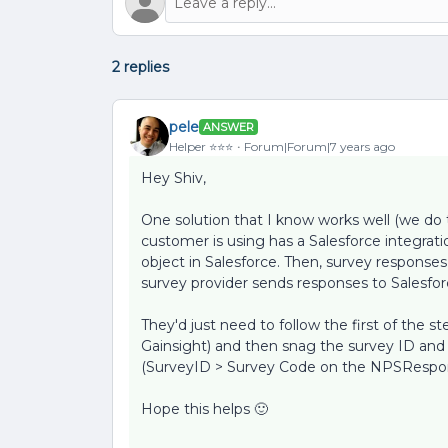
2 replies
pele
ANSWER
Helper ⭐️⭐️⭐️
Forum|Forum|7 years ago
Hey Shiv,
One solution that I know works well (we do th
customer is using has a Salesforce integra
object in Salesforce. Then, survey responses
survey provider sends responses to Salesforc
They'd just need to follow the first of the st
Gainsight) and then snag the survey ID and 
(SurveyID > Survey Code on the NPSRespon
Hope this helps 🙂