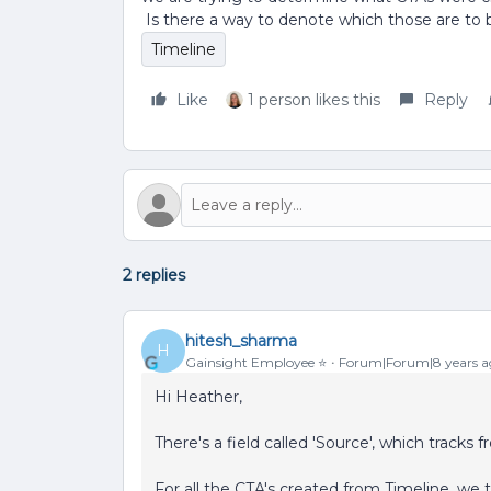
Is there a way to denote which those are to b
Timeline
Like
1 person likes this
Reply
2 replies
hitesh_sharma
H
Gainsight Employee ⭐️
Forum|Forum|8 years a
Hi Heather,
There's a field called 'Source', which track
For all the CTA's created from Timeline, we t