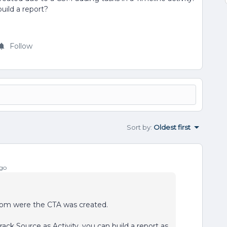
uild a report?
Follow
Sort by
:
Oldest first
go
s from were the CTA was created.
rack Source as Activity, you can build a report as,