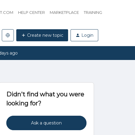
HT.COM
HELP CENTER
MARKETPLACE
TRAINING
Create new topic
Login
days ago
Didn't find what you were
looking for?
Ask a question