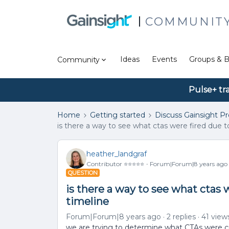
COMMUNIT
Ideas
Events
Groups & B
Community
Pulse+ tr
Home
Getting started
Discuss Gainsight P
is there a way to see what ctas were fired due t
heather_landgraf
Contributor ⭐️⭐️⭐️⭐️⭐️
Forum|Forum|8 years ago
QUESTION
is there a way to see what ctas 
timeline
Forum|Forum|8 years ago
2 replies
41 view
we are trying to determine what CTAs were cr