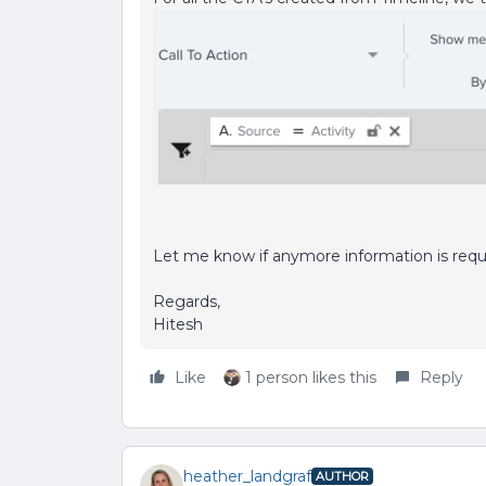
Let me know if anymore information is requ
Regards,
Hitesh
Like
1 person likes this
Reply
heather_landgraf
AUTHOR