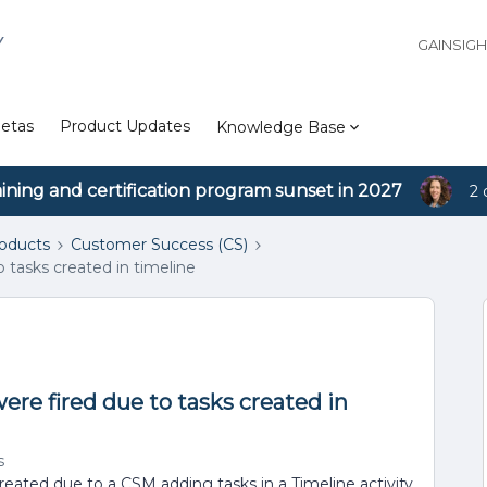
Y
GAINSIG
etas
Product Updates
Knowledge Base
aining and certification program sunset in 2027
2 
roducts
Customer Success (CS)
o tasks created in timeline
were fired due to tasks created in
s
eated due to a CSM adding tasks in a Timeline activity.