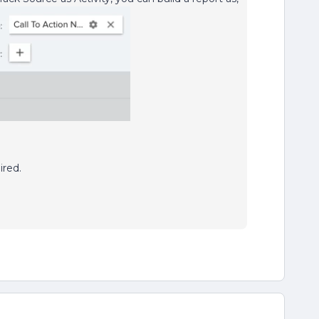
ired.