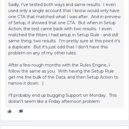
Sadly, I've tested both ways and same results. I even
used only a single account that I know would only have
one CTA that matched what I was after. And in preview
of Setup, it showed that one CTA. But when in Setup
Action, the test came back with two results. I even
matched the filters I had setup in Setup Rule - and still
same thing, two results. I'm pretty sure at this point it's
a duplicate. But it's just odd that I don't have this
problem on any of my other rules.
After a few rough months with the Rules Engine, I
follow the same as you. With having the Setup Rule
get me the bulk of the Data, and then Setup Action to
narrow it down. :)
I'll probably end up bugging Support on Monday. This
doesn't seem like a Friday afternoon problem.