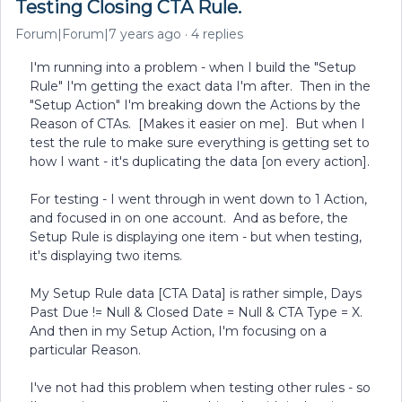
Testing Closing CTA Rule.
Forum|Forum|7 years ago
4 replies
I'm running into a problem - when I build the "Setup
Rule" I'm getting the exact data I'm after. Then in the
"Setup Action" I'm breaking down the Actions by the
Reason of CTAs. [Makes it easier on me]. But when I
test the rule to make sure everything is getting set to
how I want - it's duplicating the data [on every action].
For testing - I went through in went down to 1 Action,
and focused in on one account. And as before, the
Setup Rule is displaying one item - but when testing,
it's displaying two items.
My Setup Rule data [CTA Data] is rather simple, Days
Past Due != Null & Closed Date = Null & CTA Type = X.
And then in my Setup Action, I'm focusing on a
particular Reason.
I've not had this problem when testing other rules - so