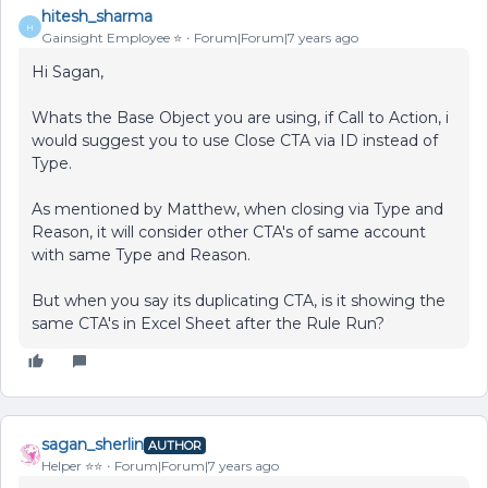
hitesh_sharma
H
Gainsight Employee ⭐️
Forum|Forum|7 years ago
Hi Sagan,
Whats the Base Object you are using, if Call to Action, i
would suggest you to use Close CTA via ID instead of
Type.
As mentioned by Matthew, when closing via Type and
Reason, it will consider other CTA's of same account
with same Type and Reason.
But when you say its duplicating CTA, is it showing the
same CTA's in Excel Sheet after the Rule Run?
sagan_sherlin
AUTHOR
Helper ⭐️⭐️
Forum|Forum|7 years ago