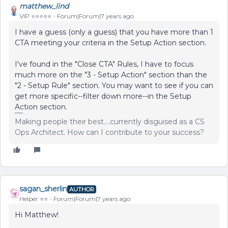
matthew_lind
VIP ⭐️⭐️⭐️⭐️⭐️
Forum|Forum|7 years ago
I have a guess (only a guess) that you have more than 1
CTA meeting your criteria in the Setup Action section.
I've found in the "Close CTA" Rules, I have to focus
much more on the "3 - Setup Action" section than the
"2 - Setup Rule" section. You may want to see if you can
get more specific--filter down more--in the Setup
Action section.
Making people their best....currently disguised as a CS
Ops Architect. How can I contribute to your success?
sagan_sherlin
AUTHOR
Helper ⭐️⭐️
Forum|Forum|7 years ago
Hi Matthew!