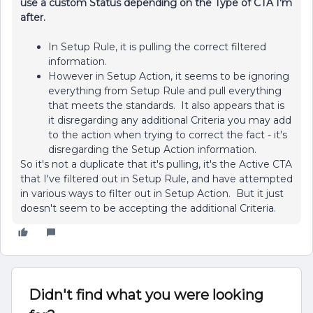
use a custom Status depending on the Type of CTA I'm
after.
In Setup Rule, it is pulling the correct filtered
information.
However in Setup Action, it seems to be ignoring
everything from Setup Rule and pull everything
that meets the standards. It also appears that is
it disregarding any additional Criteria you may add
to the action when trying to correct the fact - it's
disregarding the Setup Action information.
So it's not a duplicate that it's pulling, it's the Active CTA
that I've filtered out in Setup Rule, and have attempted
in various ways to filter out in Setup Action. But it just
doesn't seem to be accepting the additional Criteria.
Didn't find what you were looking