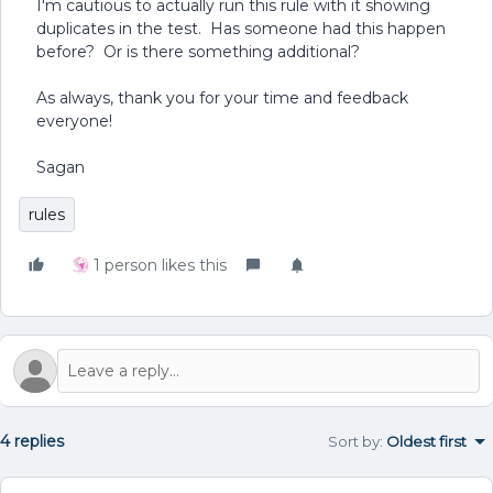
I'm cautious to actually run this rule with it showing
duplicates in the test. Has someone had this happen
before? Or is there something additional?
As always, thank you for your time and feedback
everyone!
Sagan
rules
1 person likes this
4 replies
Sort by
:
Oldest first