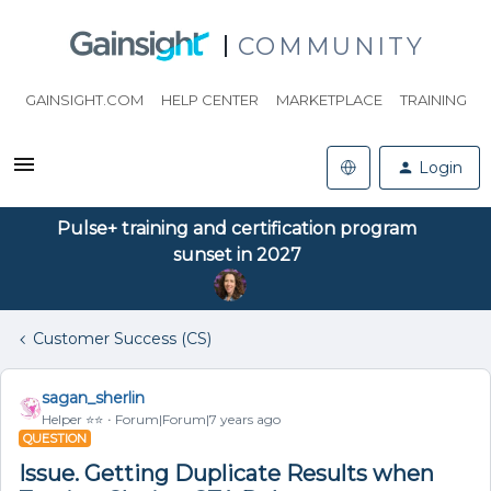
COMMUNITY
GAINSIGHT.COM
HELP CENTER
MARKETPLACE
TRAINING
Login
Pulse+ training and certification program
sunset in 2027
Customer Success (CS)
sagan_sherlin
Helper ⭐️⭐️
Forum|Forum|7 years ago
QUESTION
Issue. Getting Duplicate Results when