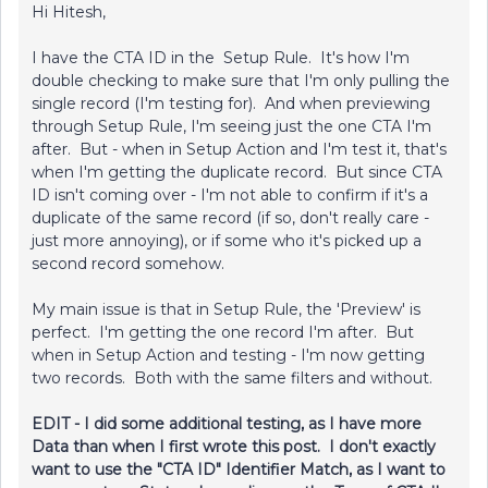
Hi Hitesh,
I have the CTA ID in the Setup Rule. It's how I'm
double checking to make sure that I'm only pulling the
single record (I'm testing for). And when previewing
through Setup Rule, I'm seeing just the one CTA I'm
after. But - when in Setup Action and I'm test it, that's
when I'm getting the duplicate record. But since CTA
ID isn't coming over - I'm not able to confirm if it's a
duplicate of the same record (if so, don't really care -
just more annoying), or if some who it's picked up a
second record somehow.
My main issue is that in Setup Rule, the 'Preview' is
perfect. I'm getting the one record I'm after. But
when in Setup Action and testing - I'm now getting
two records. Both with the same filters and without.
EDIT - I did some additional testing, as I have more
Data than when I first wrote this post. I don't exactly
want to use the "CTA ID" Identifier Match, as I want to