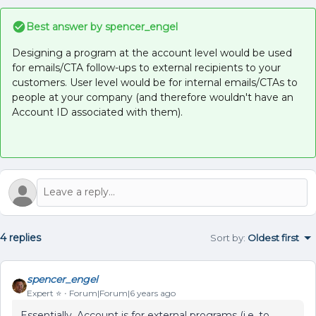
Best answer by
spencer_engel
Designing a program at the account level would be used
for emails/CTA follow-ups to external recipients to your
customers. User level would be for internal emails/CTAs to
people at your company (and therefore wouldn't have an
Account ID associated with them).
4 replies
Sort by
:
Oldest first
spencer_engel
Expert ⭐️
Forum|Forum|6 years ago
Essentially, Account is for external programs (i.e. to