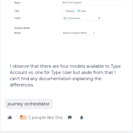
I observe that there are four models available to Type
Account vs. one for Type User but aside from that I
can't find any documentation explaining the
differences.
journey orchestrator
2 people like this
S