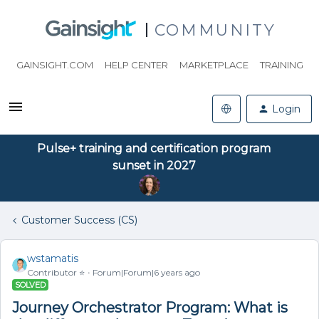
COMMUNITY
GAINSIGHT.COM
HELP CENTER
MARKETPLACE
TRAINING
Login
Pulse+ training and certification program
sunset in 2027
Customer Success (CS)
wstamatis
Contributor ⭐️
Forum|Forum|6 years ago
SOLVED
Journey Orchestrator Program: What is