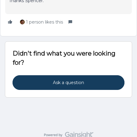
Thanks Spencer.
1 person likes this
Didn't find what you were looking
for?
Ask a question