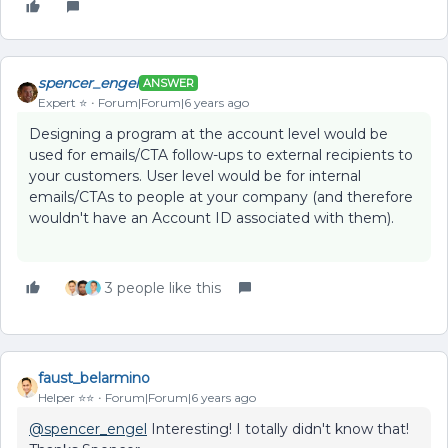
spencer_engel
ANSWER
Expert ⭐️
Forum|Forum|6 years ago
Designing a program at the account level would be
used for emails/CTA follow-ups to external recipients to
your customers. User level would be for internal
emails/CTAs to people at your company (and therefore
wouldn't have an Account ID associated with them).
3 people like this
faust_belarmino
Helper ⭐️⭐️
Forum|Forum|6 years ago
@spencer_engel
Interesting! I totally didn't know that!