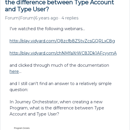
the difference between Type Account
and Type User?
Forum|Forum|6 years ago
4 replies
I've watched the following webinars...
http://play.vidyard.com/Q8zcfb8ZStvZcsGQRLxC8g
http://play.vidyard.com/chNMfaXrWC8JDk1AFcyymA
and clicked through much of the documentation
here
...
and I still can't find an answer to a relatively simple
question:
In Journey Orchestrator, when creating a new
Program, what is the difference between Type
Account and Type User?