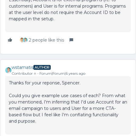
customers) and User is for internal programs. Programs
at the user level do not require the Account ID to be
mapped in the setup.
2 people like this
wstamatis
AUTHOR
Contributor ⭐️
Forum|Forum|6 years ago
Thanks for your reponse, Spencer.
Could you give example use cases of each? From what
you mentioned, I'm inferring that I'd use Account for an
email campaign to users and User for a more CTA-
based flow but I feel like I'm conflating functionality
and purpose.