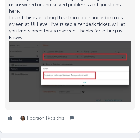
unanswered or unresolved problems and questions
here.
Found this is as a bug,this should be handled in rules
screen at UI Level. I've raised a zendesk ticket, will let
you know once this is resolved. Thanks for letting us
know.
1 person likes this