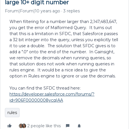
large 10+ digit number
Forum|Forum|10 years ago
3 replies
When filtering for a number larger than 2,147,483,647,
you get the error of Malformed Query. It turns out
that this is a limitation in SFDC, that Salesforce passes
a 32 bit integer into the query, unless you explicitly tell
it to use a double. The solution that SFDC gives is to
add a ".0" onto the end of the number. In Gainsight,
we remove the decimals when running queries, so
that solution does not work when running queries in
rules engine. It would be a nice idea to give the
option in Rules engine to ignore or use the decimals.
You can find the SFDC thread here:
https://developer.salesforce.com/forums/?
id=906F00000008ycqIAA
rules
2 people like this