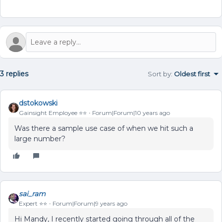
3 replies
Sort by
:
Oldest first
dstokowski
Gainsight Employee ⭐️⭐️
Forum|Forum|10 years ago
Was there a sample use case of when we hit such a
large number?
sai_ram
Expert ⭐️⭐️
Forum|Forum|9 years ago
Hi Mandy, I recently started going through all of the