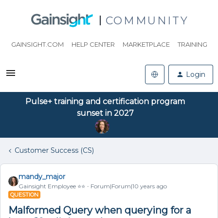
COMMUNITY
GAINSIGHT.COM
HELP CENTER
MARKETPLACE
TRAINING
Login
Pulse+ training and certification program
sunset in 2027
Customer Success (CS)
mandy_major
Gainsight Employee ⭐️⭐️
Forum|Forum|10 years ago
QUESTION
Malformed Query when querying for a