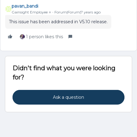
pavan_bandi
Gainsight Employee ⭐️
Forum|Forum|7 years ago
This issue has been addressed in V5.10 release.
1 person likes this
Didn't find what you were looking
for?
Ask a question