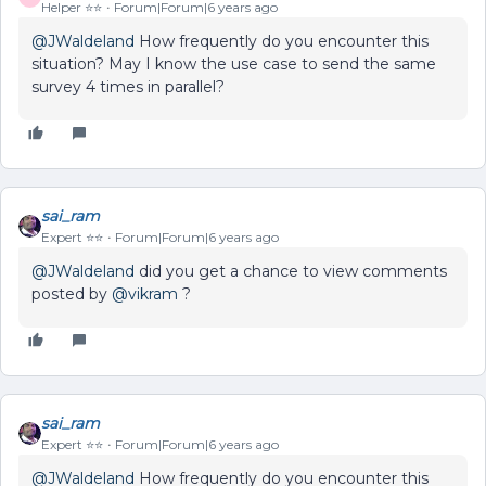
Helper ⭐️⭐️
Forum|Forum|6 years ago
@JWaldeland
How frequently do you encounter this
situation? May I know the use case to send the same
survey 4 times in parallel?
sai_ram
Expert ⭐️⭐️
Forum|Forum|6 years ago
@JWaldeland
did you get a chance to view comments
posted by
@vikram
?
sai_ram
Expert ⭐️⭐️
Forum|Forum|6 years ago
@JWaldeland
How frequently do you encounter this