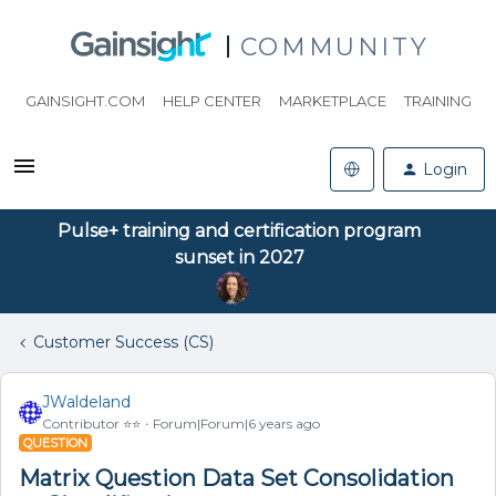
COMMUNITY
GAINSIGHT.COM
HELP CENTER
MARKETPLACE
TRAINING
Login
Pulse+ training and certification program
sunset in 2027
Customer Success (CS)
JWaldeland
Contributor ⭐️⭐️
Forum|Forum|6 years ago
QUESTION
Matrix Question Data Set Consolidation