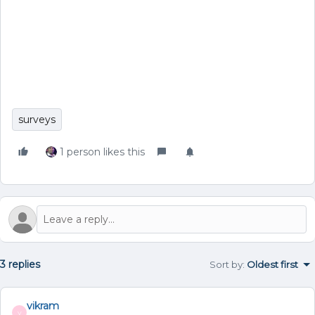
surveys
1 person likes this
3 replies
Sort by
:
Oldest first
vikram
V