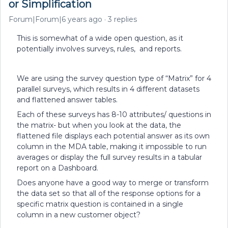
or Simplification
Forum|Forum|6 years ago
3 replies
This is somewhat of a wide open question, as it
potentially involves surveys, rules, and reports.
We are using the survey question type of “Matrix” for 4
parallel surveys, which results in 4 different datasets
and flattened answer tables.
Each of these surveys has 8-10 attributes/ questions in
the matrix- but when you look at the data, the
flattened file displays each potential answer as its own
column in the MDA table, making it impossible to run
averages or display the full survey results in a tabular
report on a Dashboard.
Does anyone have a good way to merge or transform
the data set so that all of the response options for a
specific matrix question is contained in a single
column in a new customer object?