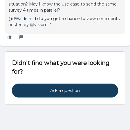
situation? May I know the use case to send the same
survey 4 times in parallel?
@JWaldeland
did you get a chance to view comments
posted by
@vikram
?
Didn't find what you were looking
for?
Ask a question