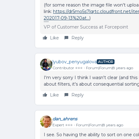
(for some reason the image file won't upload
link:
https://dr5mo5s7lqrtc.cloudfront.ne
202017-09-13%20at...
)
VP of Customer Success at Forcepoint
Like
Reply
lyubov_penyugalova
AUTHOR
Contributor ⭐️⭐️⭐️
Forum|Forum|8 years ago
I'm very sorry I think I wasn't clear (and this
about filters, it's about consequential sorti
Like
Reply
dan_ahrens
Expert ⭐️⭐️⭐️
Forum|Forum|8 years ago
I see. So having the ability to sort on one