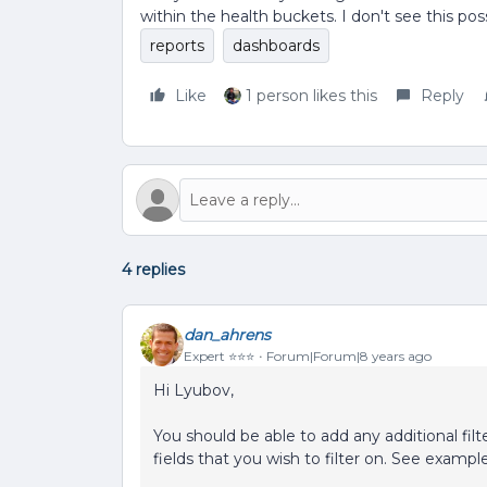
within the health buckets. I don't see this po
reports
dashboards
Like
1 person likes this
Reply
4 replies
dan_ahrens
Expert ⭐️⭐️⭐️
Forum|Forum|8 years ago
Hi Lyubov,
You should be able to add any additional filt
fields that you wish to filter on. See examp