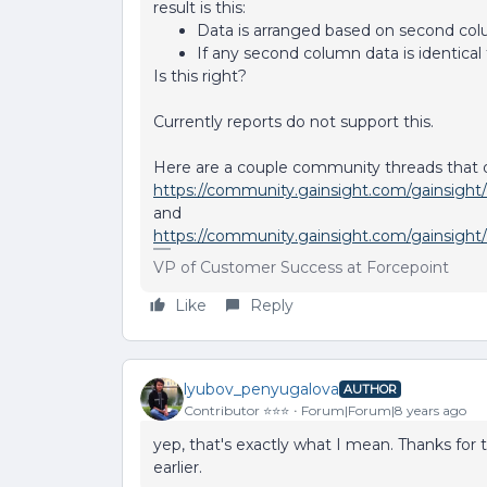
result is this:
Data is arranged based on second col
If any second column data is identical
Is this right?
Currently reports do not support this.
Here are a couple community threads that di
https://community.gainsight.com/gainsight/
and
https://community.gainsight.com/gainsight
VP of Customer Success at Forcepoint
Like
Reply
lyubov_penyugalova
AUTHOR
Contributor ⭐️⭐️⭐️
Forum|Forum|8 years ago
yep, that's exactly what I mean. Thanks for th
earlier.