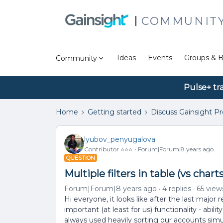
COMMUNIT
Ideas
Events
Groups & B
Community
Pulse+ tr
Home
Getting started
Discuss Gainsight P
lyubov_penyugalova
Contributor ⭐️⭐️⭐️
Forum|Forum|8 years ago
QUESTION
Multiple filters in table (vs chart
Forum|Forum|8 years ago
4 replies
65 view
Hi everyone, it looks like after the last major 
important (at least for us) functionality - abili
always used heavily sorting our accounts simu