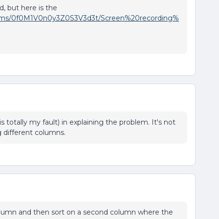
, but here is the
t/items/0f0M1V0n0y3Z0S3V3d3t/Screen%20recording%
 is totally my fault) in explaining the problem. It's not
ng different columns.
 column and then sort on a second column where the