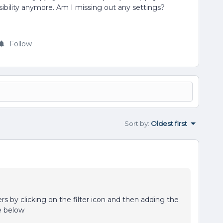
ssibility anymore. Am I missing out any settings?
Follow
Sort by
:
Oldest first
ers by clicking on the filter icon and then adding the
le below