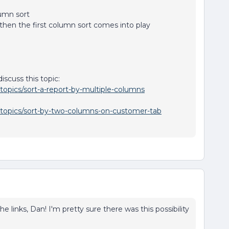
umn sort
 then the first column sort comes into play
scuss this topic:
topics/sort-a-report-by-multiple-columns
/topics/sort-by-two-columns-on-customer-tab
e links, Dan! I'm pretty sure there was this possibility