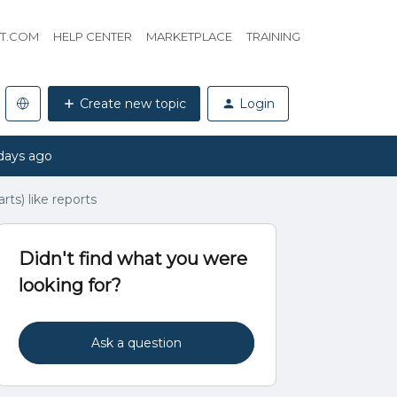
HT.COM
HELP CENTER
MARKETPLACE
TRAINING
Create new topic
Login
days ago
arts) like reports
Didn't find what you were
looking for?
Ask a question