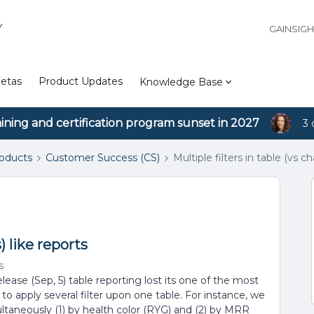
Y
GAINSIG
etas
Product Updates
Knowledge Base
aining and certification program sunset in 2027
3 
roducts
Customer Success (CS)
Multiple filters in table (vs ch
s) like reports
s
release (Sep, 5) table reporting lost its one of the most
ty to apply several filter upon one table. For instance, we
ltaneously (1) by health color (RYG) and (2) by MRR