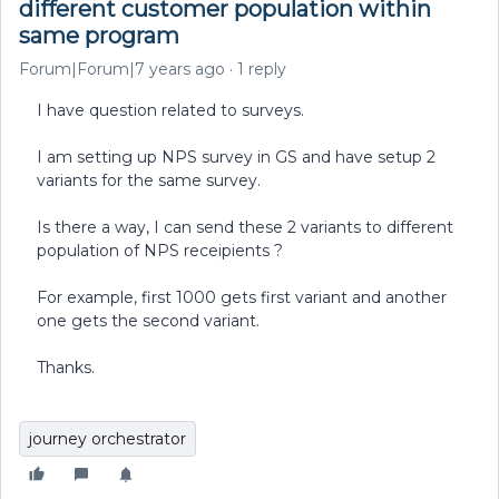
different customer population within
same program
Forum|Forum|7 years ago
1 reply
I have question related to surveys.
I am setting up NPS survey in GS and have setup 2
variants for the same survey.
Is there a way, I can send these 2 variants to different
population of NPS receipients ?
For example, first 1000 gets first variant and another
one gets the second variant.
Thanks.
journey orchestrator