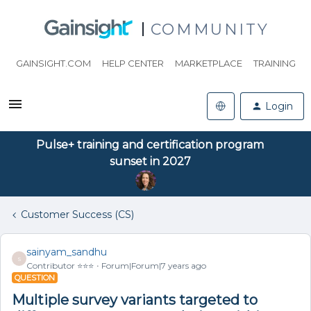
COMMUNITY
GAINSIGHT.COM
HELP CENTER
MARKETPLACE
TRAINING
Login
Pulse+ training and certification program
sunset in 2027
Customer Success (CS)
sainyam_sandhu
S
Contributor ⭐️⭐️⭐️
Forum|Forum|7 years ago
QUESTION
Multiple survey variants targeted to