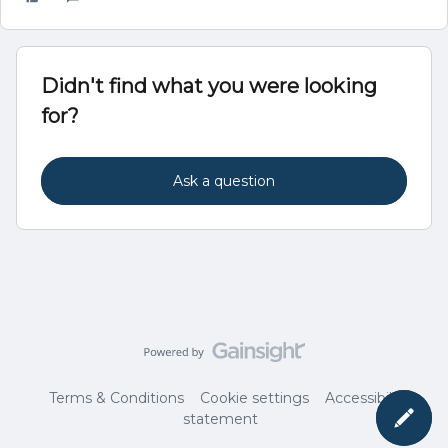
Didn't find what you were looking
for?
Ask a question
Terms & Conditions
Cookie settings
Accessibility
statement