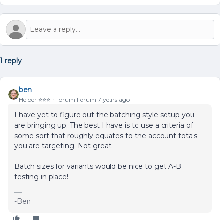
1 reply
ben
Helper ⭐️⭐️⭐️
Forum|Forum|7 years ago
I have yet to figure out the batching style setup you
are bringing up. The best I have is to use a criteria of
some sort that roughly equates to the account totals
you are targeting. Not great.
Batch sizes for variants would be nice to get A-B
testing in place!
-Ben