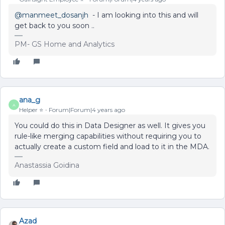
@manmeet_dosanjh
- I am looking into this and will
get back to you soon ..
PM- GS Home and Analytics
ana_g
A
Helper ⭐️
Forum|Forum|4 years ago
You could do this in Data Designer as well. It gives you
rule-like merging capabilities without requiring you to
actually create a custom field and load to it in the MDA.
Anastassia Goidina
Azad