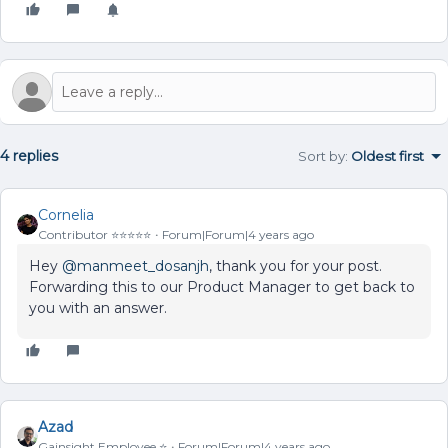
4 replies
Sort by
:
Oldest first
Cornelia
Contributor ⭐️⭐️⭐️⭐️⭐️
Forum|Forum|4 years ago
Hey
@manmeet_dosanjh
, thank you for your post.
Forwarding this to our Product Manager to get back to
you with an answer.
Azad
Gainsight Employee ⭐️
Forum|Forum|4 years ago