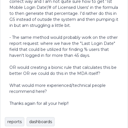
correct way and I am not quite sure how to get '1st
Mobile Login Date'/# of Licensed Users' in the formula
to then generate that percentage. I'd rather do this in
GS instead of outside the system and then pumping it
in but am struggling a little bit.
- The same method would probably work on the other
report request: where we have the "Last Login Date"
field that could be utilized for finding % users that
haven't logged in for more than 45 days.
OR would creating a bionic rule that calculates this be
better OR we could do this in the MDA itself?
What would more experienced/technical people
recommend here?
Thanks again for all your help!!
reports
dashboards