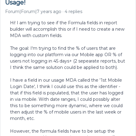
Usage!
Forum|Forum|7 years ago
4 replies
Hi! I am trying to see if the Formula fields in report
builder will accomplish this or if I need to create a new
MDA with custom fields.
The goal: I'm trying to find the % of users that are
logging into our platform via our Mobile app OR % of
users not logging in 45 days+ (2 sepearate reports, but
I think the same solution could be applied to both).
I have a field in our usage MDA called the '1st Mobile
Login Date', I think I could use this as the identifier -
that if this field is populated, that the user has logged
in via mobile. With date ranges, I could possibly alter
this to be something more dynamic, where we could
then adjust the % of mobile users in the last week or
month, etc.
However, the formula fields have to be setup the