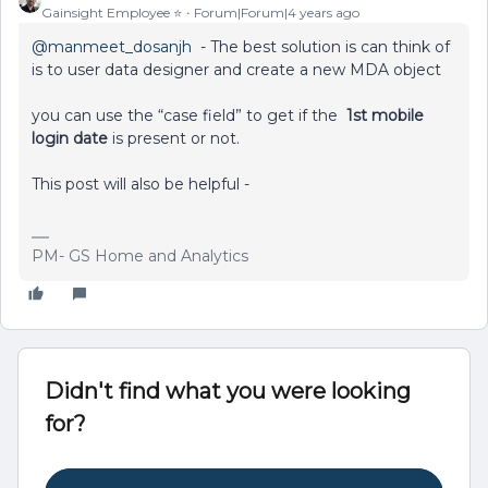
Gainsight Employee ⭐️
Forum|Forum|4 years ago
@manmeet_dosanjh
- The best solution is can think of
is to user data designer and create a new MDA object
you can use the “case field” to get if the
1st mobile
login date
is present or not.
This post will also be helpful -
PM- GS Home and Analytics
Didn't find what you were looking
for?