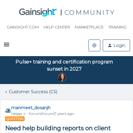
COMMUNITY
GAINSIGHT.COM
HELP CENTER
MARKETPLACE
TRAINING
Login
Pulse+ training and certification program
sunset in 2027
Customer Success (CS)
manmeet_dosanjh
Helper ⭐️
Forum|Forum|7 years ago
QUESTION
Need help building reports on client