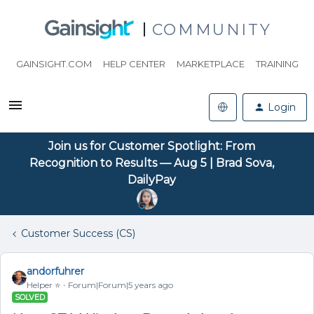
COMMUNITY
GAINSIGHT.COM
HELP CENTER
MARKETPLACE
TRAINING
Login
Join us for Customer Spotlight: From
Recognition to Results — Aug 5 | Brad Sova,
DailyPay
Customer Success (CS)
andorfuhrer
Helper ⭐️
Forum|Forum|5 years ago
SOLVED