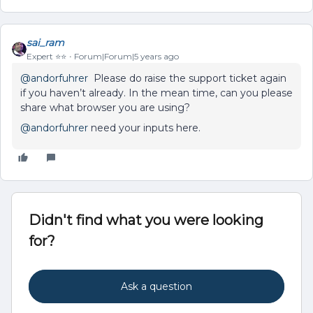
sai_ram
Expert ⭐️⭐️
Forum|Forum|5 years ago
@andorfuhrer
Please do raise the support ticket again
if you haven’t already. In the mean time, can you please
share what browser you are using?
@andorfuhrer
need your inputs here.
Didn't find what you were looking
for?
Ask a question