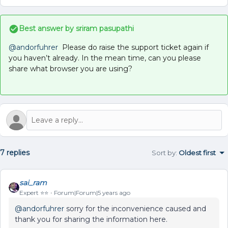
Best answer by
sriram pasupathi
@andorfuhrer
Please do raise the support ticket again if
you haven’t already. In the mean time, can you please
share what browser you are using?
7 replies
Sort by
:
Oldest first
sai_ram
Expert ⭐️⭐️
Forum|Forum|5 years ago
@andorfuhrer
sorry for the inconvenience caused and
thank you for sharing the information here.