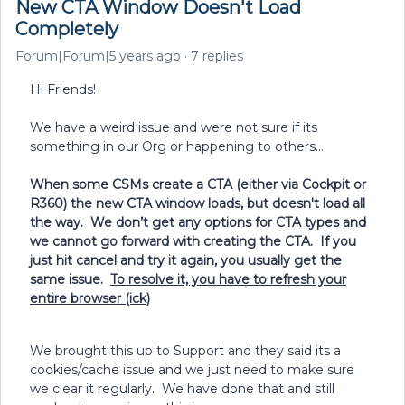
New CTA Window Doesn't Load
Completely
Forum|Forum|5 years ago
7 replies
Hi Friends!
We have a weird issue and were not sure if its
something in our Org or happening to others…
When some CSMs create a CTA (either via Cockpit or
R360) the new CTA window loads, but doesn't load all
the way. We don’t get any options for CTA types and
we cannot go forward with creating the CTA. If you
just hit cancel and try it again, you usually get the
same issue.
To resolve it, you have to refresh your
entire browser (ick)
We brought this up to Support and they said its a
cookies/cache issue and we just need to make sure
we clear it regularly. We have done that and still