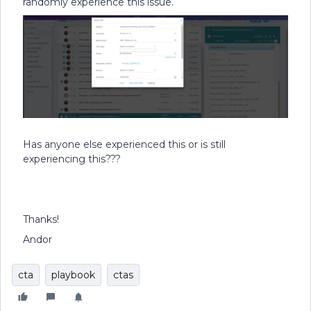
randomly experience this issue.
Has anyone else experienced this or is still
experiencing this???
Thanks!
Andor
cta
playbook
ctas