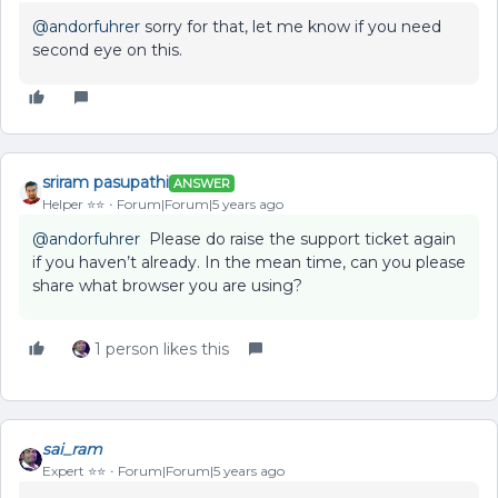
@andorfuhrer
sorry for that, let me know if you need
second eye on this.
sriram pasupathi
ANSWER
Helper ⭐️⭐️
Forum|Forum|5 years ago
@andorfuhrer
Please do raise the support ticket again
if you haven’t already. In the mean time, can you please
share what browser you are using?
1 person likes this
sai_ram
Expert ⭐️⭐️
Forum|Forum|5 years ago