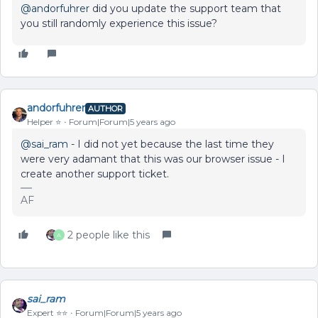
@andorfuhrer
did you update the support team that
you still randomly experience this issue?
andorfuhrer
AUTHOR
Helper ⭐️
Forum|Forum|5 years ago
@sai_ram
- I did not yet because the last time they
were very adamant that this was our browser issue - I
create another support ticket.
AF
2 people like this
A
sai_ram
Expert ⭐️⭐️
Forum|Forum|5 years ago