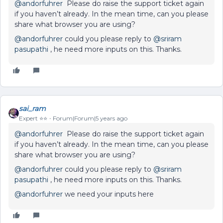
@andorfuhrer
Please do raise the support ticket again
if you haven’t already. In the mean time, can you please
share what browser you are using?
@andorfuhrer
could you please reply to
@sriram
pasupathi
, he need more inputs on this. Thanks.
sai_ram
Expert ⭐️⭐️
Forum|Forum|5 years ago
@andorfuhrer
Please do raise the support ticket again
if you haven’t already. In the mean time, can you please
share what browser you are using?
@andorfuhrer
could you please reply to
@sriram
pasupathi
, he need more inputs on this. Thanks.
@andorfuhrer
we need your inputs here