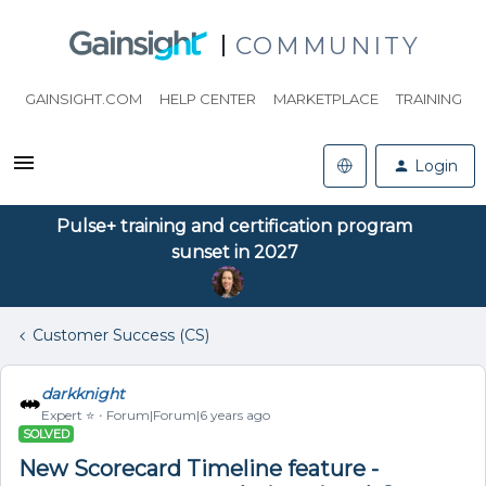
COMMUNITY
GAINSIGHT.COM
HELP CENTER
MARKETPLACE
TRAINING
Login
Pulse+ training and certification program
sunset in 2027
Customer Success (CS)
darkknight
Expert ⭐️
Forum|Forum|6 years ago
SOLVED
New Scorecard Timeline feature -