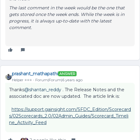
The last comment in the week would be the one that
gets stored once the week ends. While the week is in
progress, it is always up-to-date with the latest
comment.
prashant_mathapathi
ANSWER
Helper ⭐️⭐️⭐️
Forum|Forum|6 years ago
Thanks
@shantan_reddy
. The Release Notes and the
associated doc are now updated. The article link is:
https://support.gainsight.com/SFDC_Edition/Scorecard
s/02Scorecards_2.0/02Admin_Guides/Scorecard_Timeli
ne_Activity_Feed