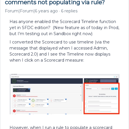
comments not populating via rule?
Forum|Forum|6 years ago
6 replies
Has anyone enabled the Scorecard Timeline function
yet in SFDC edition? (New feature as of today in Prod,
but I’m testing out in Sandbox right now)
I converted the Scorecard to use timeline (via the
message that displayed when I accessed Admin,
Scorecard 2.0) and I see the Timeline now displays
when I click on a Scorecard measure:
However, when I run a rule to populate a scorecard