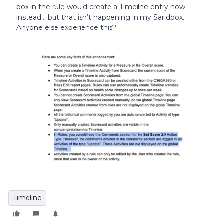
box in the rule would create a Timeilne entry now
instead… but that isn’t happening in my Sandbox.
Anyone else experience this?
Timeline