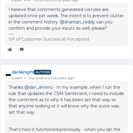
Expert ⭐️⭐️⭐️
Forum|Forum|6 years ago
I believe that comments generated via rules are
updated once per week. The intent is to prevent clutter
in the comment history.
@shantan_reddy
can you
confirm and provide your inputs as well, please?
VP of Customer Success at Forcepoint
darkknight
AUTHOR
Expert ⭐️
Forum|Forum|6 years ago
Thanks
@dan_ahrens
- In my example, when I run the
rule that updates the CSM Sentiment, I need to include
the comment as to why it has been set that way so
that anyone looking at it will know why the score was
set that way.
That’s how it functioned previously - when you ran the