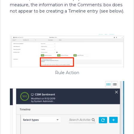
measure, the information in the Comments: box does
not appear to be creating a Timeline entry (see below).
Rule Action