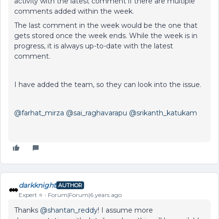
activity with the latest comment if there are multiple
comments added within the week.
The last comment in the week would be the one that
gets stored once the week ends. While the week is in
progress, it is always up-to-date with the latest
comment.
I have added the team, so they can look into the issue.
@farhat_mirza
@sai_raghavarapu
@srikanth_katukam
darkknight
AUTHOR
Expert ⭐️
Forum|Forum|6 years ago
Thanks
@shantan_reddy
! I assume more