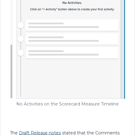
No Activities on the Scorecard Measure Timeline
The
Draft Release notes
stated that the Comments: