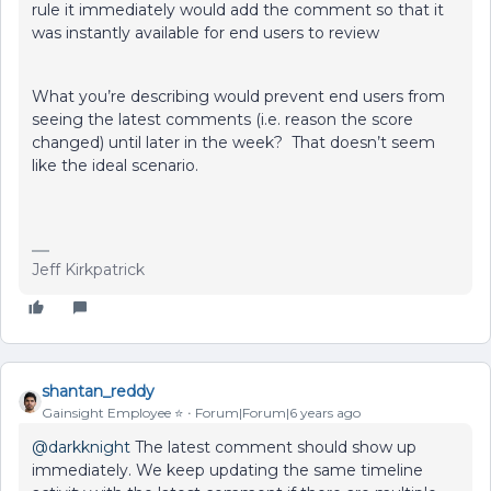
rule it immediately would add the comment so that it
was instantly available for end users to review
What you’re describing would prevent end users from
seeing the latest comments (i.e. reason the score
changed) until later in the week? That doesn’t seem
like the ideal scenario.
Jeff Kirkpatrick
shantan_reddy
Gainsight Employee ⭐️
Forum|Forum|6 years ago
@darkknight
The latest comment should show up
immediately. We keep updating the same timeline