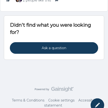
2 people like this
Didn't find what you were looking
for?
Ask a question
Terms & Conditions
Cookie settings
Accessibility
statement