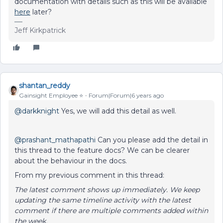
documentation with details such as this will be available
here
later?
Jeff Kirkpatrick
shantan_reddy
Gainsight Employee ⭐️
Forum|Forum|6 years ago
@darkknight
Yes, we will add this detail as well.
@prashant_mathapathi
Can you please add the detail in
this thread to the feature docs? We can be clearer
about the behaviour in the docs.
From my previous comment in this thread:
The latest comment shows up immediately. We keep
updating the same timeline activity with the latest
comment if there are multiple comments added within
the week.