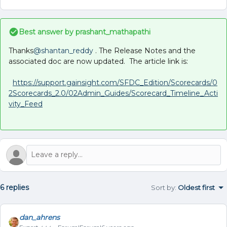
Best answer by
prashant_mathapathi
Thanks
@shantan_reddy
. The Release Notes and the
associated doc are now updated. The article link is:
https://support.gainsight.com/SFDC_Edition/Scorecards/0
2Scorecards_2.0/02Admin_Guides/Scorecard_Timeline_Acti
vity_Feed
6 replies
Sort by
:
Oldest first
dan_ahrens