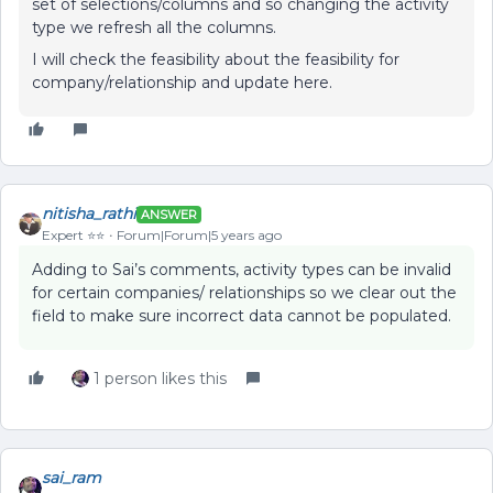
set of selections/columns and so changing the activity
type we refresh all the columns.
I will check the feasibility about the feasibility for
company/relationship and update here.
nitisha_rathi
ANSWER
Expert ⭐️⭐️
Forum|Forum|5 years ago
Adding to Sai’s comments, activity types can be invalid
for certain companies/ relationships so we clear out the
field to make sure incorrect data cannot be populated.
1 person likes this
sai_ram