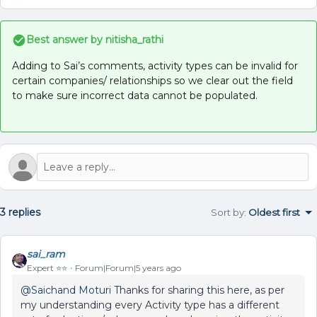
Best answer by
nitisha_rathi
Adding to Sai’s comments, activity types can be invalid for
certain companies/ relationships so we clear out the field
to make sure incorrect data cannot be populated.
3 replies
Sort by
:
Oldest first
sai_ram
Expert ⭐️⭐️
Forum|Forum|5 years ago
@Saichand Moturi
Thanks for sharing this here, as per
my understanding every Activity type has a different