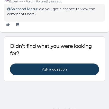
Expert ⭐️⭐️
Forum|Forum|5 years ago
@Saichand Moturi
did you get a chance to view the
comments here?
Didn't find what you were looking
for?
Ask a question