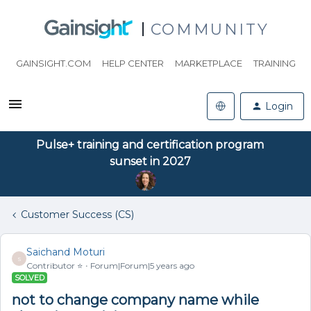
COMMUNITY
GAINSIGHT.COM
HELP CENTER
MARKETPLACE
TRAINING
Login
Pulse+ training and certification program
sunset in 2027
Customer Success (CS)
Saichand Moturi
S
Contributor ⭐️
Forum|Forum|5 years ago
SOLVED
not to change company name while