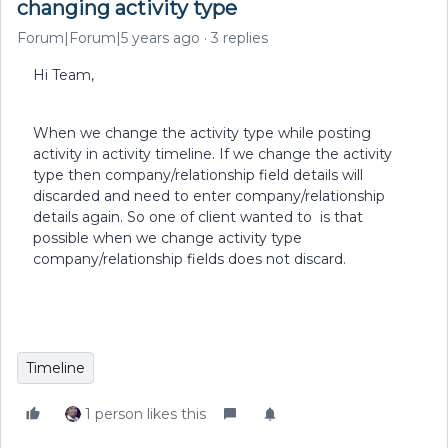
changing activity type
Forum|Forum|5 years ago
3 replies
Hi Team,
When we change the activity type while posting
activity in activity timeline. If we change the activity
type then company/relationship field details will
discarded and need to enter company/relationship
details again. So one of client wanted to is that
possible when we change activity type
company/relationship fields does not discard.
Timeline
1 person likes this