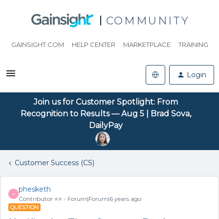
COMMUNITY
GAINSIGHT.COM
HELP CENTER
MARKETPLACE
TRAINING
Login
Join us for Customer Spotlight: From
Recognition to Results — Aug 5 | Brad Sova,
DailyPay
Customer Success (CS)
phesketh
P
Contributor ⭐️⭐️
Forum|Forum|6 years ago
QUESTION