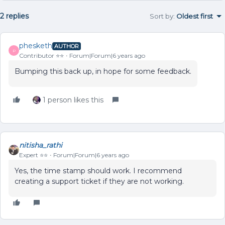
2 replies
Sort by
:
Oldest first
phesketh
AUTHOR
P
Contributor ⭐️⭐️
Forum|Forum|6 years ago
Bumping this back up, in hope for some feedback.
1 person likes this
nitisha_rathi
Expert ⭐️⭐️
Forum|Forum|6 years ago
Yes, the time stamp should work. I recommend
creating a support ticket if they are not working.