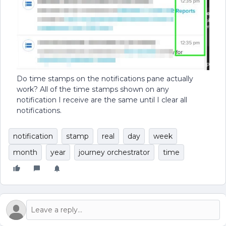
Do time stamps on the notifications pane actually
work? All of the time stamps shown on any
notification I receive are the same until I clear all
notifications.
notification
stamp
real
day
week
month
year
journey orchestrator
time