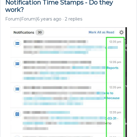
Notification Time Stamps - Do they
work?
Forum|Forum|6 years ago
2 replies