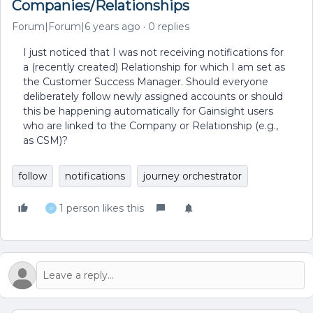
Companies/Relationships
Forum|Forum|6 years ago
0 replies
I just noticed that I was not receiving notifications for
a (recently created) Relationship for which I am set as
the Customer Success Manager. Should everyone
deliberately follow newly assigned accounts or should
this be happening automatically for Gainsight users
who are linked to the Company or Relationship (e.g.,
as CSM)?
follow
notifications
journey orchestrator
1 person likes this
P