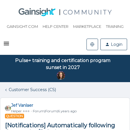
COMMUNITY
GAINSIGHT.COM
HELP CENTER
MARKETPLACE
TRAINING
Login
Pulse+ training and certification program
sunset in 2027
Customer Success (CS)
Jef Vanlaer
Helper ⭐️⭐️⭐️
Forum|Forum|6 years ago
QUESTION
[Notifications] Automatically following