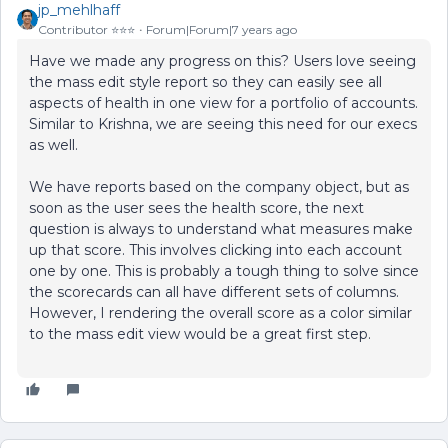
jp_mehlhaff
Contributor ⭐️⭐️⭐️
Forum|Forum|7 years ago
Have we made any progress on this? Users love seeing
the mass edit style report so they can easily see all
aspects of health in one view for a portfolio of accounts.
Similar to Krishna, we are seeing this need for our execs
as well.
We have reports based on the company object, but as
soon as the user sees the health score, the next
question is always to understand what measures make
up that score. This involves clicking into each account
one by one. This is probably a tough thing to solve since
the scorecards can all have different sets of columns.
However, I rendering the overall score as a color similar
to the mass edit view would be a great first step.