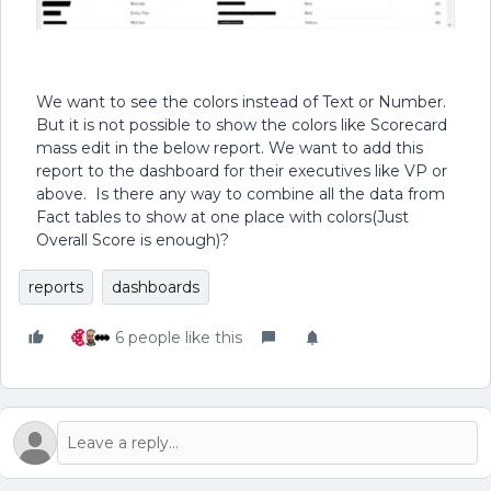
We want to see the colors instead of Text or Number.
But it is not possible to show the colors like Scorecard
mass edit in the below report. We want to add this
report to the dashboard for their executives like VP or
above. Is there any way to combine all the data from
Fact tables to show at one place with colors(Just
Overall Score is enough)?
reports
dashboards
6 people like this