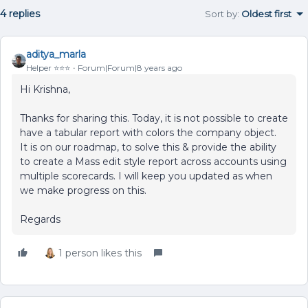
4 replies
Sort by
:
Oldest first
aditya_marla
Helper ⭐️⭐️⭐️
Forum|Forum|8 years ago
Hi Krishna,
Thanks for sharing this. Today, it is not possible to create
have a tabular report with colors the company object.
It is on our roadmap, to solve this & provide the ability
to create a Mass edit style report across accounts using
multiple scorecards. I will keep you updated as when
we make progress on this.
Regards
1 person likes this