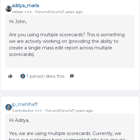
aditya_marla
Helper ⭐️⭐️⭐️
Forum|Forum|7 years ago
Hi John,
Are you using multiple scorecards? This is something
we are actively working on (providing the ability to
create a single mass edit report across multiple
scorecards).
1 person likes this
jp_mehlhaff
Contributor ⭐️⭐️⭐️
Forum|Forum|7 years ago
Hi Aditya,
Yes, we are using multiple scorecards. Currently, we