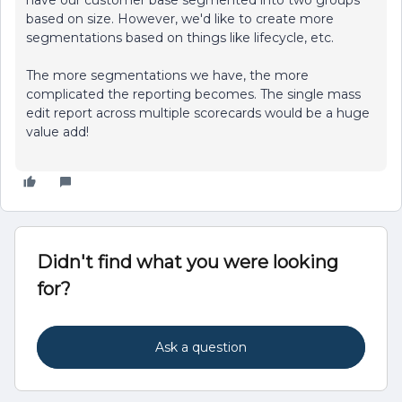
have our customer base segmented into two groups
based on size. However, we'd like to create more
segmentations based on things like lifecycle, etc.
The more segmentations we have, the more
complicated the reporting becomes. The single mass
edit report across multiple scorecards would be a huge
value add!
Didn't find what you were looking
for?
Ask a question