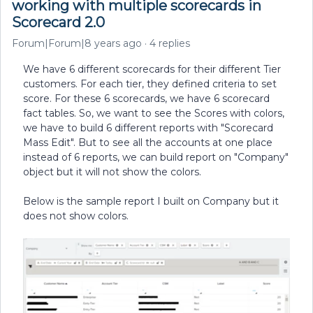
working with multiple scorecards in
Scorecard 2.0
Forum|Forum|8 years ago
4 replies
We have 6 different scorecards for their different Tier
customers. For each tier, they defined criteria to set
score. For these 6 scorecards, we have 6 scorecard
fact tables. So, we want to see the Scores with colors,
we have to build 6 different reports with "Scorecard
Mass Edit". But to see all the accounts at one place
instead of 6 reports, we can build report on "Company"
object but it will not show the colors.
Below is the sample report I built on Company but it
does not show colors.