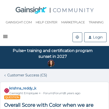
COMMUNITY
GAINSIGHT.COM
HELP CENTER
MARKETPLACE
TRAINING
Login
Pulse+ training and certification program
sunset in 2027
Customer Success (CS)
krishna_reddy_k
Gainsight Employee ⭐️
Forum|Forum|8 years ago
QUESTION
Overall Score with Color when we are