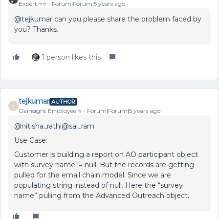
Expert ⭐️⭐️
Forum|Forum|5 years ago
@tejkumar
can you please share the problem faced by
you? Thanks.
1 person likes this
tejkumar
AUTHOR
T
Gainsight Employee ⭐️
Forum|Forum|5 years ago
@nitisha_rathi
@sai_ram
Use Case:
Customer is building a report on AO participant object
with survey name != null. But the records are getting
pulled for the email chain model. Since we are
populating string instead of null. Here the “survey
name” pulling from the Advanced Outreach object.