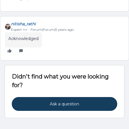
nitisha_rathi
Expert ⭐️⭐️
Forum|Forum|5 years ago
Acknowledged
Didn't find what you were looking
for?
Ask a question