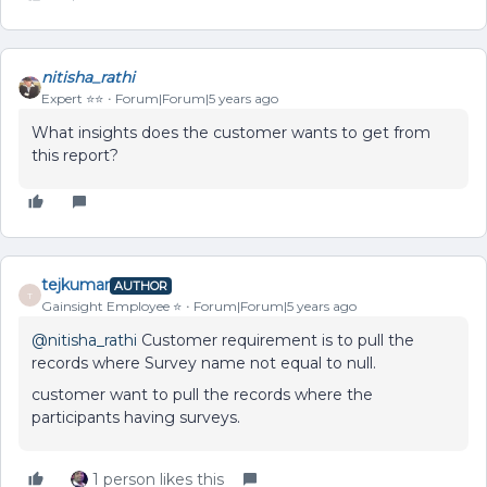
nitisha_rathi
Expert ⭐️⭐️
Forum|Forum|5 years ago
What insights does the customer wants to get from
this report?
tejkumar
AUTHOR
T
Gainsight Employee ⭐️
Forum|Forum|5 years ago
@nitisha_rathi
Customer requirement is to pull the
records where Survey name not equal to null.
customer want to pull the records where the
participants having surveys.
1 person likes this