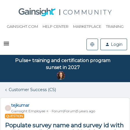
COMMUNITY
GAINSIGHT.COM
HELP CENTER
MARKETPLACE
TRAINING
Login
Pulse+ training and certification program
sunset in 2027
Customer Success (CS)
tejkumar
T
Gainsight Employee ⭐️
Forum|Forum|5 years ago
QUESTION
Populate survey name and survey id with