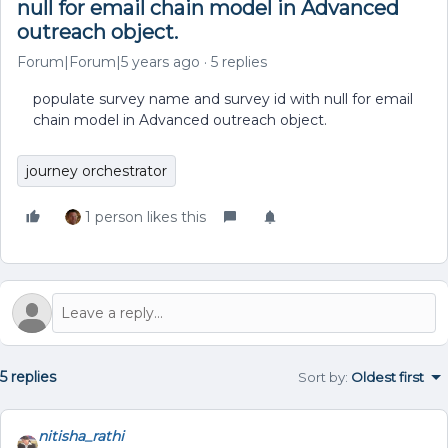
null for email chain model in Advanced
outreach object.
Forum|Forum|5 years ago
5 replies
populate survey name and survey id with null for email
chain model in Advanced outreach object.
journey orchestrator
1 person likes this
5 replies
Sort by
:
Oldest first
nitisha_rathi