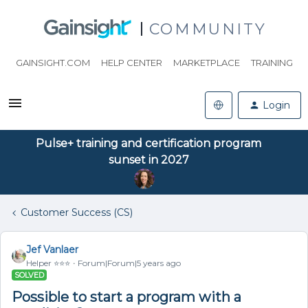
COMMUNITY
GAINSIGHT.COM
HELP CENTER
MARKETPLACE
TRAINING
Login
Pulse+ training and certification program
sunset in 2027
Customer Success (CS)
Jef Vanlaer
Helper ⭐️⭐️⭐️
Forum|Forum|5 years ago
SOLVED
Possible to start a program with a