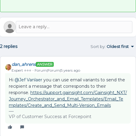
2 replies
Sort by
:
Oldest first
dan_ahrens
ANSWER
Expert ⭐️⭐️⭐️
Forum|Forum|5 years ago
Hi
@Jef Vanlaer
you can use email variants to send the
recipient a message that corresponds to their
response.
https://support.gainsight.com/Gainsight_NXT/
Journey_Orchestrator_and_Email_Templates/Email_Te
mplates/Create_and_Send_Multi-Version_Emails
VP of Customer Success at Forcepoint