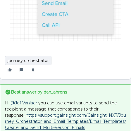
journey orchestrator
Best answer by
dan_ahrens
Hi
@Jef Vanlaer
you can use email variants to send the
recipient a message that corresponds to their
response.
https://support.gainsight.com/Gainsight_NXT/Jou
rney_Orchestrator_and_Email_Templates/Email_Templates/
Create_and_Send_Multi-Version_Emails