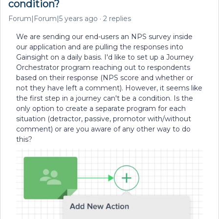
condition?
Forum|Forum|5 years ago
2 replies
We are sending our end-users an NPS survey inside
our application and are pulling the responses into
Gainsight on a daily basis. I'd like to set up a Journey
Orchestrator program reaching out to respondents
based on their response (NPS score and whether or
not they have left a comment). However, it seems like
the first step in a journey can't be a condition. Is the
only option to create a separate program for each
situation (detractor, passive, promotor with/without
comment) or are you aware of any other way to do
this?