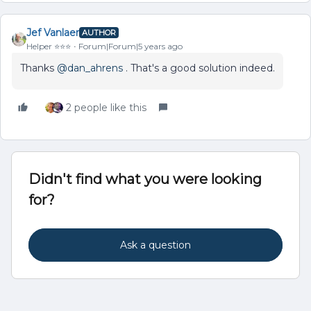
Jef Vanlaer
AUTHOR
Helper ⭐️⭐️⭐️
Forum|Forum|5 years ago
Thanks
@dan_ahrens
. That's a good solution indeed.
2 people like this
Didn't find what you were looking
for?
Ask a question