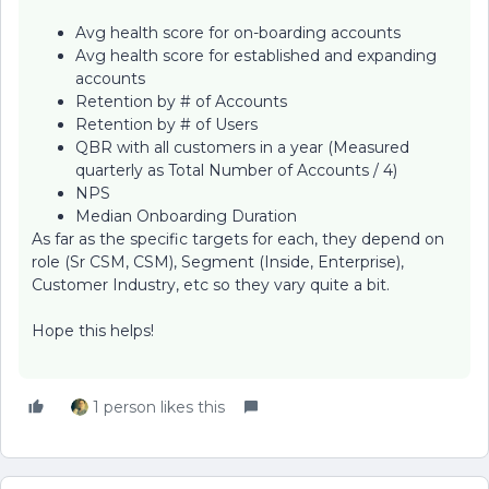
Avg health score for on-boarding accounts
Avg health score for established and expanding
accounts
Retention by # of Accounts
Retention by # of Users
QBR with all customers in a year (Measured
quarterly as Total Number of Accounts / 4)
NPS
Median Onboarding Duration
As far as the specific targets for each, they depend on
role (Sr CSM, CSM), Segment (Inside, Enterprise),
Customer Industry, etc so they vary quite a bit.
Hope this helps!
1 person likes this