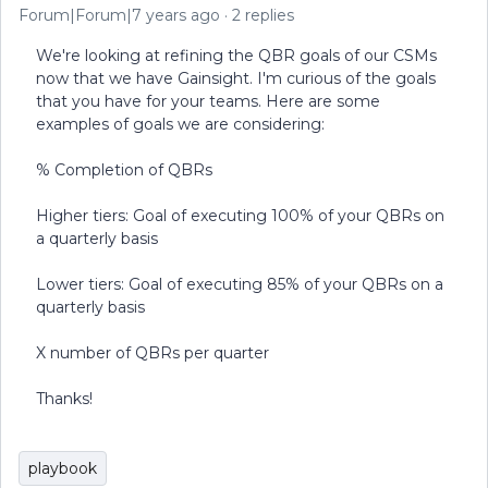
Forum|Forum|7 years ago
2 replies
We're looking at refining the QBR goals of our CSMs
now that we have Gainsight. I'm curious of the goals
that you have for your teams. Here are some
examples of goals we are considering:
% Completion of QBRs
Higher tiers: Goal of executing 100% of your QBRs on
a quarterly basis
Lower tiers: Goal of executing 85% of your QBRs on a
quarterly basis
X number of QBRs per quarter
Thanks!
playbook