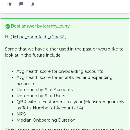
Best answer by
jeremy_curry
Hi
@chad_horenfeldt_c2ba52
,
Some that we have either used in the past or would like to
look at in the future include:
Avg health score for on-boarding accounts
Avg health score for established and expanding
accounts
Retention by # of Accounts
Retention by # of Users
QBR with all customers in a year (Measured quarterly
as Total Number of Accounts / 4)
NPS
Median Onboarding Duration