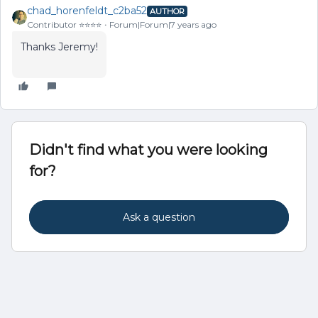
chad_horenfeldt_c2ba52
AUTHOR
Contributor ⭐️⭐️⭐️⭐️
Forum|Forum|7 years ago
Thanks Jeremy!
Didn't find what you were looking
for?
Ask a question