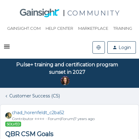
COMMUNITY
GAINSIGHT.COM
HELP CENTER
MARKETPLACE
TRAINING
Login
Pulse+ training and certification program
sunset in 2027
Customer Success (CS)
chad_horenfeldt_c2ba52
Contributor ⭐️⭐️⭐️⭐️
Forum|Forum|7 years ago
SOLVED
QBR CSM Goals