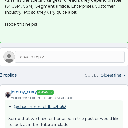
As far as the specific targets for each, they depend on role
(Sr CSM, CSM), Segment (Inside, Enterprise), Customer
Industry, etc so they vary quite a bit.
Hope this helps!
2 replies
Sort by
:
Oldest first
jeremy_curry
ANSWER
Helper ⭐️⭐️
Forum|Forum|7 years ago
Hi
@chad_horenfeldt_c2ba52
,
Some that we have either used in the past or would like
to look at in the future include: