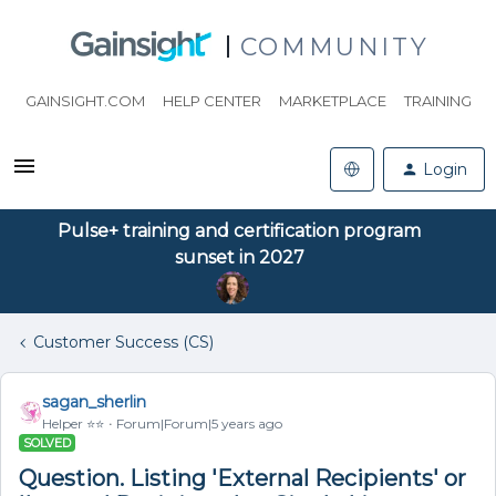
COMMUNITY
GAINSIGHT.COM
HELP CENTER
MARKETPLACE
TRAINING
Login
Pulse+ training and certification program
sunset in 2027
Customer Success (CS)
sagan_sherlin
Helper ⭐️⭐️
Forum|Forum|5 years ago
SOLVED
Question. Listing 'External Recipients' or