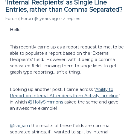
'Internal Recipients' as Single Line
Entries, rather than Comma Separated?
Forum|Forum|5 years ago
2 replies
Hello!
This recently came up as a report request to me, to be
able to populate a report based on the ‘External
Recipients’ field. However, with it being a comma
separated field - moving them to singe lines to get
graph type reporting...isn’t a thing.
Looking up another post, I came across “
Ability to
Report on Internal Attendees from Activity Timeline
”
in which
@HollySimmons
asked the same and gave
an awesome example!
@sai_ram
the results of these fields are comma
separated strings, if I wanted to split by internal