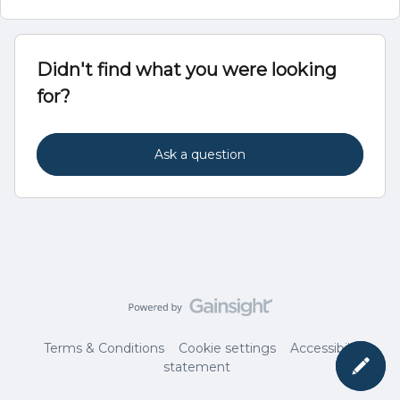
Didn't find what you were looking
for?
Ask a question
Terms & Conditions
Cookie settings
Accessibility
statement