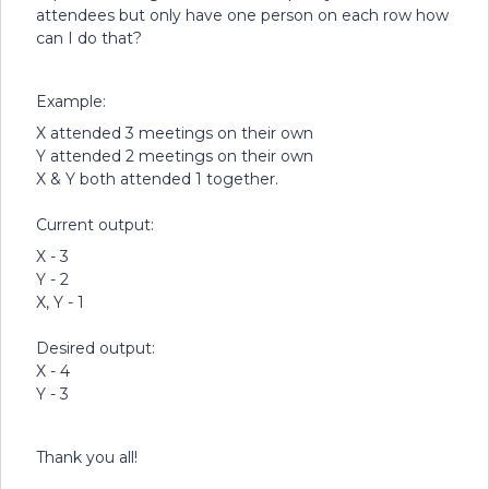
attendees but only have one person on each row how
can I do that?
Example:
X attended 3 meetings on their own
Y attended 2 meetings on their own
X & Y both attended 1 together.
Current output:
X - 3
Y - 2
X, Y - 1
Desired output:
X - 4
Y - 3
Thank you all!