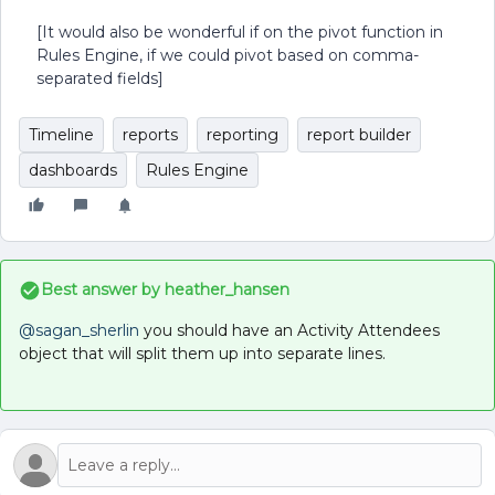
[It would also be wonderful if on the pivot function in
Rules Engine, if we could pivot based on comma-
separated fields]
Timeline
reports
reporting
report builder
dashboards
Rules Engine
Best answer by
heather_hansen
@sagan_sherlin
you should have an Activity Attendees
object that will split them up into separate lines.