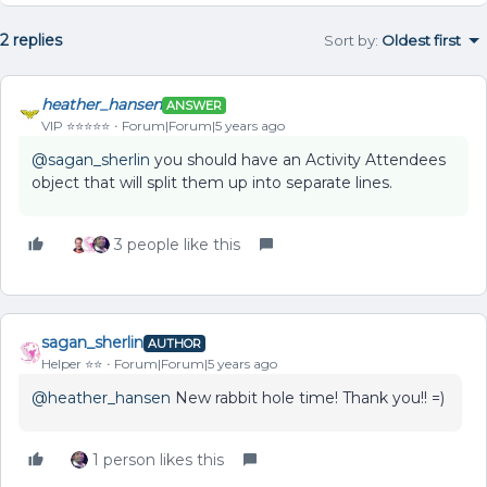
2 replies
Sort by
:
Oldest first
heather_hansen
ANSWER
VIP ⭐️⭐️⭐️⭐️⭐️
Forum|Forum|5 years ago
@sagan_sherlin
you should have an Activity Attendees
object that will split them up into separate lines.
3 people like this
sagan_sherlin
AUTHOR
Helper ⭐️⭐️
Forum|Forum|5 years ago
@heather_hansen
New rabbit hole time! Thank you!! =)
1 person likes this