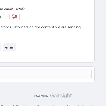
back from Customers on the content we are sending
email