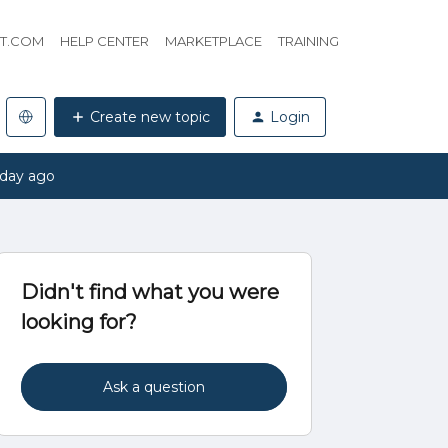
HT.COM
HELP CENTER
MARKETPLACE
TRAINING
Create new topic
Login
 day ago
Didn't find what you were
looking for?
Ask a question