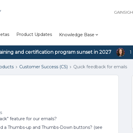
Y
GAINSIG
etas
Product Updates
Knowledge Base
aining and certification program sunset in 2027
1
roducts
Customer Success (CS)
Quick feedback for emails
s
ack” feature for our emails?
 and a Thumbs-up and Thumbs-Down buttons? (see