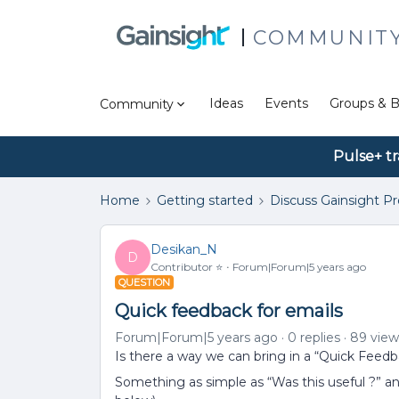
COMMUNIT
Ideas
Events
Groups & B
Community
Pulse+ tr
Home
Getting started
Discuss Gainsight P
Desikan_N
D
Contributor ⭐️
Forum|Forum|5 years ago
QUESTION
Quick feedback for emails
Forum|Forum|5 years ago
0 replies
89 view
Is there a way we can bring in a “Quick Feedb
Something as simple as “Was this useful ?”