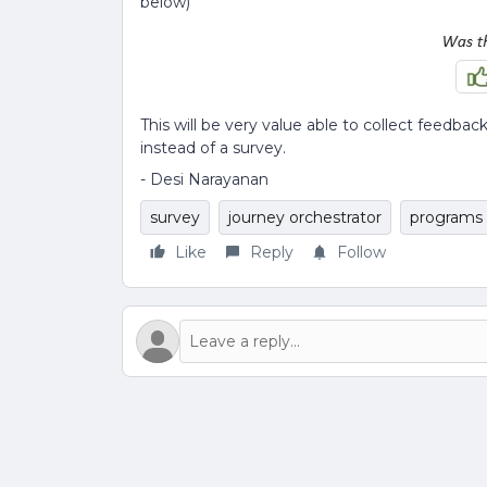
below)
This will be very value able to collect feed
instead of a survey.
- Desi Narayanan
survey
journey orchestrator
programs
Like
Reply
Follow