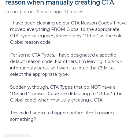
reason when manually creating CTA
Forum|Forum|7 years ago
0 replies
I have been cleaning up our CTA Reason Codes. I have
moved everything FROM Global to the appropriate
CTA Type categories, leaving only "Other" as the sole
Global reason code.
For some CTA Types, I have designated a specific
default reason code. For others, I'm leaving it blank -
intentionally because I want to force the CSM to
select the appropriate type.
Suddenly, though, CTA Types that do NOT have a
"Default" Reason Code are defaulting to "Other" (the
Global code) when manually creating a CTA.
This didn't seem to happen before. Am I missing
something?