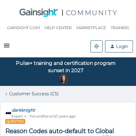
COMMUNITY
GAINSIGHT.COM
HELP CENTER
MARKETPLACE
TRAINING
Login
Pulse+ training and certification program
sunset in 2027
Customer Success (CS)
darkknight
Expert ⭐️
Forum|Forum|7 years ago
QUESTION
Reason Codes auto-default to Global