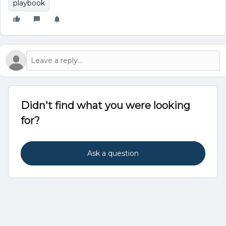
playbook
Didn't find what you were looking
for?
Ask a question