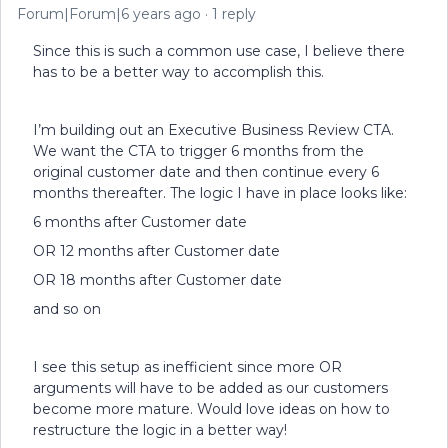
Forum|Forum|6 years ago
1 reply
Since this is such a common use case, I believe there
has to be a better way to accomplish this.
I’m building out an Executive Business Review CTA.
We want the CTA to trigger 6 months from the
original customer date and then continue every 6
months thereafter. The logic I have in place looks like:
6 months after Customer date
OR 12 months after Customer date
OR 18 months after Customer date
and so on
I see this setup as inefficient since more OR
arguments will have to be added as our customers
become more mature. Would love ideas on how to
restructure the logic in a better way!