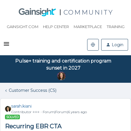
COMMUNITY
GAINSIGHT.COM
HELP CENTER
MARKETPLACE
TRAINING
Login
Pulse+ training and certification program
sunset in 2027
Customer Success (CS)
sarah.kiani
Contributor ⭐️⭐️⭐️
Forum|Forum|6 years ago
SOLVED
Recurring EBR CTA