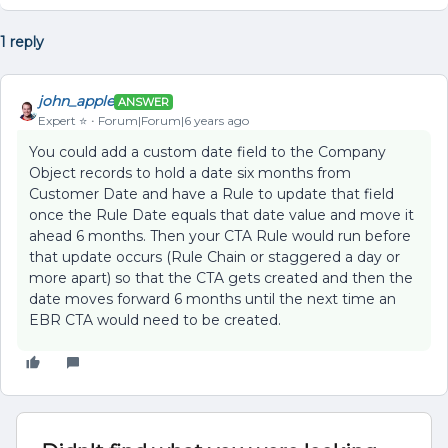
1 reply
john_apple
ANSWER
Expert ⭐️
Forum|Forum|6 years ago
You could add a custom date field to the Company
Object records to hold a date six months from
Customer Date and have a Rule to update that field
once the Rule Date equals that date value and move it
ahead 6 months. Then your CTA Rule would run before
that update occurs (Rule Chain or staggered a day or
more apart) so that the CTA gets created and then the
date moves forward 6 months until the next time an
EBR CTA would need to be created.