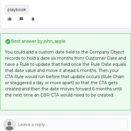
playbook
Best answer by
john_apple
You could add a custom date field to the Company Object
records to hold a date six months from Customer Date and
have a Rule to update that field once the Rule Date equals
that date value and move it ahead 6 months. Then your
CTA Rule would run before that update occurs (Rule Chain
or staggered a day or more apart) so that the CTA gets
created and then the date moves forward 6 months until
the next time an EBR CTA would need to be created.