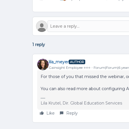
1 reply
lila_meyer
AUTHOR
Gainsight Employee ⭐️⭐️⭐️
Forum|Forum|6 year
For those of you that missed the webinar, or
You can also read more about configuring A
Lila Krutel, Dir. Global Education Services
Like
Reply