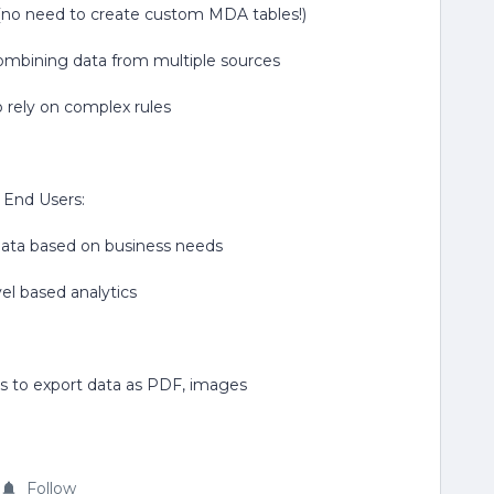
a (no need to create custom MDA tables!)
 combining data from multiple sources
 rely on complex rules
r End Users:
 data based on business needs
el based analytics
ties to export data as PDF, images
Follow