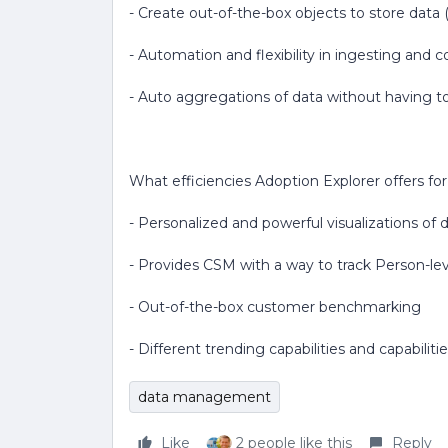
- Create out-of-the-box objects to store dat
- Automation and flexibility in ingesting and
- Auto aggregations of data without having to
What efficiencies Adoption Explorer offers fo
- Personalized and powerful visualizations of
- Provides CSM with a way to track Person-lev
- Out-of-the-box customer benchmarking
- Different trending capabilities and capabili
data management
Like
2 people like this
Reply