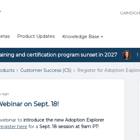
Y
GAINSIG
etas
Product Updates
Knowledge Base
aining and certification program sunset in 2027
1
roducts
Customer Success (CS)
Register for Adoption Explor
s ago
ebinar on Sept. 18!
webinar to
introduce the new Adoption Explorer
egister here
for a
Sept. 18 session at 9am PT
!