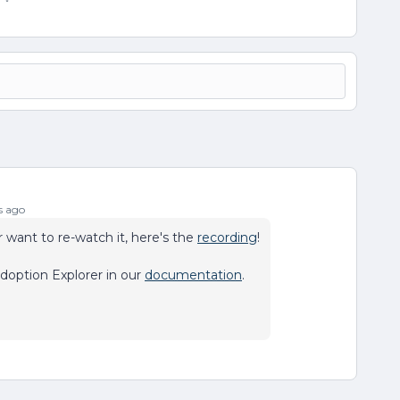
s ago
 want to re-watch it, here's the
recording
!
doption Explorer in our
documentation
.