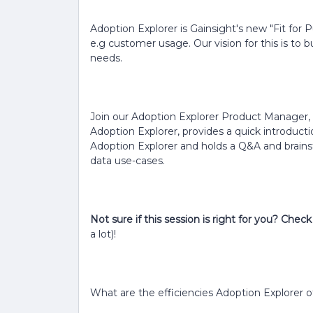
Adoption Explorer is Gainsight's new "Fit for 
e.g customer usage. Our vision for this is to b
needs.
Join our Adoption Explorer Product Manager, S
Adoption Explorer, provides a quick introduct
Adoption Explorer and holds a Q&A and brains
data use-cases.
Not sure if this session is right for you? Che
a lot)!
What are the efficiencies Adoption Explorer o