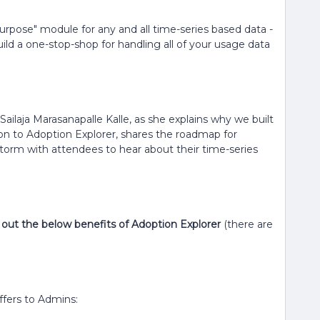
Purpose" module for any and all time-series based data -
uild a one-stop-shop for handling all of your usage data
ailaja Marasanapalle Kalle, as she explains why we built
ion to Adoption Explorer, shares the roadmap for
torm with attendees to hear about their time-series
ck out the below benefits of Adoption Explorer
(there are
ffers to Admins: