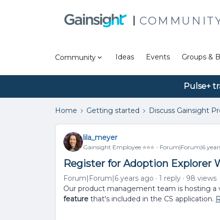
COMMUNIT
Ideas
Events
Groups & B
Community
Pulse+ tr
Home
Getting started
Discuss Gainsight P
lila_meyer
Gainsight Employee ⭐️⭐️⭐️
Forum|Forum|6 year
Register for Adoption Explorer W
Forum|Forum|6 years ago
1 reply
98 views
Our product management team is hosting a 
feature
that's included in the CS application.
R