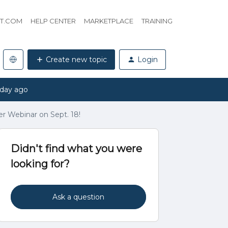
HT.COM
HELP CENTER
MARKETPLACE
TRAINING
Create new topic
Login
 day ago
er Webinar on Sept. 18!
Didn't find what you were
looking for?
Ask a question