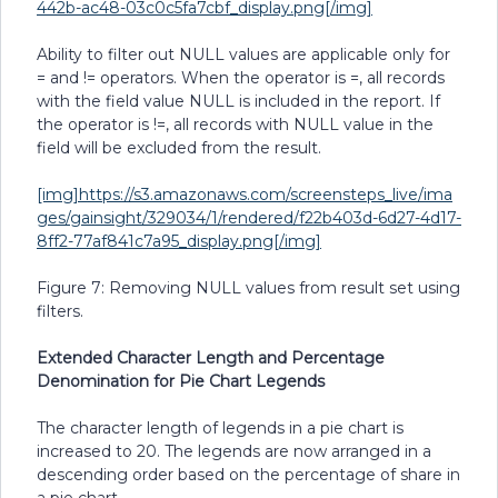
442b-ac48-03c0c5fa7cbf_display.png[/img]
Ability to filter out NULL values are applicable only for
= and != operators. When the operator is =, all records
with the field value NULL is included in the report. If
the operator is !=, all records with NULL value in the
field will be excluded from the result.
[img]https://s3.amazonaws.com/screensteps_live/ima
ges/gainsight/329034/1/rendered/f22b403d-6d27-4d17-
8ff2-77af841c7a95_display.png[/img]
Figure 7: Removing NULL values from result set using
filters.
Extended Character Length and Percentage
Denomination for Pie Chart Legends
The character length of legends in a pie chart is
increased to 20. The legends are now arranged in a
descending order based on the percentage of share in