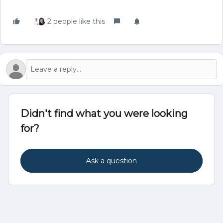
2 people like this
Didn't find what you were looking
for?
Ask a question