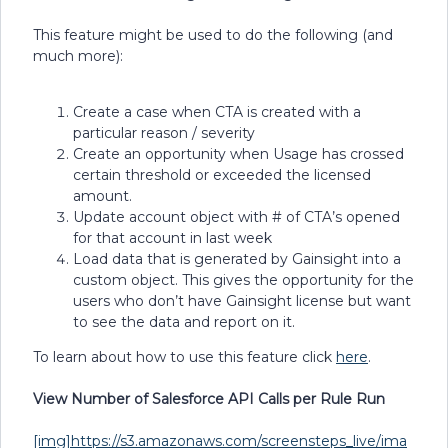
This feature might be used to do the following (and
much more):
Create a case when CTA is created with a
particular reason / severity
Create an opportunity when Usage has crossed
certain threshold or exceeded the licensed
amount.
Update account object with # of CTA’s opened
for that account in last week
Load data that is generated by Gainsight into a
custom object. This gives the opportunity for the
users who don’t have Gainsight license but want
to see the data and report on it.
To learn about how to use this feature click
here
.
View Number of Salesforce API Calls per Rule Run
[img]https://s3.amazonaws.com/screensteps_live/ima