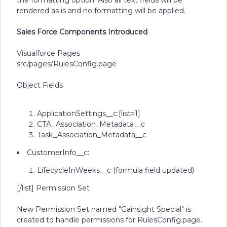
the formatting option. Also all text fields will be
rendered as is and no formatting will be applied.
Sales Force Components Introduced
Visualforce Pages
src/pages/RulesConfig.page
Object Fields
ApplicationSettings__c:[list=1]
CTA_Association_Metadata__c
Task_Association_Metadata__c
CustomerInfo__c:
LifecycleInWeeks__c (formula field updated)
[/list] Permission Set
New Permission Set named "Gainsight Special" is
created to handle permissions for RulesConfig.page.