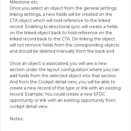
Milestone etc.
Once you select an object from the general settings
linking settings, a new fields will be created on the
CTA object which will hold reference to the linked
record. Enabling bi-directional sync will create a fields
on the linked object back to hold reference on the
linked record back to the CTA. De-linking the object
will not remove fields from the corresponding objects
and should be deleted manually from the back end.
Once an object is associated, you will see a new
section under the layout configuration where you can
add fields from the selected object into that section.
And from the Cockpit detail view, you will be able to
create a new record of this type or link with an existing
record. Example: You could create a new SFDC
opportunity or link with an existing opportunity from
cockpit detail view.
Notes: