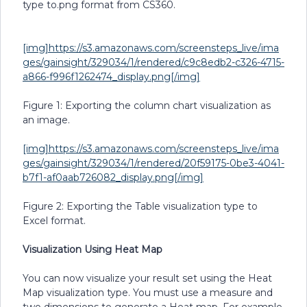
type to.png format from CS360.
[img]https://s3.amazonaws.com/screensteps_live/ima
ges/gainsight/329034/1/rendered/c9c8edb2-c326-4715-
a866-f996f1262474_display.png[/img]
Figure 1: Exporting the column chart visualization as
an image.
[img]https://s3.amazonaws.com/screensteps_live/ima
ges/gainsight/329034/1/rendered/20f59175-0be3-4041-
b7f1-af0aab726082_display.png[/img]
Figure 2: Exporting the Table visualization type to
Excel format.
Visualization Using Heat Map
You can now visualize your result set using the Heat
Map visualization type. You must use a measure and