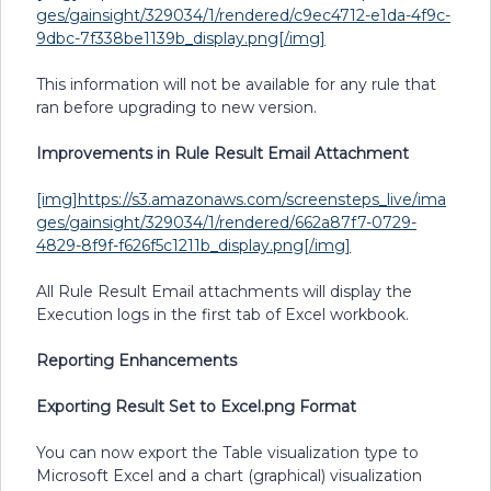
ges/gainsight/329034/1/rendered/c9ec4712-e1da-4f9c-
9dbc-7f338be1139b_display.png[/img]
This information will not be available for any rule that
ran before upgrading to new version.
Improvements in Rule Result Email Attachment
[img]https://s3.amazonaws.com/screensteps_live/ima
ges/gainsight/329034/1/rendered/662a87f7-0729-
4829-8f9f-f626f5c1211b_display.png[/img]
All Rule Result Email attachments will display the
Execution logs in the first tab of Excel workbook.
Reporting Enhancements
Exporting Result Set to Excel.png Format
You can now export the Table visualization type to
Microsoft Excel and a chart (graphical) visualization