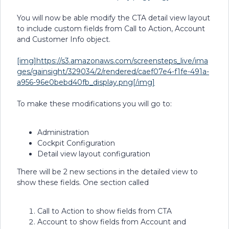
You will now be able modify the CTA detail view layout
to include custom fields from Call to Action, Account
and Customer Info object.
[img]https://s3.amazonaws.com/screensteps_live/ima
ges/gainsight/329034/2/rendered/caef07e4-f1fe-491a-
a956-96e0bebd40fb_display.png[/img]
To make these modifications you will go to:
Administration
Cockpit Configuration
Detail view layout configuration
There will be 2 new sections in the detailed view to
show these fields. One section called
Call to Action to show fields from CTA
Account to show fields from Account and