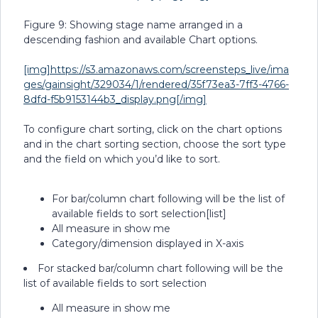
Figure 9: Showing stage name arranged in a
descending fashion and available Chart options.
[img]https://s3.amazonaws.com/screensteps_live/ima
ges/gainsight/329034/1/rendered/35f73ea3-7ff3-4766-
8dfd-f5b9153144b3_display.png[/img]
To configure chart sorting, click on the chart options
and in the chart sorting section, choose the sort type
and the field on which you’d like to sort.
For bar/column chart following will be the list of
available fields to sort selection[list]
All measure in show me
Category/dimension displayed in X-axis
For stacked bar/column chart following will be the
list of available fields to sort selection
All measure in show me