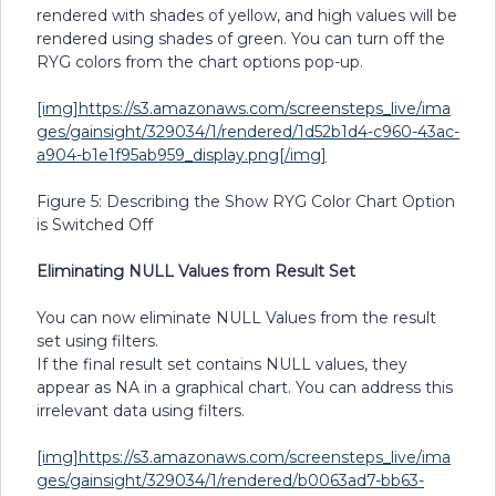
rendered with shades of yellow, and high values will be
rendered using shades of green. You can turn off the
RYG colors from the chart options pop-up.
[img]https://s3.amazonaws.com/screensteps_live/ima
ges/gainsight/329034/1/rendered/1d52b1d4-c960-43ac-
a904-b1e1f95ab959_display.png[/img]
Figure 5: Describing the Show RYG Color Chart Option
is Switched Off
Eliminating NULL Values from Result Set
You can now eliminate NULL Values from the result
set using filters.
If the final result set contains NULL values, they
appear as NA in a graphical chart. You can address this
irrelevant data using filters.
[img]https://s3.amazonaws.com/screensteps_live/ima
ges/gainsight/329034/1/rendered/b0063ad7-bb63-