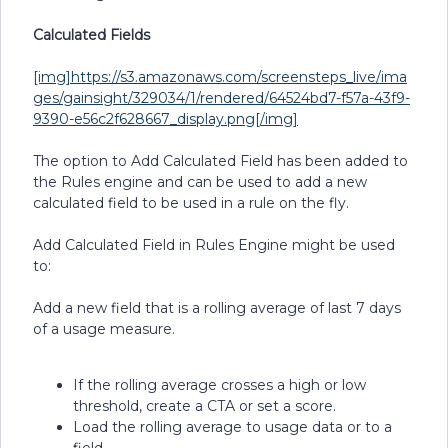
Calculated Fields
[img]https://s3.amazonaws.com/screensteps_live/ima
ges/gainsight/329034/1/rendered/64524bd7-f57a-43f9-
9390-e56c2f628667_display.png[/img]
The option to Add Calculated Field has been added to
the Rules engine and can be used to add a new
calculated field to be used in a rule on the fly.
Add Calculated Field in Rules Engine might be used
to:
Add a new field that is a rolling average of last 7 days
of a usage measure.
If the rolling average crosses a high or low
threshold, create a CTA or set a score.
Load the rolling average to usage data or to a