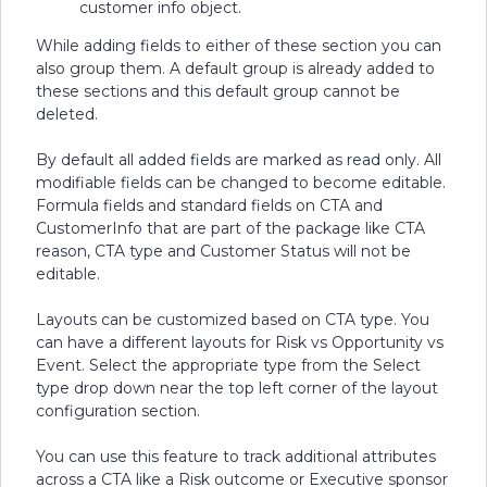
customer info object.
While adding fields to either of these section you can
also group them. A default group is already added to
these sections and this default group cannot be
deleted.
By default all added fields are marked as read only. All
modifiable fields can be changed to become editable.
Formula fields and standard fields on CTA and
CustomerInfo that are part of the package like CTA
reason, CTA type and Customer Status will not be
editable.
Layouts can be customized based on CTA type. You
can have a different layouts for Risk vs Opportunity vs
Event. Select the appropriate type from the Select
type drop down near the top left corner of the layout
configuration section.
You can use this feature to track additional attributes
across a CTA like a Risk outcome or Executive sponsor