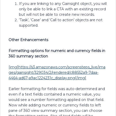
If you are linking to any Gainsight object, you will
only be able to link a CTA with an existing record
but will not be able to create new records.
‘Task’, ‘Case’ and ‘Call to action’ objects are not
supported.
Other Enhancements
Formatting options for numeric and currency fields in
360 summary section
[img]https://s3.amazonaws.com/screensteps_live/ima
ges/gainsight/329034/2/rendered/c88552a9-7daa-
4464-ad67-a9ac1224231c_display.png[/img]
Earlier formatting for fields was auto-determined and
even if a text fields contained a numeric value, you
would see a number formatting applied on that field.
Now while adding numeric or currency fields to left
pane of 360 view summary section, you can choose