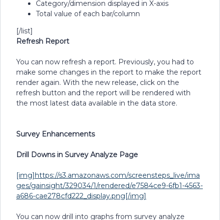
Category/dimension displayed in X-axis
Total value of each bar/column
[/list]
Refresh Report
You can now refresh a report. Previously, you had to
make some changes in the report to make the report
render again. With the new release, click on the
refresh button and the report will be rendered with
the most latest data available in the data store.
Survey Enhancements
Drill Downs in Survey Analyze Page
[img]https://s3.amazonaws.com/screensteps_live/ima
ges/gainsight/329034/1/rendered/e7584ce9-6fb1-4563-
a686-cae278cfd222_display.png[/img]
You can now drill into graphs from survey analyze