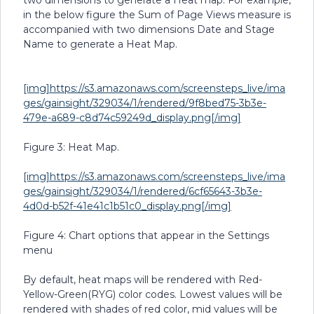
two dimensions to generate a Heat map. For example,
in the below figure the Sum of Page Views measure is
accompanied with two dimensions Date and Stage
Name to generate a Heat Map.
[img]https://s3.amazonaws.com/screensteps_live/ima
ges/gainsight/329034/1/rendered/9f8bed75-3b3e-
479e-a689-c8d74c59249d_display.png[/img]
Figure 3: Heat Map.
[img]https://s3.amazonaws.com/screensteps_live/ima
ges/gainsight/329034/1/rendered/6cf65643-3b3e-
4d0d-b52f-41e41c1b51c0_display.png[/img]
Figure 4: Chart options that appear in the Settings
menu
By default, heat maps will be rendered with Red-
Yellow-Green(RYG) color codes. Lowest values will be
rendered with shades of red color, mid values will be