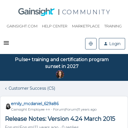
COMMUNITY
GAINSIGHT.COM
HELP CENTER
MARKETPLACE
TRAINING
Login
Pulse+ training and certification program
sunset in 2027
Customer Success (CS)
emily_mcdaniel_629a86
Gainsight Employee ⭐️⭐️
Forum|Forum|11 years ago
Release Notes: Version 4.24 March 2015
Forum|Forum|11 years ago
0 replies