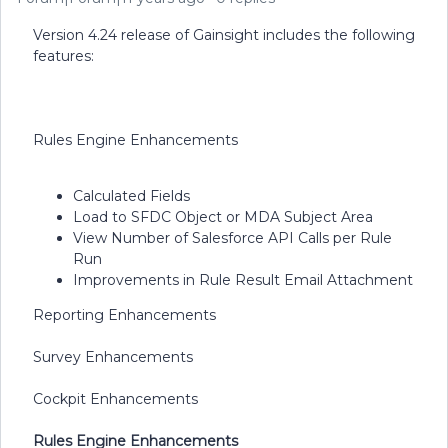
Version 4.24 release of Gainsight includes the following
features:
Rules Engine Enhancements
Calculated Fields
Load to SFDC Object or MDA Subject Area
View Number of Salesforce API Calls per Rule
Run
Improvements in Rule Result Email Attachment
Reporting Enhancements
Survey Enhancements
Cockpit Enhancements
Rules Engine Enhancements