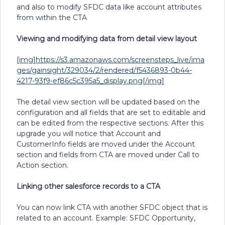
and also to modify SFDC data like account attributes
from within the CTA
Viewing and modifying data from detail view layout
[img]https://s3.amazonaws.com/screensteps_live/ima
ges/gainsight/329034/2/rendered/f5436893-0b44-
4217-93f9-ef86c5c395a5_display.png[/img]
The detail view section will be updated based on the
configuration and all fields that are set to editable and
can be edited from the respective sections. After this
upgrade you will notice that Account and
CustomerInfo fields are moved under the Account
section and fields from CTA are moved under Call to
Action section.
Linking other salesforce records to a CTA
You can now link CTA with another SFDC object that is
related to an account. Example: SFDC Opportunity,