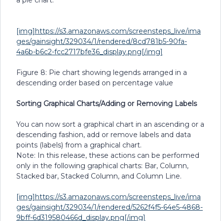
a pie chart.
[img]https://s3.amazonaws.com/screensteps_live/ima
ges/gainsight/329034/1/rendered/8cd781b5-90fa-
4a6b-b6c2-fcc2717bfe36_display.png[/img]
Figure 8: Pie chart showing legends arranged in a
descending order based on percentage value
Sorting Graphical Charts/Adding or Removing Labels
You can now sort a graphical chart in an ascending or a
descending fashion, add or remove labels and data
points (labels) from a graphical chart.
Note: In this release, these actions can be performed
only in the following graphical charts: Bar, Column,
Stacked bar, Stacked Column, and Column Line.
[img]https://s3.amazonaws.com/screensteps_live/ima
ges/gainsight/329034/1/rendered/5262f4f5-64e5-4868-
9bff-6d319580466d_display.png[/img]