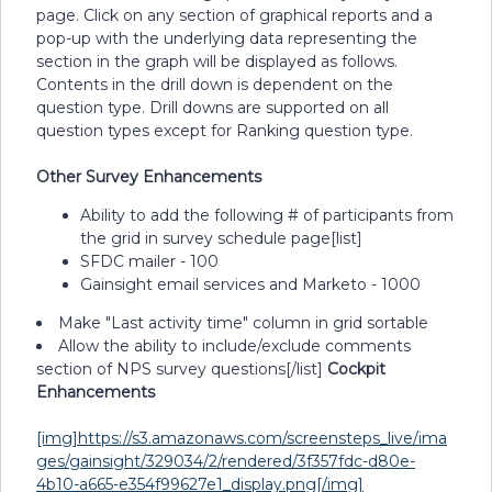
page. Click on any section of graphical reports and a
pop-up with the underlying data representing the
section in the graph will be displayed as follows.
Contents in the drill down is dependent on the
question type. Drill downs are supported on all
question types except for Ranking question type.
Other Survey Enhancements
Ability to add the following # of participants from
the grid in survey schedule page[list]
SFDC mailer - 100
Gainsight email services and Marketo - 1000
Make "Last activity time" column in grid sortable
Allow the ability to include/exclude comments
section of NPS survey questions[/list]
Cockpit
Enhancements
[img]https://s3.amazonaws.com/screensteps_live/ima
ges/gainsight/329034/2/rendered/3f357fdc-d80e-
4b10-a665-e354f99627e1_display.png[/img]