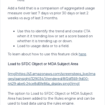
field.
Add a field that is a comparison of aggregated usage
measure over last 7 days vs prior 30 days or last 2
weeks vs avg of last 3 months.
Use this to identify the trend and create CTA
when it it trending low or set a score based on
whether it is trending up or down.
Load to usage data or to a field.
To learn about how to use this feature click
here
.
Load to SFDC Object or MDA Subject Area
[img]https://s3.amazonaws.com/screensteps_live/ima
ges/gainsight/329034/1/rendered/8f2df369-9d00-
4429-abe6-24ce8d5fe86a_display.png[/img]
The option to Load to SFDC Object or MDA Subject
Area has been added to the Rules engine and can be
used to load data using the rules engine.