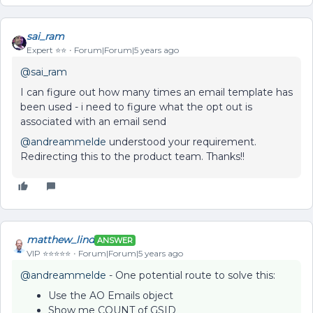
sai_ram
Expert ⭐️⭐️
Forum|Forum|5 years ago
@sai_ram
I can figure out how many times an email template has
been used - i need to figure what the opt out is
associated with an email send
@andreammelde
understood your requirement.
Redirecting this to the product team. Thanks!!
matthew_lind
ANSWER
VIP ⭐️⭐️⭐️⭐️⭐️
Forum|Forum|5 years ago
@andreammelde
- One potential route to solve this:
Use the AO Emails object
Show me COUNT of GSID