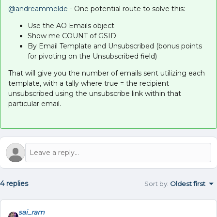
@andreammelde
- One potential route to solve this:
Use the AO Emails object
Show me COUNT of GSID
By Email Template and Unsubscribed (bonus points
for pivoting on the Unsubscribed field)
That will give you the number of emails sent utilizing each
template, with a tally where true = the recipient
unsubscribed using the unsubscribe link within that
particular email.
4 replies
Sort by
:
Oldest first
sai_ram