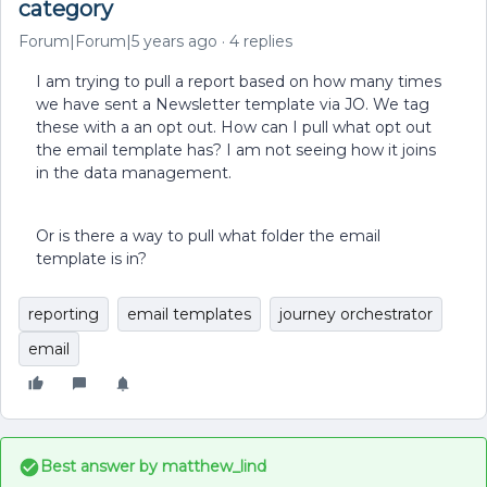
category
Forum|Forum|5 years ago
4 replies
I am trying to pull a report based on how many times
we have sent a Newsletter template via JO. We tag
these with a an opt out. How can I pull what opt out
the email template has? I am not seeing how it joins
in the data management.
Or is there a way to pull what folder the email
template is in?
reporting
email templates
journey orchestrator
email
Best answer by
matthew_lind