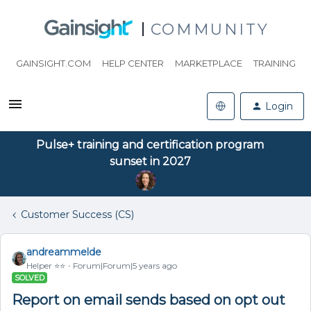
COMMUNITY
GAINSIGHT.COM
HELP CENTER
MARKETPLACE
TRAINING
Login
Pulse+ training and certification program
sunset in 2027
Customer Success (CS)
andreammelde
Helper ⭐️⭐️
Forum|Forum|5 years ago
SOLVED
Report on email sends based on opt out