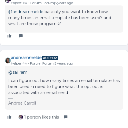
Expert ⭐️⭐️
Forum|Forum|5 years ago
@andreammelde
basically you want to know how
many times an email template has been used? and
what are those programs?
andreammelde
AUTHOR
Helper ⭐️⭐️
Forum|Forum|5 years ago
@sai_ram
I can figure out how many times an email template has
been used - i need to figure what the opt out is
associated with an email send
Andrea Carroll
1 person likes this