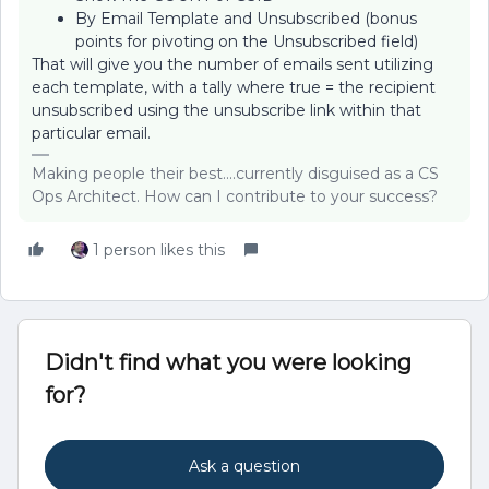
By Email Template and Unsubscribed (bonus
points for pivoting on the Unsubscribed field)
That will give you the number of emails sent utilizing
each template, with a tally where true = the recipient
unsubscribed using the unsubscribe link within that
particular email.
Making people their best....currently disguised as a CS
Ops Architect. How can I contribute to your success?
1 person likes this
Didn't find what you were looking
for?
Ask a question