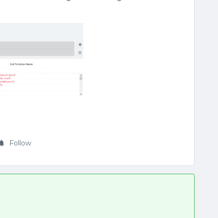
Follow