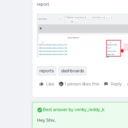
report.
reports
dashboards
Like
1 person likes this
Reply
Best answer by
venky_reddy_k
Hey Shiv,