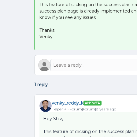
This feature of clicking on the success plan 
success plan page is already implemented an
know if you see any issues.
Thanks
Venky
1 reply
venky_reddy_k
ANSWER
Helper ⭐️
Forum|Forum|8 years ago
Hey Shiv,
This feature of clicking on the success plan