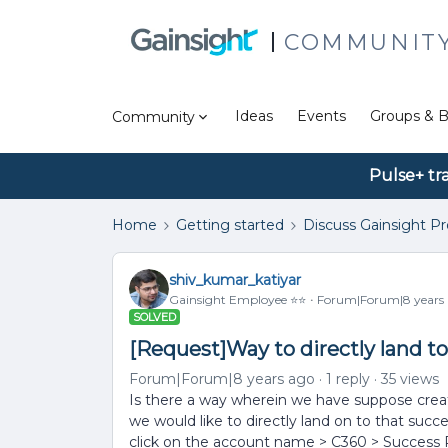
COMMUNIT
Ideas
Events
Groups & B
Community
Pulse+ tr
Home
Getting started
Discuss Gainsight P
shiv_kumar_katiyar
Gainsight Employee ⭐️⭐️
Forum|Forum|8 years
SOLVED
[Request]Way to directly land to
Forum|Forum|8 years ago
1 reply
35 views
Is there a way wherein we have suppose creat
we would like to directly land on to that suc
click on the account name > C360 > Success Pl