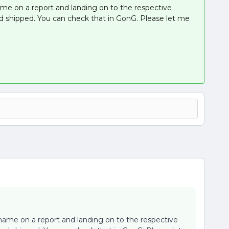
name on a report and landing on to the respective
d shipped. You can check that in GonG. Please let me
 name on a report and landing on to the respective