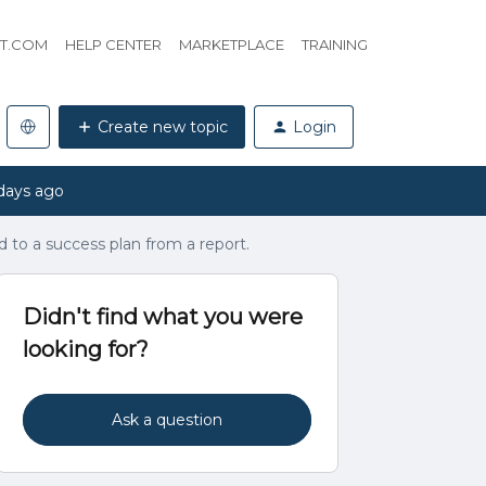
HT.COM
HELP CENTER
MARKETPLACE
TRAINING
Create new topic
Login
days ago
d to a success plan from a report.
Didn't find what you were
looking for?
Ask a question