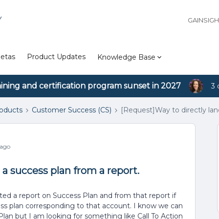
Y
GAINSIG
etas
Product Updates
Knowledge Base
aining and certification program sunset in 2027
3 
roducts
Customer Success (CS)
[Request]Way to directly lan
 ago
 a success plan from a report.
ed a report on Success Plan and from that report if
cess plan corresponding to that account. I know we can
an but I am looking for something like Call To Action