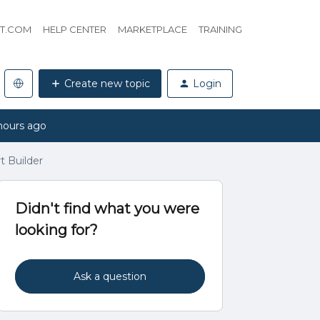
HT.COM
HELP CENTER
MARKETPLACE
TRAINING
Create new topic
Login
hours ago
t Builder
Didn't find what you were
looking for?
Ask a question