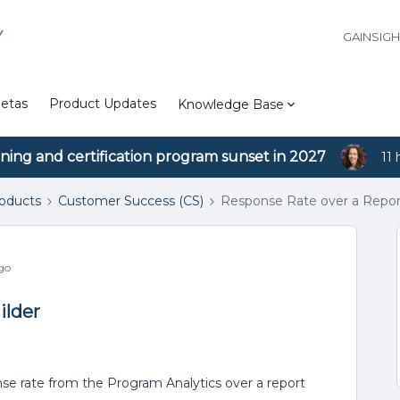
Y
GAINSIG
etas
Product Updates
Knowledge Base
ining and certification program sunset in 2027
11 
roducts
Customer Success (CS)
Response Rate over a Repor
go
ilder
nse rate from the Program Analytics over a report