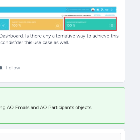
 Dashboard. Is there any alternative way to achieve this
condisfder this use case as well.
Follow
ing AO Emails and AO Participants objects.