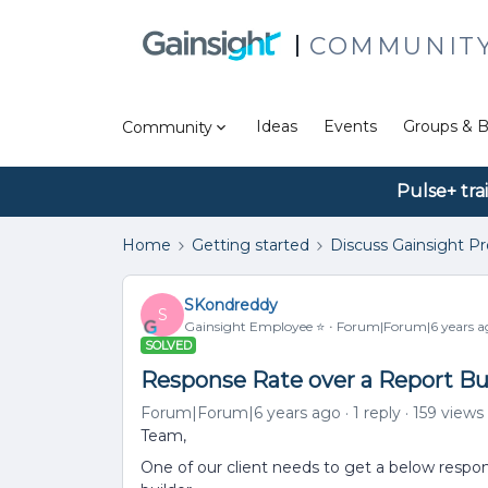
COMMUNIT
Ideas
Events
Groups & B
Community
Pulse+ tra
Home
Getting started
Discuss Gainsight P
SKondreddy
S
Gainsight Employee ⭐️
Forum|Forum|6 years a
SOLVED
Response Rate over a Report Bu
Forum|Forum|6 years ago
1 reply
159 views
Team,
One of our client needs to get a below respo