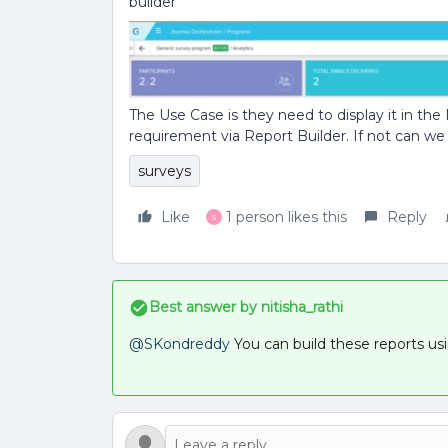
builder
The Use Case is they need to display it in the
requirement via Report Builder. If not can we 
surveys
Like
1 person likes this
Reply
S
Best answer by
nitisha_rathi
@SKondreddy
You can build these reports us