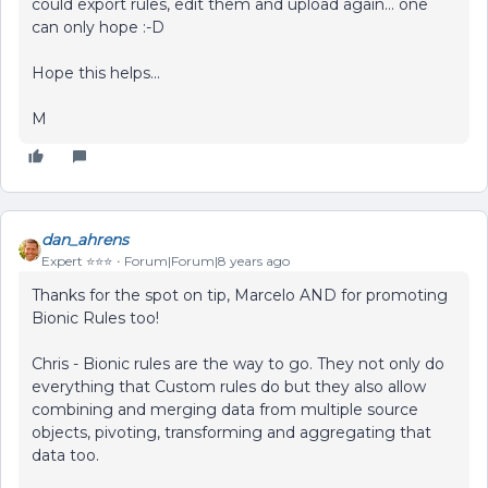
could export rules, edit them and upload again... one
can only hope :-D
Hope this helps...
M
dan_ahrens
Expert ⭐️⭐️⭐️
Forum|Forum|8 years ago
Thanks for the spot on tip, Marcelo AND for promoting
Bionic Rules too!
Chris - Bionic rules are the way to go. They not only do
everything that Custom rules do but they also allow
combining and merging data from multiple source
objects, pivoting, transforming and aggregating that
data too.