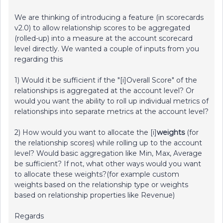
We are thinking of introducing a feature (in scorecards
v2.0) to allow relationship scores to be aggregated
(rolled-up) into a measure at the account scorecard
level directly. We wanted a couple of inputs from you
regarding this
1) Would it be sufficient if the "[i]Overall Score" of the
relationships is aggregated at the account level? Or
would you want the ability to roll up individual metrics of
relationships into separate metrics at the account level?
2) How would you want to allocate the [i]
weights
(for
the relationship scores) while rolling up to the account
level? Would basic aggregation like Min, Max, Average
be sufficient? If not, what other ways would you want
to allocate these weights?(for example custom
weights based on the relationship type or weights
based on relationship properties like Revenue)
Regards