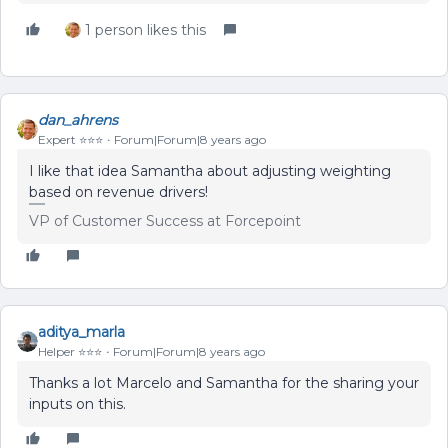
1 person likes this
dan_ahrens
Expert ⭐️⭐️⭐️
Forum|Forum|8 years ago
I like that idea Samantha about adjusting weighting
based on revenue drivers!
VP of Customer Success at Forcepoint
aditya_marla
Helper ⭐️⭐️⭐️
Forum|Forum|8 years ago
Thanks a lot Marcelo and Samantha for the sharing your
inputs on this.