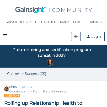
COMMUNITY
GAINSIGHT.COM
HELP CENTER
MARKETPLACE
TRAINING
Login
Pulse+ training and certification program
sunset in 2027
Customer Success (CS)
chris_duckers
Contributor ⭐️⭐️
Forum|Forum|8 years ago
QUESTION
Rolling up Relationship Health to