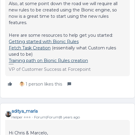
Also, at some point down the road we will require all
new rules to be created using the Bionic engine, so
now is a great time to start using the new rules
features.
Here are some resources to help get you started:
Getting started with Bionic Rules
Fetch Task Creation
(essentially what Custom rules
used to be)
Training path on Bionic Rules creation
VP of Customer Success at Forcepoint
1 person likes this
aditya_marla
Helper ⭐️⭐️⭐️
Forum|Forum|8 years ago
Hi Chris & Marcelo,