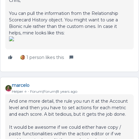
Chris,
You can pull the information from the Relationship
Scorecard History object. You might want to use a
Bionic rule rather than the custom ones. In case it
helps, mine looks like this:
1 person likes this
marcelo
Helper ⭐️
Forum|Forum|8 years ago
And one more detail, the rule you run it at the Account
level and then you have to set actions for each metric
and each score. A bit tedious, but it gets the job done.
It would be awesome if we could either have copy /
paste functionalities within the action editor or if we