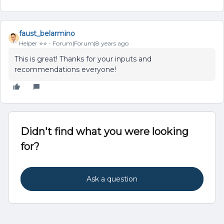
faust_belarmino
Helper ⭐️⭐️
Forum|Forum|8 years ago
This is great! Thanks for your inputs and
recommendations everyone!
Didn't find what you were looking
for?
Ask a question