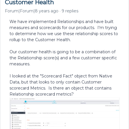
Customer Health
Forum|Forum|8 years ago
9 replies
We have implemented Relationships and have built
measures and scorecards for our products. I'm trying
to determine how we use these relationship scores to
rollup to the Customer Health.
Our customer health is going to be a combination of
the Relationship score(s) and a few customer specific
measures.
I looked at the "Scorecard Fact" object from Native
Data, but that looks to only contain Customer
scorecard Metrics. Is there an object that contains
Relationship scorecard metrics?