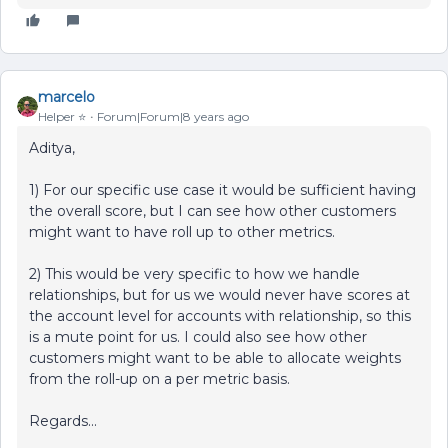
marcelo
Helper ⭐️
Forum|Forum|8 years ago
Aditya,
1) For our specific use case it would be sufficient having
the overall score, but I can see how other customers
might want to have roll up to other metrics.
2) This would be very specific to how we handle
relationships, but for us we would never have scores at
the account level for accounts with relationship, so this
is a mute point for us. I could also see how other
customers might want to be able to allocate weights
from the roll-up on a per metric basis.
Regards...