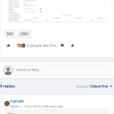
360
c360
3 people like this
9 replies
Sort by
:
Oldest first
marcelo
Helper ⭐️
Forum|Forum|8 years ago