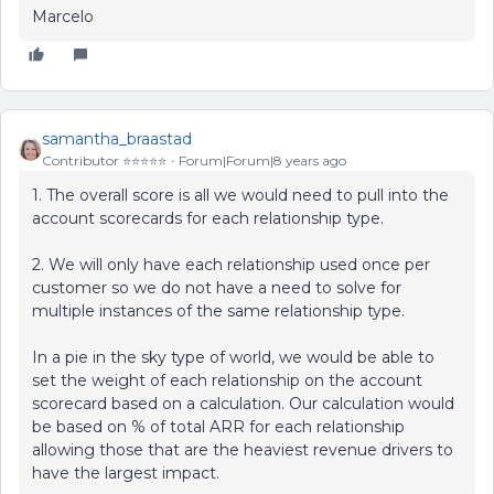
Marcelo
samantha_braastad
Contributor ⭐️⭐️⭐️⭐️⭐️
Forum|Forum|8 years ago
1. The overall score is all we would need to pull into the
account scorecards for each relationship type.
2. We will only have each relationship used once per
customer so we do not have a need to solve for
multiple instances of the same relationship type.
In a pie in the sky type of world, we would be able to
set the weight of each relationship on the account
scorecard based on a calculation. Our calculation would
be based on % of total ARR for each relationship
allowing those that are the heaviest revenue drivers to
have the largest impact.