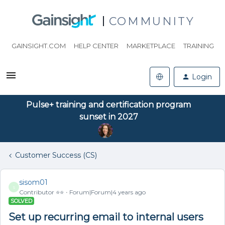
COMMUNITY
GAINSIGHT.COM
HELP CENTER
MARKETPLACE
TRAINING
Login
Pulse+ training and certification program
sunset in 2027
Customer Success (CS)
sisom01
S
Contributor ⭐️⭐️
Forum|Forum|4 years ago
SOLVED
Set up recurring email to internal users