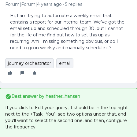
Forum|Forum|4 years ago
5 replies
Hi, I am trying to automate a weekly email that
contains a report for our internal team. We’ve got the
email set up and scheduled through JO, but I cannot
for the life of me find out how to set this up as
recurring. Am I missing something obvious, or do I
need to go in weekly and manually schedule it?
journey orchestrator
email
Best answer by
heather_hansen
If you click to Edit your query, it should be in the top right
next to the +Task. You’ll see two options under that, and
you’ll want to select the second one, and then, configure
the frequency.