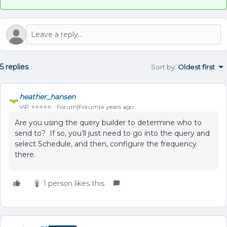
5 replies
Sort by
:
Oldest first
heather_hansen
VIP ⭐️⭐️⭐️⭐️⭐️
Forum|Forum|4 years ago
Are you using the query builder to determine who to
send to? If so, you’ll just need to go into the query and
select Schedule, and then, configure the frequency
there.
1 person likes this