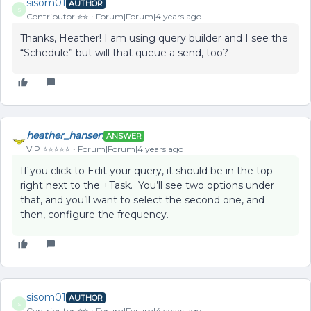
sisom01
AUTHOR
S
Contributor ⭐️⭐️
Forum|Forum|4 years ago
Thanks, Heather! I am using query builder and I see the
“Schedule” but will that queue a send, too?
heather_hansen
ANSWER
VIP ⭐️⭐️⭐️⭐️⭐️
Forum|Forum|4 years ago
If you click to Edit your query, it should be in the top
right next to the +Task. You’ll see two options under
that, and you’ll want to select the second one, and
then, configure the frequency.
sisom01
AUTHOR
S
Contributor ⭐️⭐️
Forum|Forum|4 years ago