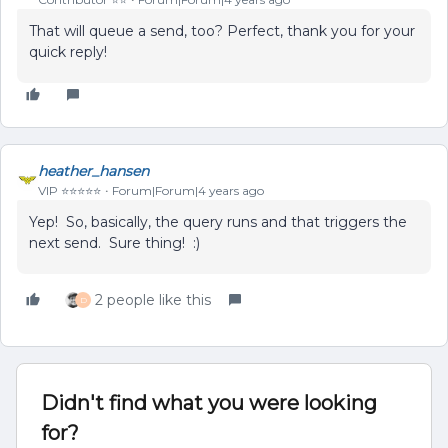
That will queue a send, too? Perfect, thank you for your
quick reply!
heather_hansen
VIP ⭐️⭐️⭐️⭐️⭐️
Forum|Forum|4 years ago
Yep! So, basically, the query runs and that triggers the
next send. Sure thing! :)
2 people like this
D
Didn't find what you were looking
for?