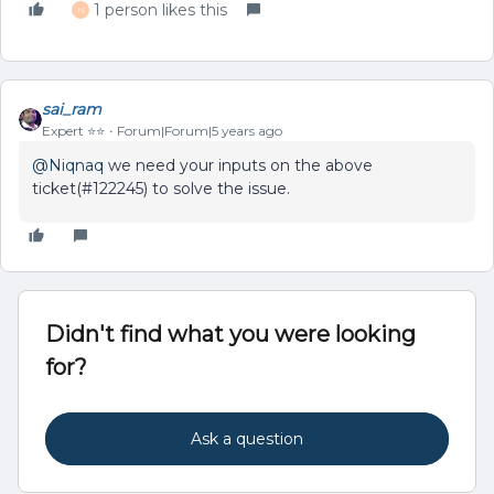
1 person likes this
N
sai_ram
Expert ⭐️⭐️
Forum|Forum|5 years ago
@Niqnaq
we need your inputs on the above
ticket(#122245) to solve the issue.
Didn't find what you were looking
for?
Ask a question