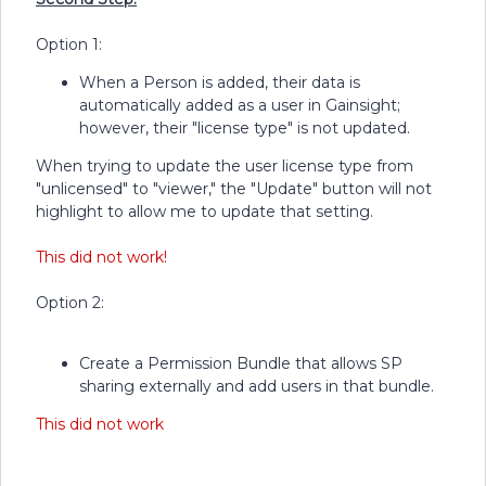
Option 1:
When a Person is added, their data is
automatically added as a user in Gainsight;
however, their "license type" is not updated.
When trying to update the user license type from
"unlicensed" to "viewer," the "Update" button will not
highlight to allow me to update that setting.
This did not work!
Option 2:
Create a Permission Bundle that allows SP
sharing externally and add users in that bundle.
This did not work