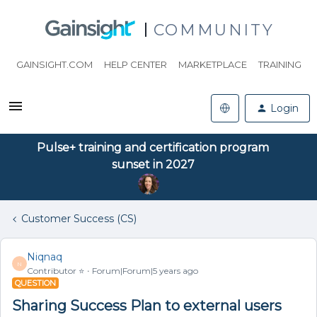
COMMUNITY
GAINSIGHT.COM
HELP CENTER
MARKETPLACE
TRAINING
Login
Pulse+ training and certification program
sunset in 2027
Customer Success (CS)
Niqnaq
N
Contributor ⭐️
Forum|Forum|5 years ago
QUESTION
Sharing Success Plan to external users