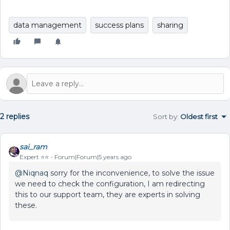
data management
success plans
sharing
2 replies
Sort by
:
Oldest first
sai_ram
Expert ⭐️⭐️
Forum|Forum|5 years ago
@Niqnaq
sorry for the inconvenience, to solve the issue
we need to check the configuration, I am redirecting
this to our support team, they are experts in solving
these.