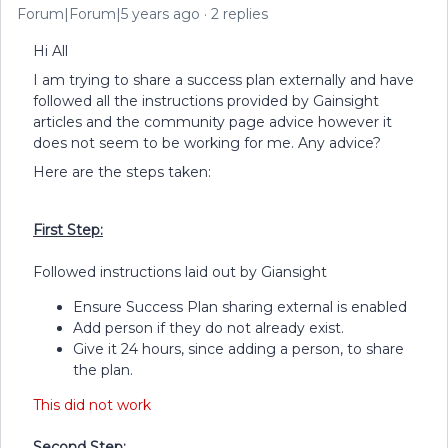
Forum|Forum|5 years ago
2 replies
Hi All
I am trying to share a success plan externally and have
followed all the instructions provided by Gainsight
articles and the community page advice however it
does not seem to be working for me. Any advice?
Here are the steps taken:
First Step:
Followed instructions laid out by Giansight
Ensure Success Plan sharing external is enabled
Add person if they do not already exist.
Give it 24 hours, since adding a person, to share
the plan.
This did not work
Second Step: