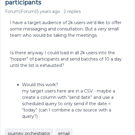
participants
Forum|Forum|5 years ago
2 replies
I have a target audience of 2k users we’d like to offer
some messaging and consultation. But a very small
team who would be taking the meetings.
Is there anyway I could load in all 2k users into the
“hopper” of participants and send batches of 10 a day
until the list is exhausted?
Would this work?
my target users here are in a CSV - maybe a
create a column with “send date” and use a
scheduled query to only send if the date =
“today” (can I combine a csv source with a
query?)
journey orchestrator
email