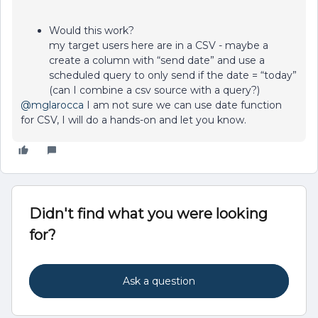
Would this work?
my target users here are in a CSV - maybe a
create a column with “send date” and use a
scheduled query to only send if the date = “today”
(can I combine a csv source with a query?)
@mglarocca
I am not sure we can use date function
for CSV, I will do a hands-on and let you know.
Didn't find what you were looking
for?
Ask a question