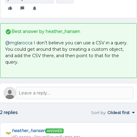
Best answer by
heather_hansen
@mglarocca
I don’t believe you can use a CSV in a query.
You could get around that by creating a custom object,
and add the CSV there, and then point to that for the
query.
2 replies
Sort by
:
Oldest first
heather_hansen
ANSWER
VIP ⭐️⭐️⭐️⭐️⭐️
Forum|Forum|5 years ago