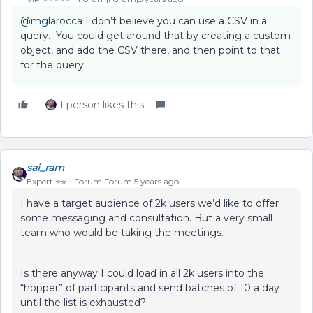
@mglarocca
I don’t believe you can use a CSV in a
query. You could get around that by creating a custom
object, and add the CSV there, and then point to that
for the query.
1 person likes this
sai_ram
Expert ⭐️⭐️
Forum|Forum|5 years ago
I have a target audience of 2k users we’d like to offer
some messaging and consultation. But a very small
team who would be taking the meetings.
Is there anyway I could load in all 2k users into the
“hopper” of participants and send batches of 10 a day
until the list is exhausted?