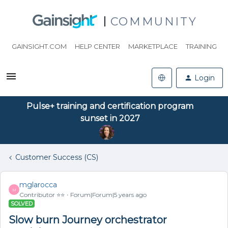
COMMUNITY
GAINSIGHT.COM
HELP CENTER
MARKETPLACE
TRAINING
Login
Pulse+ training and certification program
sunset in 2027
Customer Success (CS)
mglarocca
M
Contributor ⭐️⭐️
Forum|Forum|5 years ago
SOLVED
Slow burn Journey orchestrator