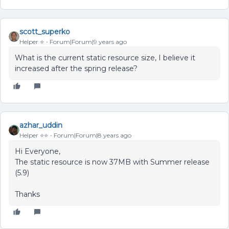
scott_superko
Helper ⭐️
Forum|Forum|9 years ago
What is the current static resource size, I believe it
increased after the spring release?
azhar_uddin
Helper ⭐️⭐️
Forum|Forum|8 years ago
Hi Everyone,
The static resource is now 37MB with Summer release
(5.9)
Thanks