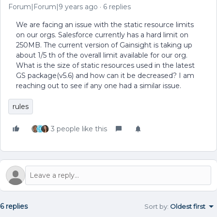
Forum|Forum|9 years ago
6 replies
We are facing an issue with the static resource limits
on our orgs. Salesforce currently has a hard limit on
250MB. The current version of Gainsight is taking up
about 1/5 th of the overall limit available for our org.
What is the size of static resources used in the latest
GS package(v5.6) and how can it be decreased? I am
reaching out to see if any one had a similar issue.
rules
3 people like this
6 replies
Sort by
:
Oldest first