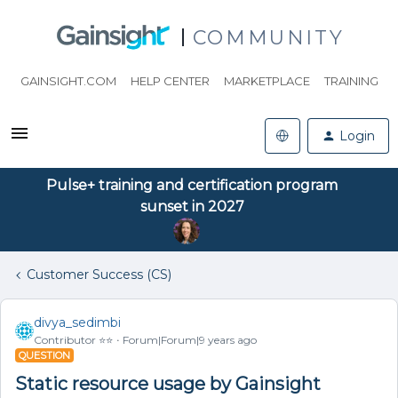
COMMUNITY
GAINSIGHT.COM
HELP CENTER
MARKETPLACE
TRAINING
Login
Pulse+ training and certification program
sunset in 2027
Customer Success (CS)
divya_sedimbi
Contributor ⭐️⭐️
Forum|Forum|9 years ago
QUESTION
Static resource usage by Gainsight