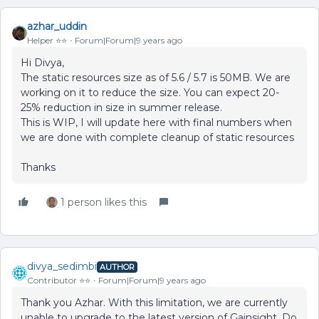
azhar_uddin
Helper ⭐️⭐️
Forum|Forum|9 years ago
Hi Divya,
The static resources size as of 5.6 / 5.7 is 50MB. We are
working on it to reduce the size. You can expect 20-
25% reduction in size in summer release.
This is WIP, I will update here with final numbers when
we are done with complete cleanup of static resources
Thanks
1 person likes this
divya_sedimbi
AUTHOR
Contributor ⭐️⭐️
Forum|Forum|9 years ago
Thank you Azhar. With this limitation, we are currently
unable to upgrade to the latest version of Gainsight. Do