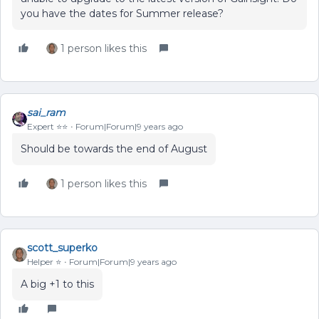
you have the dates for Summer release?
1 person likes this
sai_ram
Expert ⭐️⭐️
Forum|Forum|9 years ago
Should be towards the end of August
1 person likes this
scott_superko
Helper ⭐️
Forum|Forum|9 years ago
A big +1 to this