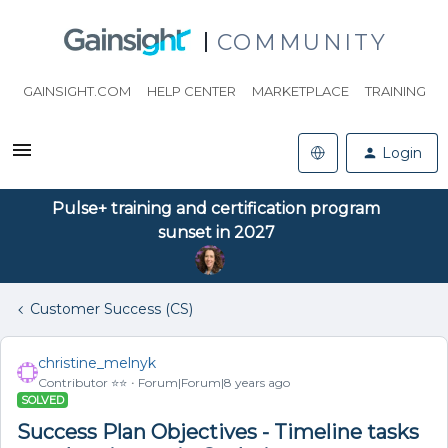
COMMUNITY
GAINSIGHT.COM
HELP CENTER
MARKETPLACE
TRAINING
Login
Pulse+ training and certification program
sunset in 2027
Customer Success (CS)
christine_melnyk
Contributor ⭐️⭐️
Forum|Forum|8 years ago
SOLVED
Success Plan Objectives - Timeline tasks