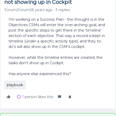
not showing up in Cockpit
Forum|Forum|8 years ago
3 replies
I'm working on a Success Plan - the thought is in the
Objectives CSMs will enter the over-arching goal, and
post the specific steps to get there in the 'timeline'
section of each objective. That way a record is kept in
timeline (under a specific activity type), and they to-
do's will also show up in the CSM's cockpit.
However, while the timeline entries are created, the
tasks don't show up in Cockpit.
Has anyone else experienced this?
playbook
1 person likes this