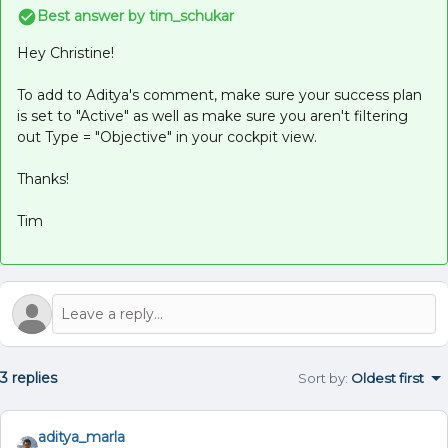
Best answer by
tim_schukar
Hey Christine!
To add to Aditya's comment, make sure your success plan
is set to "Active" as well as make sure you aren't filtering
out Type = "Objective" in your cockpit view.
Thanks!
Tim
3 replies
Sort by
:
Oldest first
aditya_marla