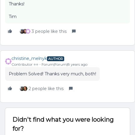
Thanks!
Tim
3 people like this
christine_melnyk
AUTHOR
Contributor ⭐️⭐️
Forum|Forum|8 years ago
Problem Solved! Thanks very much, both!
2 people like this
Didn't find what you were looking
for?