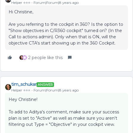
Helper ⭐️⭐️⭐️
Forum|Forum|8 years ago
Hi Christine,
Are you referring to the cockpit in 360? Is the option to
"Show objectives in C/R360 cockpit" turned on? (In the
Call to actions admin). Only when that is ON, will the
objective CTA's start showing up in the 360 Cockpit.
2 people like this
tim_schukar
ANSWER
Helper ⭐️⭐️⭐️
Forum|Forum|8 years ago
Hey Christine!
To add to Aditya's comment, make sure your success
plan is set to "Active" as well as make sure you aren't
filtering out Type = "Objective" in your cockpit view.