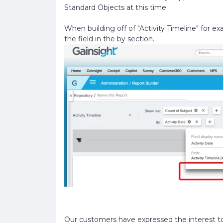
Standard Objects at this time.
When building off of "Activity Timeline" for e
the field in the by section.
Our customers have expressed the interest to h