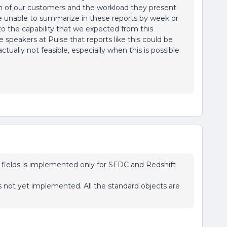
on of our customers and the workload they present
re unable to summarize in these reports by week or
to the capability that we expected from this
 speakers at Pulse that reports like this could be
s actually not feasible, especially when this is possible
fields is implemented only for SFDC and Redshift
 not yet implemented. All the standard objects are