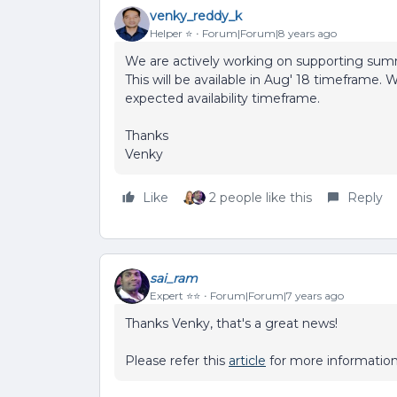
venky_reddy_k
Helper ⭐️
Forum|Forum|8 years ago
We are actively working on supporting summ
This will be available in Aug' 18 timeframe. 
expected availability timeframe.
Thanks
Venky
Like
2 people like this
Reply
sai_ram
Expert ⭐️⭐️
Forum|Forum|7 years ago
Thanks Venky, that's a great news!
Please refer this
article
for more information