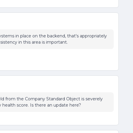
systems in place on the backend, that's appropriately
istency in this area is important.
eld from the Company Standard Object is severely
y health score. Is there an update here?