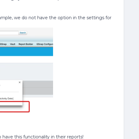
xample, we do not have the option in the settings for
ave this functionality in their reports!