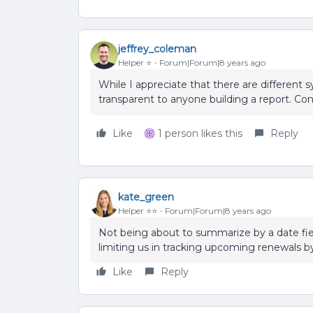
jeffrey_coleman
Helper ⭐️
Forum|Forum|8 years ago
While I appreciate that there are different 
transparent to anyone building a report. Cons
Like
1 person likes this
Reply
kate_green
Helper ⭐️⭐️
Forum|Forum|8 years ago
Not being about to summarize by a date fi
limiting us in tracking upcoming renewals b
Like
Reply