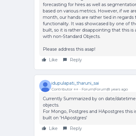
forecasting for hires as well as segmentati
based on various metrics. However, if we a
month, our hands are rather tied in regards 
functionality. It was showcased by one of the
built, so it is rather disappointing that this i
with non-Standard Objects.
Please address this asap!
Like
Reply
idupulapati_tharuni_sai
Contributor ⭐️⭐️
Forum|Forum|8 years ago
Currently Summarized by on date/datetime 
objects.
For Mongo, Postgres and HApostgres this is
built on 'HApostgres'
Like
Reply