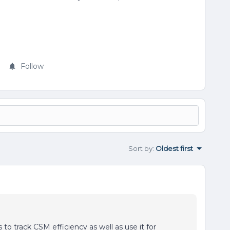
Follow
Sort by
:
Oldest first
to track CSM efficiency as well as use it for