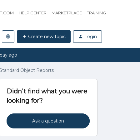
HT.COM
HELP CENTER
MARKETPLACE
TRAINING
Create new topic
Login
 day ago
 Standard Object Reports
Didn't find what you were
looking for?
Ask a question