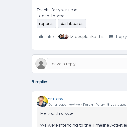
Thanks for your time,
Logan Thome
reports
dashboards
Like
13 people like this
Reply
9 replies
brittany
Contributor ⭐️⭐️⭐️⭐️⭐️
Forum|Forum|8 years ago
Me too this issue.
We were intending to the Timeline Activities 