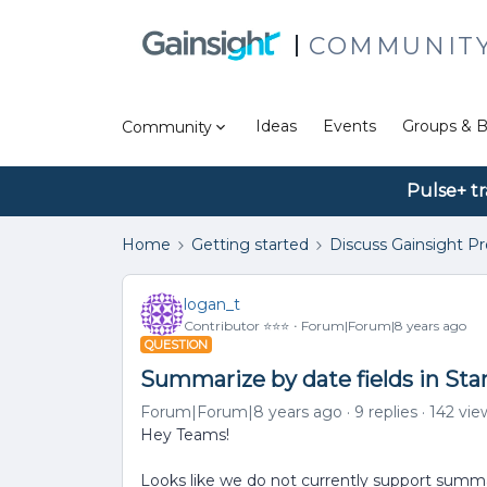
COMMUNIT
Ideas
Events
Groups & B
Community
Pulse+ tr
Home
Getting started
Discuss Gainsight P
logan_t
Contributor ⭐️⭐️⭐️
Forum|Forum|8 years ago
QUESTION
Summarize by date fields in St
Forum|Forum|8 years ago
9 replies
142 vie
Hey Teams!
Looks like we do not currently support summari