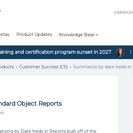
Y
GAINSIG
etas
Product Updates
Knowledge Base
aining and certification program sunset in 2027
1
roducts
Customer Success (CS)
Summarize by date fields in
andard Object Reports
ws
zing by Date fields in Reports built off of the