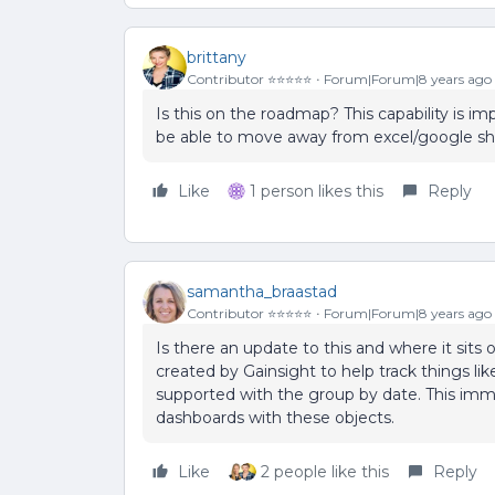
brittany
Contributor ⭐️⭐️⭐️⭐️⭐️
Forum|Forum|8 years ago
Is this on the roadmap? This capability is im
be able to move away from excel/google shee
Like
1 person likes this
Reply
samantha_braastad
Contributor ⭐️⭐️⭐️⭐️⭐️
Forum|Forum|8 years ago
Is there an update to this and where it sits
created by Gainsight to help track things lik
supported with the group by date. This imme
dashboards with these objects.
Like
2 people like this
Reply