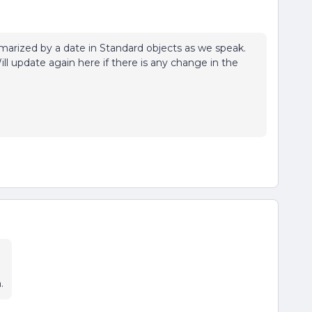
arized by a date in Standard objects as we speak.
Will update again here if there is any change in the
.