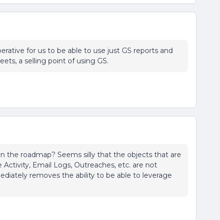
perative for us to be able to use just GS reports and
ts, a selling point of using GS.
 on the roadmap? Seems silly that the objects that are
e Activity, Email Logs, Outreaches, etc. are not
diately removes the ability to be able to leverage