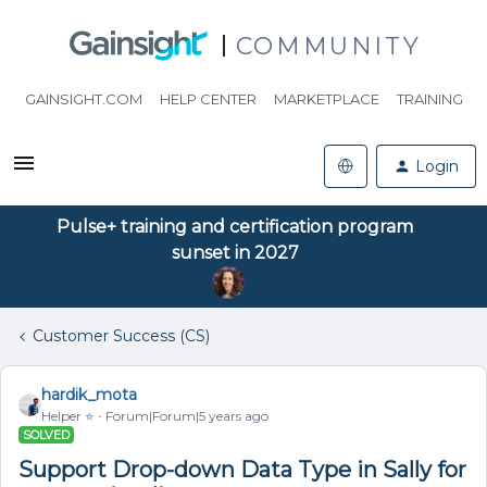
COMMUNITY
GAINSIGHT.COM
HELP CENTER
MARKETPLACE
TRAINING
Login
Pulse+ training and certification program
sunset in 2027
Customer Success (CS)
hardik_mota
Helper ⭐️
Forum|Forum|5 years ago
SOLVED
Support Drop-down Data Type in Sally for