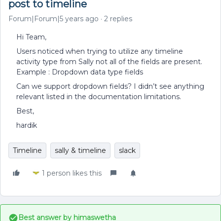
post to timeline
Forum|Forum|5 years ago
2 replies
Hi Team,
Users noticed when trying to utilize any timeline
activity type from Sally not all of the fields are present.
Example : Dropdown data type fields
Can we support dropdown fields? I didn’t see anything
relevant listed in the documentation limitations.
Best,
hardik
Timeline
sally & timeline
slack
1 person likes this
Best answer by
himaswetha