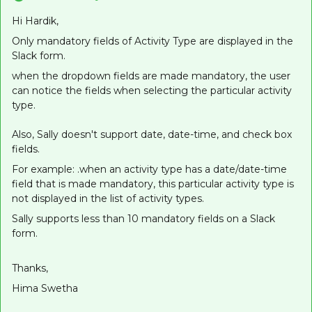
Hi Hardik,
Only mandatory fields of Activity Type are displayed in the
Slack form.
when the dropdown fields are made mandatory, the user
can notice the fields when selecting the particular activity
type.
Also, Sally doesn't support date, date-time, and check box
fields.
For example: .when an activity type has a date/date-time
field that is made mandatory, this particular activity type is
not displayed in the list of activity types.
Sally supports less than 10 mandatory fields on a Slack
form.
Thanks,
Hima Swetha