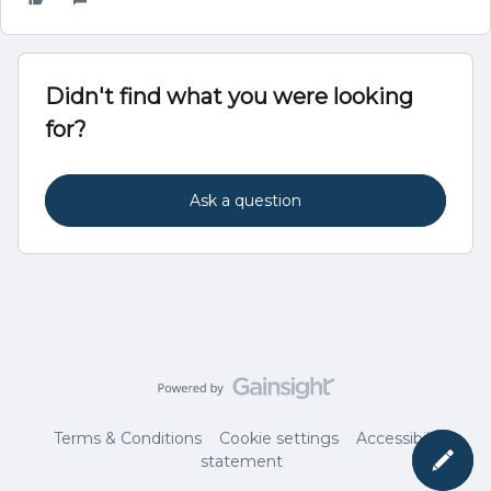
Didn't find what you were looking
for?
Ask a question
Terms & Conditions
Cookie settings
Accessibility
statement