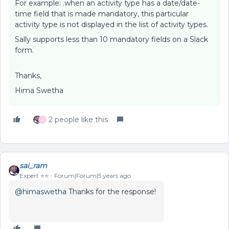
For example: .when an activity type has a date/date-
time field that is made mandatory, this particular
activity type is not displayed in the list of activity types.
Sally supports less than 10 mandatory fields on a Slack
form.
Thanks,
Hima Swetha
2 people like this
R
sai_ram
Expert ⭐️⭐️
Forum|Forum|5 years ago
@himaswetha
Thanks for the response!