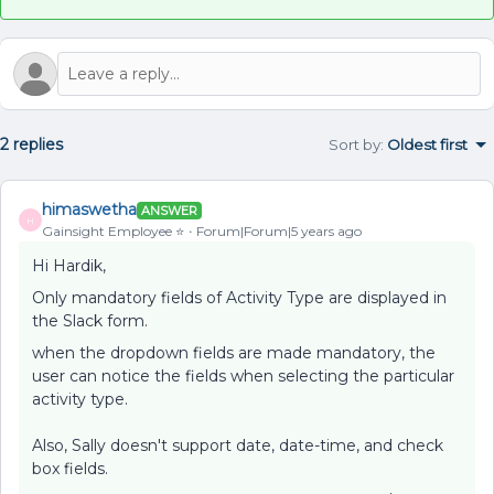
2 replies
Sort by
:
Oldest first
himaswetha
ANSWER
H
Gainsight Employee ⭐️
Forum|Forum|5 years ago
Hi Hardik,
Only mandatory fields of Activity Type are displayed in
the Slack form.
when the dropdown fields are made mandatory, the
user can notice the fields when selecting the particular
activity type.
Also, Sally doesn't support date, date-time, and check
box fields.