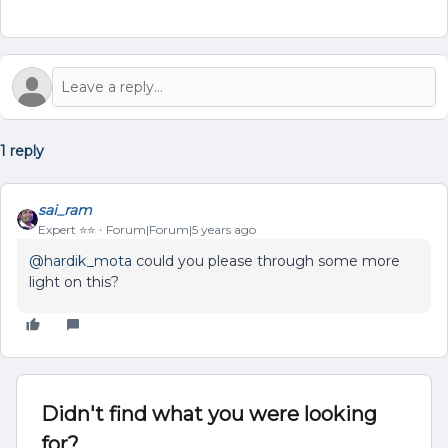
1 reply
sai_ram
Expert ⭐️⭐️
Forum|Forum|5 years ago
@hardik_mota
could you please through some more
light on this?
Didn't find what you were looking
for?