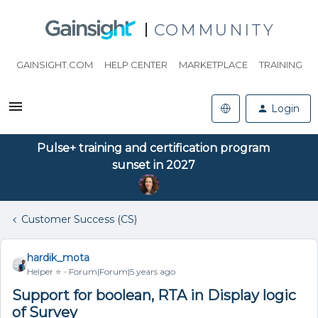
COMMUNITY
GAINSIGHT.COM
HELP CENTER
MARKETPLACE
TRAINING
Login
Pulse+ training and certification program
sunset in 2027
Customer Success (CS)
hardik_mota
Helper ⭐️
Forum|Forum|5 years ago
Support for boolean, RTA in Display logic
of Survey