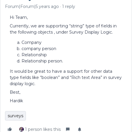
Forum|Forum|5 years ago
1 reply
Hi Team,
Currently, we are supporting “string” type of fields in
the following objects , under Survey Display Logic.
Company
company person
Relationship
Relationship person.
It would be great to have a support for other data
type fields like “boolean” and “Rich text Area” in survey
display logic.
Best,
Hardik
surveys
1 person likes this