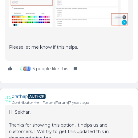
Please let me know if this helps.
6 people like this
prathap
AUTHOR
Contributor ⭐️⭐️
Forum|Forum|7 years ago
Hi Sekhar,
Thanks for showing this option, it helps us and
customers. I Will try to get this updated this in
documentation too.