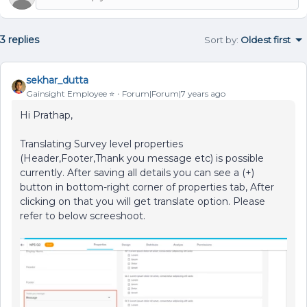
3 replies
Sort by
:
Oldest first
sekhar_dutta
Gainsight Employee ⭐️
Forum|Forum|7 years ago
Hi Prathap,
Translating Survey level properties
(Header,Footer,Thank you message etc) is possible
currently. After saving all details you can see a (+)
button in bottom-right corner of properties tab, After
clicking on that you will get translate option. Please
refer to below screeshoot.