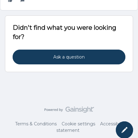
Didn't find what you were looking
for?
Ask a question
Terms & Conditions
Cookie settings
Accessibility
statement