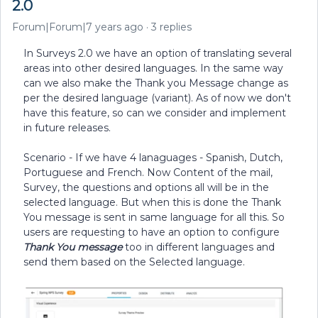
2.0
Forum|Forum|7 years ago
3 replies
In Surveys 2.0 we have an option of translating several
areas into other desired languages. In the same way
can we also make the Thank you Message change as
per the desired language (variant). As of now we don't
have this feature, so can we consider and implement
in future releases.
Scenario - If we have 4 lanaguages - Spanish, Dutch,
Portuguese and French. Now Content of the mail,
Survey, the questions and options all will be in the
selected language. But when this is done the Thank
You message is sent in same language for all this. So
users are requesting to have an option to configure
Thank You message
too in different languages and
send them based on the Selected language.