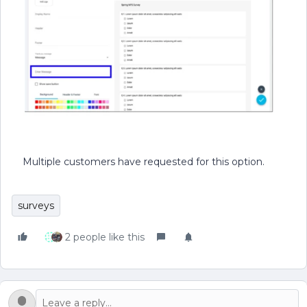
Multiple customers have requested for this option.
surveys
2 people like this