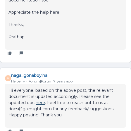
Appreciate the help here
Thanks,
Prathap
naga_gonaboyina
N
Helper ⭐️
Forum|Forum|7 years ago
Hi everyone, based on the above post, the relevant
document is updated accordingly. Please see the
updated doc
here
. Feel free to reach out to us at
docs@gainsight.com for any feedback/suggestions.
Happy posting! Thank you!