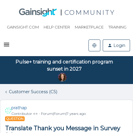
COMMUNITY
GAINSIGHT.COM
HELP CENTER
MARKETPLACE
TRAINING
Login
Pulse+ training and certification program
sunset in 2027
Customer Success (CS)
prathap
Contributor ⭐️⭐️
Forum|Forum|7 years ago
QUESTION
Translate Thank you Message in Survey