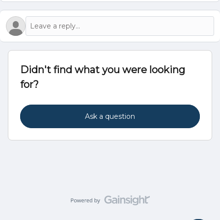
Didn't find what you were looking
for?
Ask a question