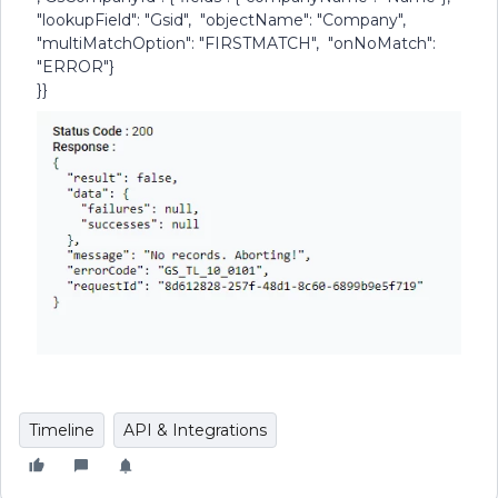
"lookupField": "Gsid", "objectName": "Company",
"multiMatchOption": "FIRSTMATCH", "onNoMatch":
"ERROR"}
}}
Timeline
API & Integrations