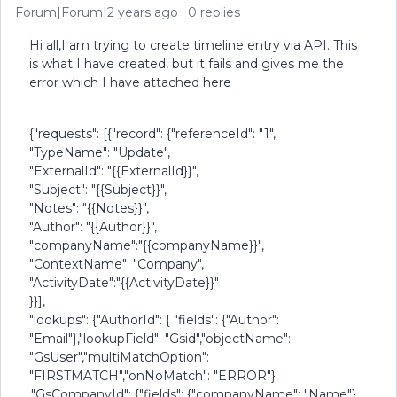
Forum|Forum|2 years ago
0 replies
Hi all,I am trying to create timeline entry via API. This
is what I have created, but it fails and gives me the
error which I have attached here
{"requests": [{"record": {"referenceId": "1",
"TypeName": "Update",
"ExternalId": "{{ExternalId}}",
"Subject": "{{Subject}}",
"Notes": "{{Notes}}",
"Author": "{{Author}}",
"companyName":"{{companyName}}",
"ContextName": "Company",
"ActivityDate":"{{ActivityDate}}"
}}],
"lookups": {"AuthorId": { "fields": {"Author":
"Email"},"lookupField": "Gsid","objectName":
"GsUser","multiMatchOption":
"FIRSTMATCH","onNoMatch": "ERROR"}
,"GsCompanyId": {"fields": {"companyName": "Name"},