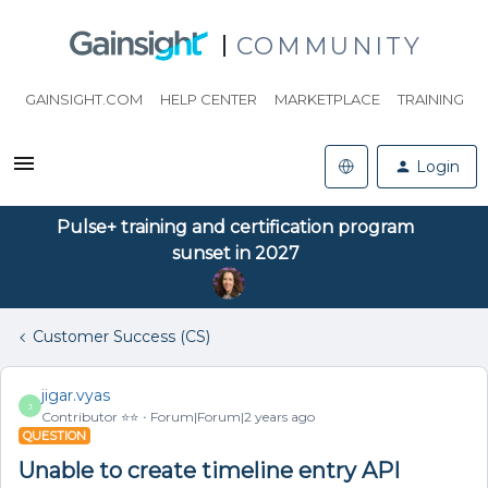
COMMUNITY
GAINSIGHT.COM
HELP CENTER
MARKETPLACE
TRAINING
Login
Pulse+ training and certification program
sunset in 2027
Customer Success (CS)
jigar.vyas
J
Contributor ⭐️⭐️
Forum|Forum|2 years ago
QUESTION
Unable to create timeline entry API