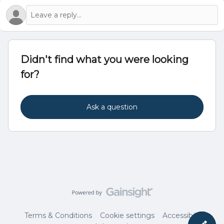
Didn't find what you were looking
for?
Ask a question
Terms & Conditions
Cookie settings
Accessibility