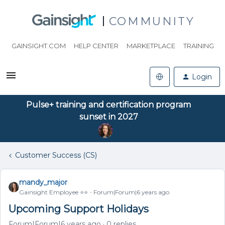
COMMUNITY
GAINSIGHT.COM
HELP CENTER
MARKETPLACE
TRAINING
Login
Pulse+ training and certification program
sunset in 2027
Customer Success (CS)
mandy_major
Gainsight Employee ⭐️⭐️
Forum|Forum|6 years ago
Upcoming Support Holidays
Forum|Forum|6 years ago
0 replies