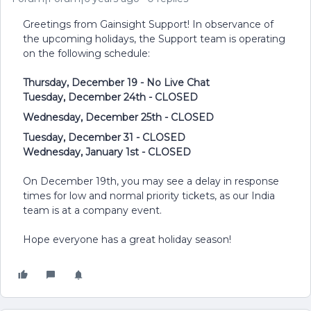
Greetings from Gainsight Support! In observance of
the upcoming holidays, the Support team is operating
on the following schedule:
Thursday, December 19 - No Live Chat
Tuesday, December 24th - CLOSED
Wednesday, December 25th - CLOSED
Tuesday, December 31 - CLOSED
Wednesday, January 1st - CLOSED
On December 19th, you may see a delay in response
times for low and normal priority tickets, as our India
team is at a company event.
Hope everyone has a great holiday season!